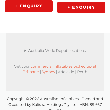
+ ENQUIRY
+ ENQUIRY
Australia Wide Depot Locations
Get your
commercial inflatables picked up at
Brisbane
|
Sydney
| Adelaide | Perth
Copyright © 2026 Australian Inflatables | Owned and
Operated by Kalisha Holdings Pty Ltd | ABN: 89 667