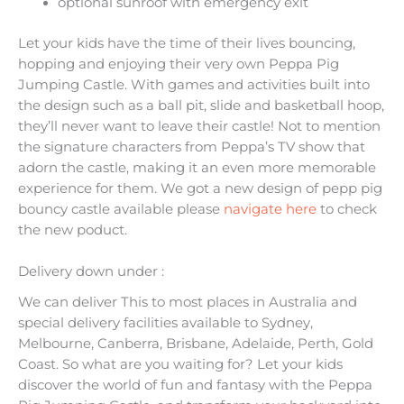
optional sunroof with emergency exit
Let your kids have the time of their lives bouncing,
hopping and enjoying their very own Peppa Pig
Jumping Castle. With games and activities built into
the design such as a ball pit, slide and basketball hoop,
they’ll never want to leave their castle! Not to mention
the signature characters from Peppa’s TV show that
adorn the castle, making it an even more memorable
experience for them. We got a new design of pepp pig
bouncy castle available please
navigate here
to check
the new poduct.
Delivery down under :
We can deliver This to most places in Australia and
special delivery facilities available to Sydney,
Melbourne, Canberra, Brisbane, Adelaide, Perth, Gold
Coast. So what are you waiting for? Let your kids
discover the world of fun and fantasy with the Peppa