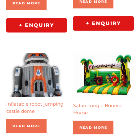
READ MORE
READ MORE
+ ENQUIRY
+ ENQUIRY
Inflatable robot jumping
Safari Jungle Bounce
castle dome
House
READ MORE
READ MORE