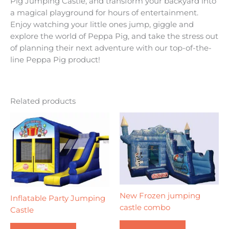
Pig Jumping Castle, and transform your backyard into
a magical playground for hours of entertainment.
Enjoy watching your little ones jump, giggle and
explore the world of Peppa Pig, and take the stress out
of planning their next adventure with our top-of-the-
line Peppa Pig product!
Related products
New Frozen jumping
Inflatable Party Jumping
castle combo
Castle