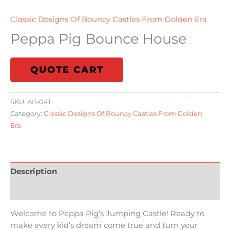
Classic Designs Of Bouncy Castles From Golden Era
Peppa Pig Bounce House
QUOTE CART
SKU:
AI1-041
Category:
Classic Designs Of Bouncy Castles From Golden
Era
Description
Additional information
Welcome to Peppa Pig’s Jumping Castle! Ready to
make every kid’s dream come true and turn your