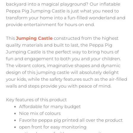
backyard into a magical playground? Our inflatable
Peppa Pig Jumping Castle is just what you need to
transform your home into a fun-filled wonderland and
provide entertainment for hours on end.
This
Jumping Castle
constructed from the highest
quality materials and built to last, the Peppa Pig
Jumping Castle is the perfect way to bring hours of
fun and engagement to both you and your children.
The vibrant colors, imaginative shapes and dynamic
design of this jumping castle will absolutely delight
your kids, while the safety features such as the air-filled
walls and steps provide you with peace of mind.
Key features of this product
Affordable for many budget
Nice mix of colours
Favorite peppa pig printed all over the product
open front for easy monitoring