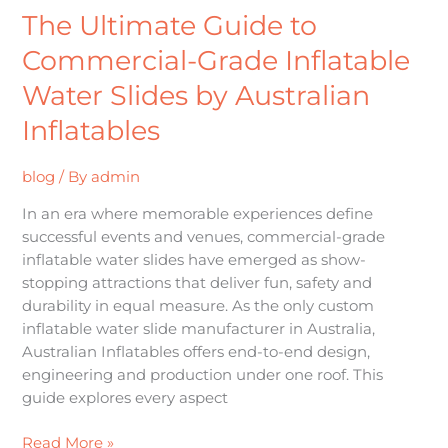
The Ultimate Guide to
Commercial-Grade Inflatable
Water Slides by Australian
Inflatables
blog
/ By
admin
In an era where memorable experiences define
successful events and venues, commercial-grade
inflatable water slides have emerged as show-
stopping attractions that deliver fun, safety and
durability in equal measure. As the only custom
inflatable water slide manufacturer in Australia,
Australian Inflatables offers end-to-end design,
engineering and production under one roof. This
guide explores every aspect
Read More »