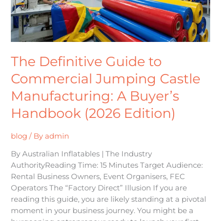
Castle
Manufacturing:
A
Buyer’s
Handbook
The Definitive Guide to
(2026
Edition)
Commercial Jumping Castle
Manufacturing: A Buyer’s
Handbook (2026 Edition)
blog
/ By
admin
By Australian Inflatables | The Industry
AuthorityReading Time: 15 Minutes Target Audience:
Rental Business Owners, Event Organisers, FEC
Operators The “Factory Direct” Illusion If you are
reading this guide, you are likely standing at a pivotal
moment in your business journey. You might be a