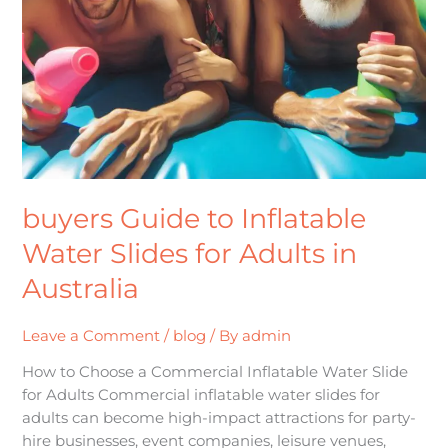
buyers Guide to Inflatable
Water Slides for Adults in
Australia
Leave a Comment
/
blog
/ By
admin
How to Choose a Commercial Inflatable Water Slide
for Adults Commercial inflatable water slides for
adults can become high-impact attractions for party-
hire businesses, event companies, leisure venues,