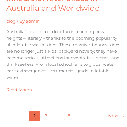
Australia and Worldwide
blog
/ By
admin
Australia’s love for outdoor fun is reaching new
heights – literally – thanks to the booming popularity
of inflatable water slides. These massive, bouncy slides
are no longer just a kids’ backyard novelty; they have
become serious attractions for events, businesses, and
thrill-seekers. From local school fairs to global water
park extravaganzas, commercial-grade inflatable
water
Read More »
1
2
…
8
Next
→