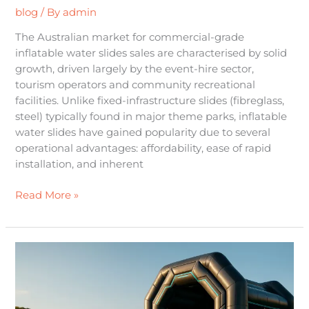
blog
/ By
admin
The Australian market for commercial-grade
inflatable water slides sales are characterised by solid
growth, driven largely by the event-hire sector,
tourism operators and community recreational
facilities. Unlike fixed-infrastructure slides (fibreglass,
steel) typically found in major theme parks, inflatable
water slides have gained popularity due to several
operational advantages: affordability, ease of rapid
installation, and inherent
Read More »
The
Future
of
Fun: