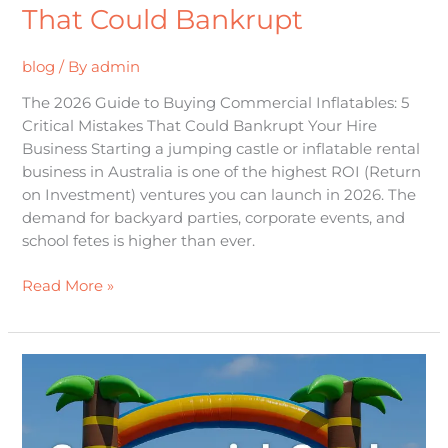
That Could Bankrupt
blog
/ By
admin
The 2026 Guide to Buying Commercial Inflatables: 5
Critical Mistakes That Could Bankrupt Your Hire
Business Starting a jumping castle or inflatable rental
business in Australia is one of the highest ROI (Return
on Investment) ventures you can launch in 2026. The
demand for backyard parties, corporate events, and
school fetes is higher than ever.
Read More »
Choosing
&
Operating
Commercial-