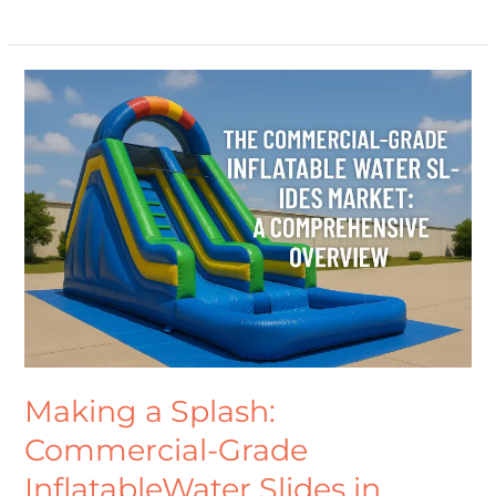
Making
a
Splash:
Commercial-
Grade
InflatableWater
Slides
in
Australia
and
Worldwide
Making a Splash:
Commercial-Grade
InflatableWater Slides in