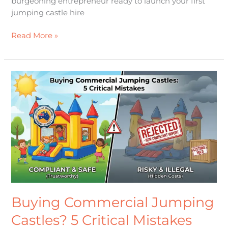
burgeoning entrepreneur ready to launch your first
jumping castle hire
Read More »
Buying
Commercial
Jumping
Castles?
5
Critical
Mistakes
That
Could
Bankrupt
Buying Commercial Jumping
Castles? 5 Critical Mistakes