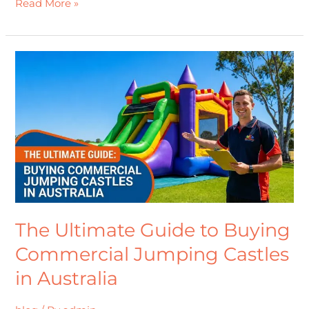
Read More »
The
Ultimate
Guide
to
Buying
Commercial
Jumping
Castles
in
Australia
The Ultimate Guide to Buying
Commercial Jumping Castles
in Australia