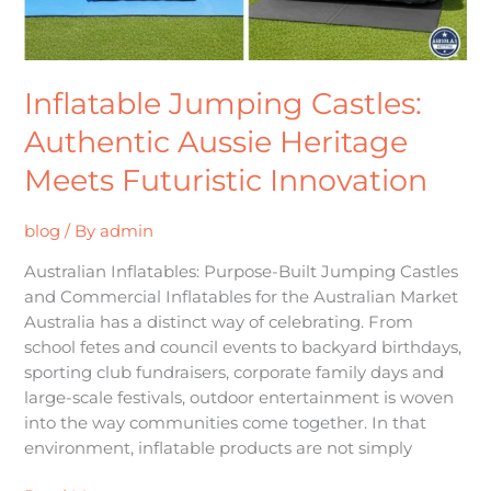
Inflatable Jumping Castles:
Authentic Aussie Heritage
Meets Futuristic Innovation
blog
/ By
admin
Australian Inflatables: Purpose-Built Jumping Castles
and Commercial Inflatables for the Australian Market
Australia has a distinct way of celebrating. From
school fetes and council events to backyard birthdays,
sporting club fundraisers, corporate family days and
large-scale festivals, outdoor entertainment is woven
into the way communities come together. In that
environment, inflatable products are not simply