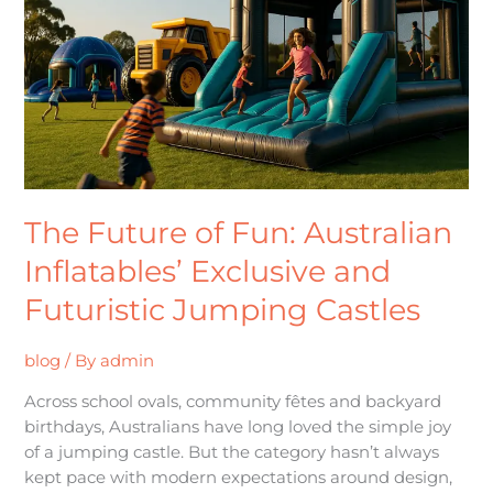
Australian
Inflatables’
Exclusive
and
Futuristic
Jumping
Castles
The Future of Fun: Australian
Inflatables’ Exclusive and
Futuristic Jumping Castles
blog
/ By
admin
Across school ovals, community fêtes and backyard
birthdays, Australians have long loved the simple joy
of a jumping castle. But the category hasn’t always
kept pace with modern expectations around design,