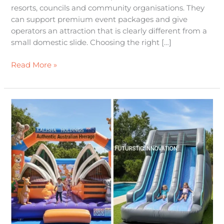
resorts, councils and community organisations. They
can support premium event packages and give
operators an attraction that is clearly different from a
small domestic slide. Choosing the right […]
Read More »
Inflatable
Jumping
Castles:
Authentic
Aussie
Heritage
Meets
Futuristic
Innovation