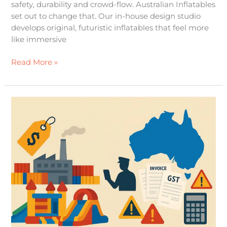
safety, durability and crowd-flow. Australian Inflatables
set out to change that. Our in-house design studio
develops original, futuristic inflatables that feel more
like immersive
Read More »
Importing
from
Overseas
a
practical,
up-
to-
date
guide
for
Australian