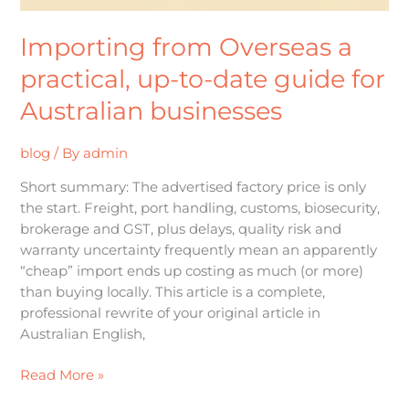
businesses
Importing from Overseas a
practical, up-to-date guide for
Australian businesses
blog
/ By
admin
Short summary: The advertised factory price is only
the start. Freight, port handling, customs, biosecurity,
brokerage and GST, plus delays, quality risk and
warranty uncertainty frequently mean an apparently
“cheap” import ends up costing as much (or more)
than buying locally. This article is a complete,
professional rewrite of your original article in
Australian English,
Read More »