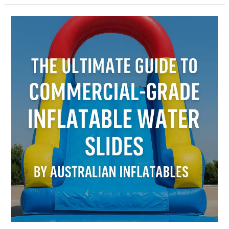
The
Ultimate
Guide
to
Commercial-
Grade
Inflatable
Water
Slides
by
Australian
Inflatables