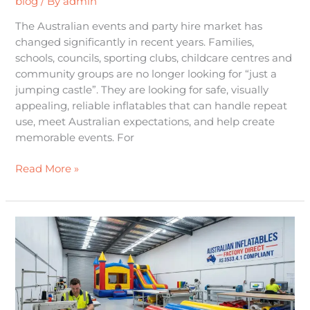
blog
/ By
admin
The Australian events and party hire market has
changed significantly in recent years. Families,
schools, councils, sporting clubs, childcare centres and
community groups are no longer looking for “just a
jumping castle”. They are looking for safe, visually
appealing, reliable inflatables that can handle repeat
use, meet Australian expectations, and help create
memorable events. For
Read More »
The
Definitive
Guide
to
Commercial
Jumping