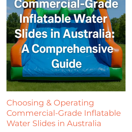
Grade
Inflatable
Water
Slides
in
Australia
Choosing & Operating
Commercial-Grade Inflatable
Water Slides in Australia