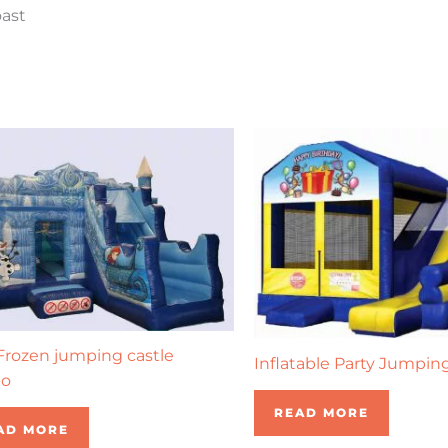
oast
rozen jumping castle
Inflatable Party Jumpin
o
READ MORE
AD MORE