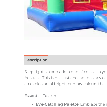
Description
Reviews (0)
Step right up and add a pop of colour to yo
Australia. This is not just another bouncy ca
an explosion of bright, primary colours tha
Essential Features:
Eye-Catching Palette
: Embrace the j