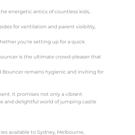
the energetic antics of countless kids,
des for ventilation and parent visibility,
whether you’re setting up for a quick
 Bouncer is the ultimate crowd-pleaser that
ed Bouncer remains hygienic and inviting for
ent. It promises not only a vibrant
le and delightful world of jumping castle
ties available to Sydney, Melbourne,