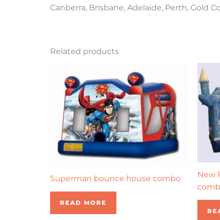
Canberra, Brisbane, Adelaide, Perth, Gold C
Related products
New F
Superman bounce house combo
comb
READ MORE
RE