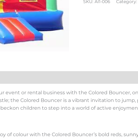
SKU:
AI1-006
Category
ur event or rental business with the Colored Bouncer, on
stle; the Colored Bouncer is a vibrant invitation to jump, p
t beckon children to step into a world of active enjoyme
oy of colour with the Colored Bouncer’s bold reds, sunny