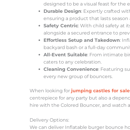
designed to be a visual feast for the 
Durable Design
: Expertly crafted wi
ensuring a product that lasts season 
Safety Centric
: With child safety at 
alongside a secured entrance to pre
Effortless Setup and Takedown
: In
backyard bash or a full-day community
All-Event Suitable
: From intimate bi
caters to any celebration.
Cleaning Convenience
: Featuring s
every new group of bouncers.
When looking for
jumping castles for sale
centrepiece for any party but also a depend
hire with the Colored Bouncer, and watch as
Delivery Options:
We can deliver Inflatable burger bounce hous