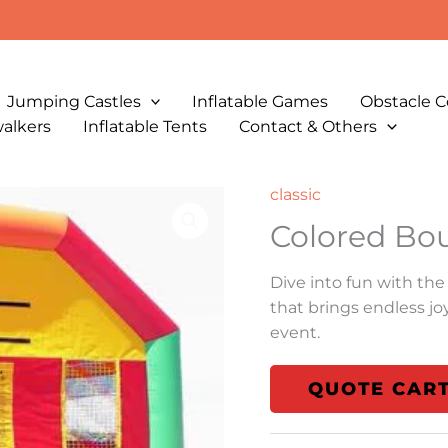
Jumping Castles
Inflatable Games
Obstacle C
walkers
Inflatable Tents
Contact & Others
classic
Colored Bo
Dive into fun with the
that brings endless jo
event.
QUOTE CAR