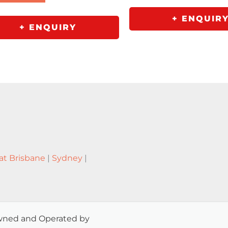
+ ENQUIR
+ ENQUIRY
at Brisbane
|
Sydney
|
 Owned and Operated by