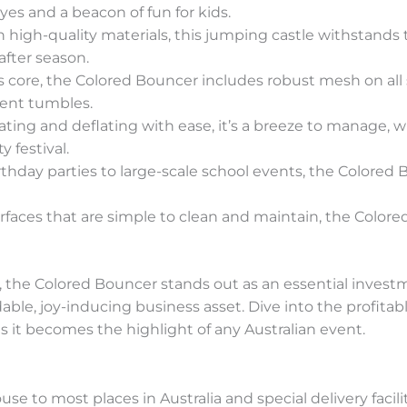
eyes and a beacon of fun for kids.
th high-quality materials, this jumping castle withstands 
after season.
its core, the Colored Bouncer includes robust mesh on all si
vent tumbles.
flating and deflating with ease, it’s a breeze to manage, 
 festival.
rthday parties to large-scale school events, the Colored
urfaces that are simple to clean and maintain, the Color
, the Colored Bouncer stands out as an essential investm
able, joy-inducing business asset. Dive into the profitab
 it becomes the highlight of any Australian event.
e to most places in Australia and special delivery facili