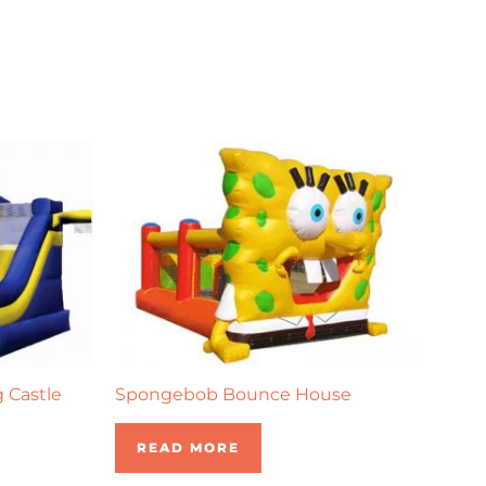
g Castle
Spongebob Bounce House
READ MORE