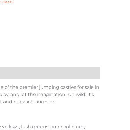
:
classic
e of the premier jumping castles for sale in
lay, and let the imagination run wild. It’s
nt and buoyant laughter.
 yellows, lush greens, and cool blues,