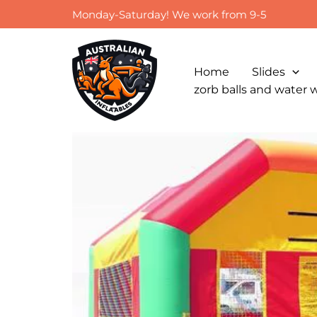
Skip
Monday-Saturday! We work from 9-5
to
content
Home
Slides
zorb balls and water 