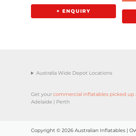
+ ENQUIRY
Australia Wide Depot Locations
Get your
commercial inflatables picked up 
Adelaide | Perth
Copyright © 2026 Australian Inflatables |