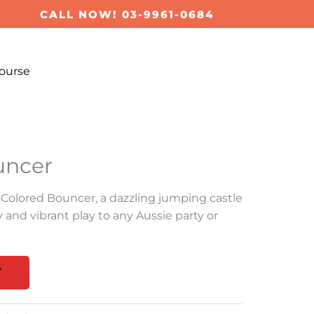
CALL NOW! 03-9961-0684
ourse
uncer
 Colored Bouncer, a dazzling jumping castle
y and vibrant play to any Aussie party or
T