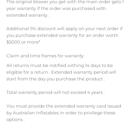
The original blower you get with the main order gets 1
year warranty if the order was purchased with
extended warranty .
Additional 5% discount will apply on your next order if
you purchase extended warranty for an order worth
$5000 or more*
Claim and time frames for warranty
All returns must be notified withing 14 days to be
eligible for a return . Extended warranty period will
start from the day you purchase the product .
Total warranty period will not exceed 4 years .
You must provide the extended warranty card issued
by Australian Inflatables in order to privilege these
options .