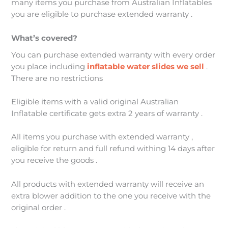
many items you purchase from Australian Inflatables
you are eligible to purchase extended warranty .
What’s covered?
You can purchase extended warranty with every order
you place including
inflatable water slides we sell
.
There are no restrictions
Eligible items with a valid original Australian
Inflatable certificate gets extra 2 years of warranty .
All items you purchase with extended warranty ,
eligible for return and full refund withing 14 days after
you receive the goods .
All products with extended warranty will receive an
extra blower addition to the one you receive with the
original order .