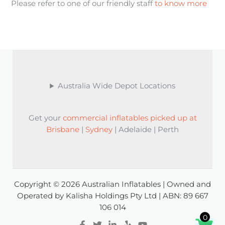
Please refer to one of our friendly staff
to know more
Australia Wide Depot Locations
Get your
commercial inflatables picked up at
Brisbane
|
Sydney
| Adelaide | Perth
Copyright © 2026 Australian Inflatables | Owned and
Operated by Kalisha Holdings Pty Ltd | ABN: 89 667
106 014
0