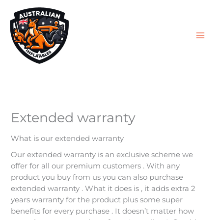
Skip
to
content
Extended warranty
What is our extended warranty
Our extended warranty is an exclusive scheme we
offer for all our premium customers . With any
product you buy from us you can also purchase
extended warranty . What it does is , it adds extra 2
years warranty for the product plus some super
benefits for every purchase . It doesn’t matter how