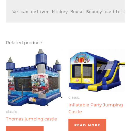
We can deliver Mickey Mouse Bouncy castle to
Related products
classic
Inflatable Party Jumping
Castle
classic
Thomas jumping castle
READ MORE