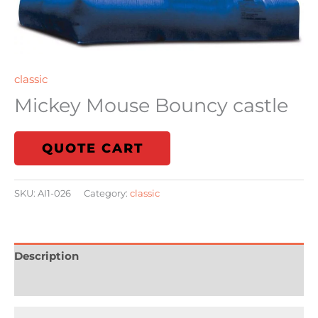
classic
Mickey Mouse Bouncy castle
QUOTE CART
SKU:
AI1-026
Category:
classic
Description
Reviews (0)