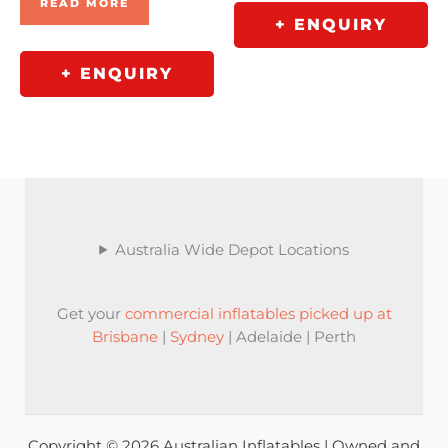
READ MORE
+ ENQUIRY
+ ENQUIRY
Australia Wide Depot Locations
Get your
commercial inflatables picked up at
Brisbane
|
Sydney
| Adelaide | Perth
Copyright © 2026 Australian Inflatables | Owned and