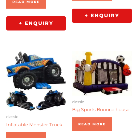
READ MORE
+ ENQUIRY
+ ENQUIRY
classic
Big Sports Bounce house
classic
Inflatable Monster Truck
READ MORE