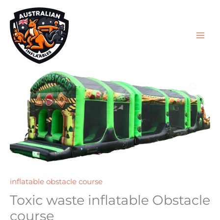
Skip
to
content
inflatable obstacle course
Toxic waste inflatable Obstacle
course