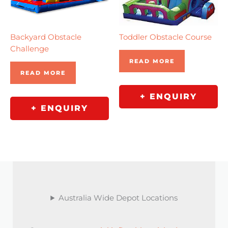
Backyard Obstacle
Toddler Obstacle Course
Challenge
READ MORE
READ MORE
+ ENQUIRY
+ ENQUIRY
Australia Wide Depot Locations