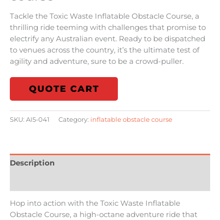
Tackle the Toxic Waste Inflatable Obstacle Course, a
thrilling ride teeming with challenges that promise to
electrify any Australian event. Ready to be dispatched
to venues across the country, it’s the ultimate test of
agility and adventure, sure to be a crowd-puller.
QUOTE CART
SKU:
AI5-041
Category:
inflatable obstacle course
Description
Reviews (0)
Hop into action with the Toxic Waste Inflatable
Obstacle Course, a high-octane adventure ride that