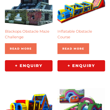
Blackops Obstacle Maze
Inflatable Obstacle
Challenge
Course
READ MORE
READ MORE
+ ENQUIRY
+ ENQUIRY