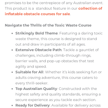
promises to be the centrepiece of any Australian event.
This product is a standout feature in our
collection of
inflatable obstacle courses for sale
.
Navigate the Thrills of the Toxic Waste Course
Strikingly Bold Theme
: Featuring a daring toxic
waste theme, this course is designed to stand
out and draw in participants of all ages.
Extensive Obstacle Path
: Tackle a gauntlet of
challenges, including climb-through rings,
barrier walls, and pop-up obstacles that test
agility and speed.
Suitable for All
: Whether it’s kids seeking fun or
adults craving adventure, this course caters to
every thrill-seeker.
Top Australian Quality
: Constructed with the
highest safety and quality standards, ensuring a
secure experience as you tackle each section.
Ready for Delivery
: Available for delivery across