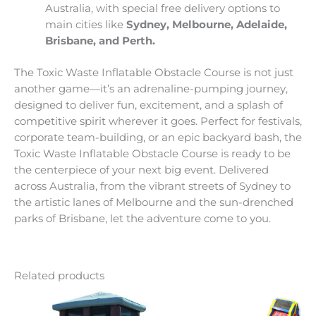
Australia, with special free delivery options to
main cities like
Sydney, Melbourne, Adelaide,
Brisbane, and Perth.
The Toxic Waste Inflatable Obstacle Course is not just
another game—it’s an adrenaline-pumping journey,
designed to deliver fun, excitement, and a splash of
competitive spirit wherever it goes. Perfect for festivals,
corporate team-building, or an epic backyard bash, the
Toxic Waste Inflatable Obstacle Course is ready to be
the centerpiece of your next big event. Delivered
across Australia, from the vibrant streets of Sydney to
the artistic lanes of Melbourne and the sun-drenched
parks of Brisbane, let the adventure come to you.
Related products