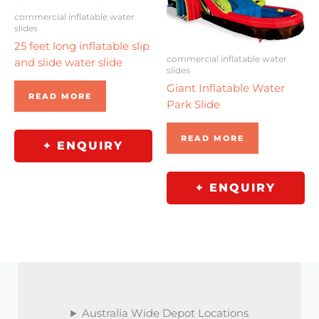
commercial inflatable water
slides
25 feet long inflatable slip
commercial inflatable water
and slide water slide
slides
Giant Inflatable Water
READ MORE
Park Slide
READ MORE
+ ENQUIRY
+ ENQUIRY
Australia Wide Depot Locations