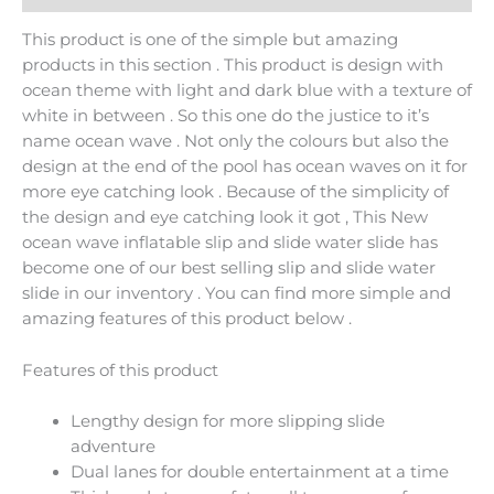
This product is one of the simple but amazing
products in this section . This product is design with
ocean theme with light and dark blue with a texture of
white in between . So this one do the justice to it’s
name ocean wave . Not only the colours but also the
design at the end of the pool has ocean waves on it for
more eye catching look . Because of the simplicity of
the design and eye catching look it got , This New
ocean wave inflatable slip and slide water slide has
become one of our best selling slip and slide water
slide in our inventory . You can find more simple and
amazing features of this product below .
Features of this product
Lengthy design for more slipping slide
adventure
Dual lanes for double entertainment at a time