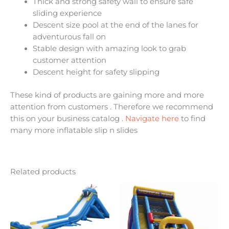
Thick and strong safety wall to ensure safe
sliding experience
Descent size pool at the end of the lanes for
adventurous fall on
Stable design with amazing look to grab
customer attention
Descent height for safety slipping
These kind of products are gaining more and more
attention from customers . Therefore we recommend
this on your business catalog .
Navigate here
to find
many more inflatable slip n slides
Related products