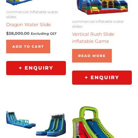
commercial inflatable water
slides
commercial inflatable water
Dragon Water Slide
slides
$
38,000.00
Vertical Rush Slide
Excluding GST
inflatable Game
ADD TO CART
READ MORE
+ ENQUIRY
+ ENQUIRY