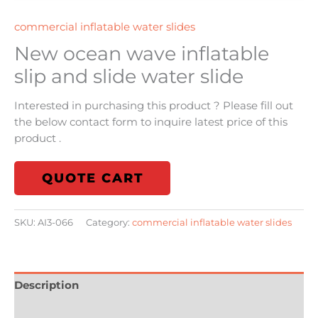
commercial inflatable water slides
New ocean wave inflatable
slip and slide water slide
Interested in purchasing this product ? Please fill out
the below contact form to inquire latest price of this
product .
QUOTE CART
SKU:
AI3-066
Category:
commercial inflatable water slides
Description
Additional information