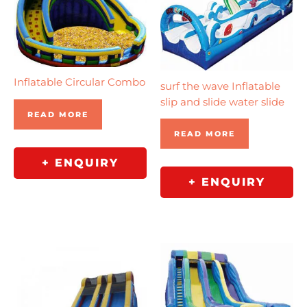
Inflatable Circular Combo
surf the wave Inflatable
slip and slide water slide
READ MORE
READ MORE
+ ENQUIRY
+ ENQUIRY