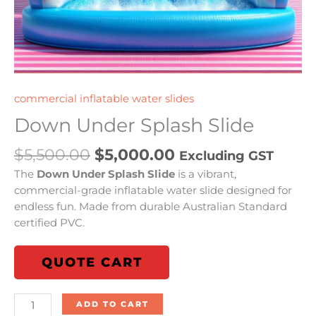
commercial inflatable water slides
Down Under Splash Slide
$
5,500.00
$
5,000.00
Excluding GST
The
Down Under Splash Slide
is a vibrant,
commercial-grade inflatable water slide designed for
endless fun. Made from durable Australian Standard
certified PVC.
QUOTE CART
ADD TO CART