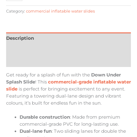
Category:
commercial inflatable water slides
Description
Additional information
Reviews (0)
Get ready for a splash of fun with the
Down Under
Splash Slide
! This
commercial-grade inflatable water
slide
is perfect for bringing excitement to any event.
Featuring a towering dual-lane design and vibrant
colours, it’s built for endless fun in the sun.
Durable construction
: Made from premium
commercial-grade PVC for long-lasting use.
Dual-lane fun
: Two sliding lanes for double the