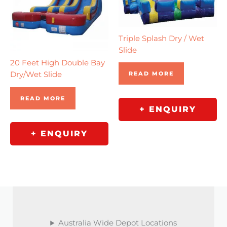
Triple Splash Dry / Wet
Slide
20 Feet High Double Bay
Dry/Wet Slide
READ MORE
READ MORE
+ ENQUIRY
+ ENQUIRY
Australia Wide Depot Locations