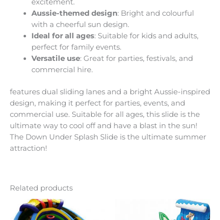
excitement.
Aussie-themed design
: Bright and colourful
with a cheerful sun design.
Ideal for all ages
: Suitable for kids and adults,
perfect for family events.
Versatile use
: Great for parties, festivals, and
commercial hire.
features dual sliding lanes and a bright Aussie-inspired
design, making it perfect for parties, events, and
commercial use. Suitable for all ages, this slide is the
ultimate way to cool off and have a blast in the sun!
The Down Under Splash Slide is the ultimate summer
attraction!
Related products