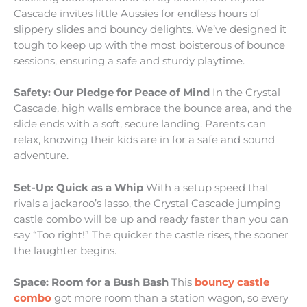
Cascade invites little Aussies for endless hours of
slippery slides and bouncy delights. We’ve designed it
tough to keep up with the most boisterous of bounce
sessions, ensuring a safe and sturdy playtime.
Safety: Our Pledge for Peace of Mind
In the Crystal
Cascade, high walls embrace the bounce area, and the
slide ends with a soft, secure landing. Parents can
relax, knowing their kids are in for a safe and sound
adventure.
Set-Up: Quick as a Whip
With a setup speed that
rivals a jackaroo’s lasso, the Crystal Cascade jumping
castle combo will be up and ready faster than you can
say “Too right!” The quicker the castle rises, the sooner
the laughter begins.
Space: Room for a Bush Bash
This
bouncy castle
combo
got more room than a station wagon, so every