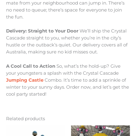
mate from your neighbourhood can jump in. There’s
no need to queue; there’s space for everyone to join
the fun.
Delivery: Straight to Your Door
We’ll ship the Crystal
Cascade straight to you, whether you’re in the city’s
hustle or the outback’s quiet. Our delivery covers all of
Australia, making sure no kid misses out.
A Cool Call to Action
So, what’s the hold-up? Give
your youngsters a splash with the Crystal Cascade
Jumping Castle
Combo. It’s time to add a sprinkle of
winter to your sunny days. Order now, and let’s get the
cool party started!
Related products