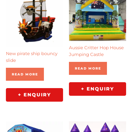
Aussie Critter Hop House
New pirate ship bouncy
Jumping Castle
slide
READ MORE
READ MORE
+ ENQUIRY
+ ENQUIRY