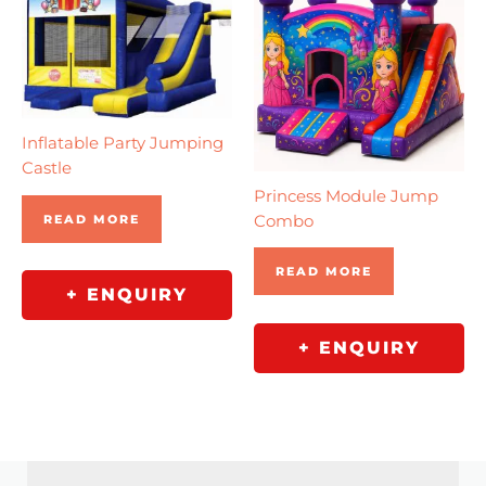
Inflatable Party Jumping
Castle
Princess Module Jump
Combo
READ MORE
READ MORE
+ ENQUIRY
+ ENQUIRY