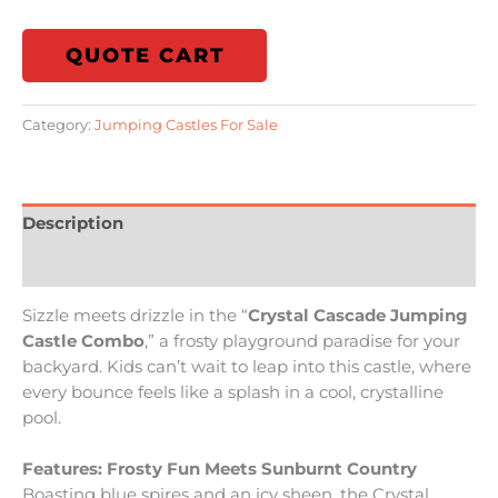
QUOTE CART
Category:
Jumping Castles For Sale
Description
Reviews (0)
Sizzle meets drizzle in the “
Crystal Cascade Jumping
Castle Combo
,” a frosty playground paradise for your
backyard. Kids can’t wait to leap into this castle, where
every bounce feels like a splash in a cool, crystalline
pool.
Features: Frosty Fun Meets Sunburnt Country
Boasting blue spires and an icy sheen, the Crystal