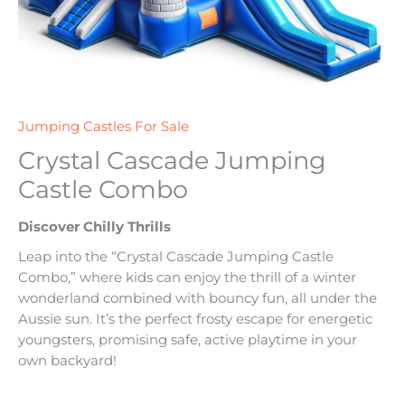
Jumping Castles For Sale
Crystal Cascade Jumping
Castle Combo
Discover Chilly Thrills
Leap into the “Crystal Cascade Jumping Castle
Combo,” where kids can enjoy the thrill of a winter
wonderland combined with bouncy fun, all under the
Aussie sun. It’s the perfect frosty escape for energetic
youngsters, promising safe, active playtime in your
own backyard!