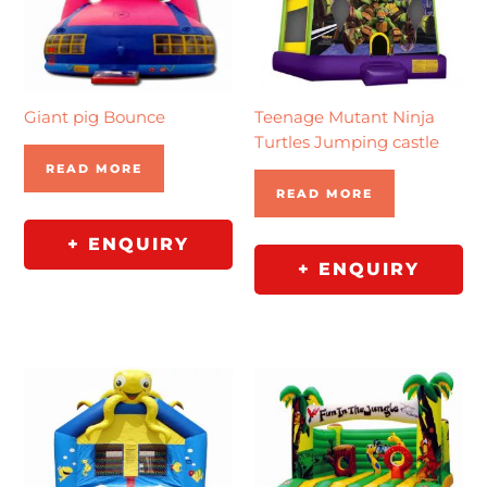
Giant pig Bounce
Teenage Mutant Ninja
Turtles Jumping castle
READ MORE
READ MORE
+ ENQUIRY
+ ENQUIRY