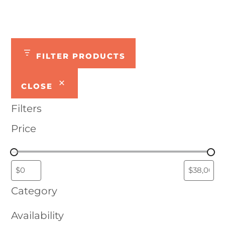
FILTER PRODUCTS
CLOSE
Filters
Price
Category
Availability