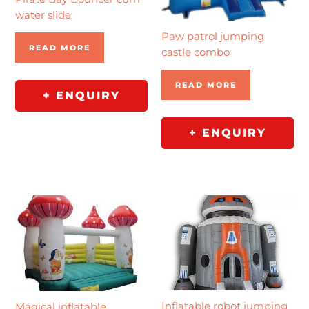
water slide
Paw patrol jumping
READ MORE
castle combo
READ MORE
+ ENQUIRY
+ ENQUIRY
Inflatable robot jumping
Magical inflatable