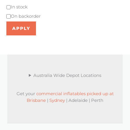
In stock
On backorder
APPLY
Australia Wide Depot Locations
Get your
commercial inflatables picked up at
Brisbane
|
Sydney
| Adelaide | Perth