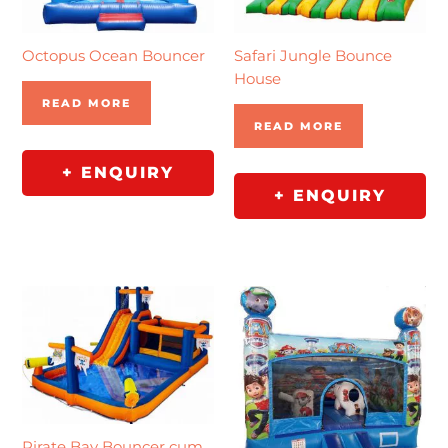
Octopus Ocean Bouncer
Safari Jungle Bounce
House
READ MORE
READ MORE
+ ENQUIRY
+ ENQUIRY
Pirate Bay Bouncer cum