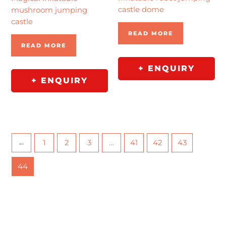
castle dome
mushroom jumping
castle
READ MORE
READ MORE
+ ENQUIRY
+ ENQUIRY
←
1
2
3
…
41
42
43
44