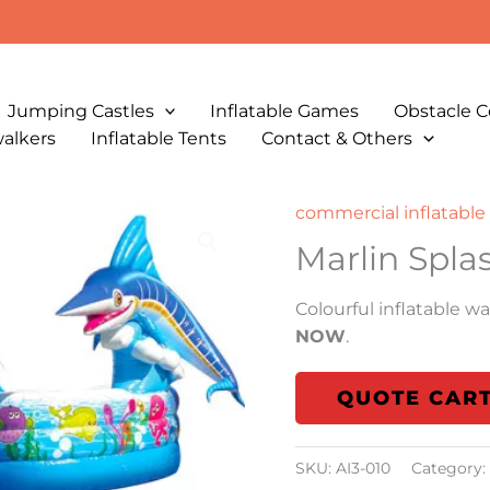
Jumping Castles
Inflatable Games
Obstacle C
walkers
Inflatable Tents
Contact & Others
commercial inflatable 
Marlin Spla
Colourful inflatable wat
NOW
.
QUOTE CAR
SKU:
AI3-010
Category: