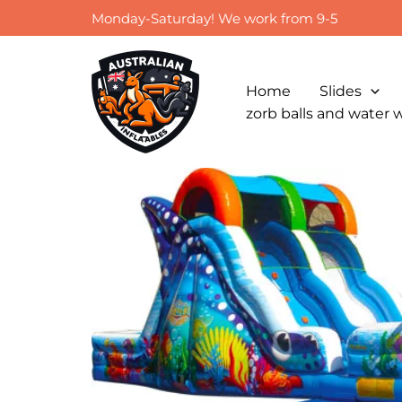
Skip
Monday-Saturday! We work from 9-5
to
content
Home
Slides
zorb balls and water 