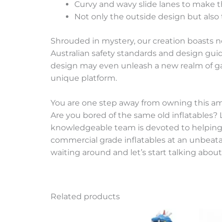
Curvy and wavy slide lanes to make t
Not only the outside design but also 
Shrouded in mystery, our creation boasts n
Australian safety standards and design guide
design may even unleash a new realm of ga
unique platform.
You are one step away from owning this a
Are you bored of the same old inflatables? 
knowledgeable team is devoted to helping yo
commercial grade inflatables at an unbeatabl
waiting around and let’s start talking about
Related products