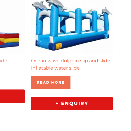
lide
Ocean wave dolphin slip and slide
Inflatable water slide
READ MORE
Y
+ ENQUIRY