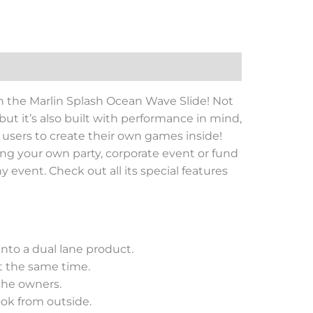
n the Marlin Splash Ocean Wave Slide! Not
 but it’s also built with performance in mind,
or users to create their own games inside!
ning your own party, corporate event or fund
y event. Check out all its special features
nto a dual lane product.
t the same time.
 the owners.
look from outside.