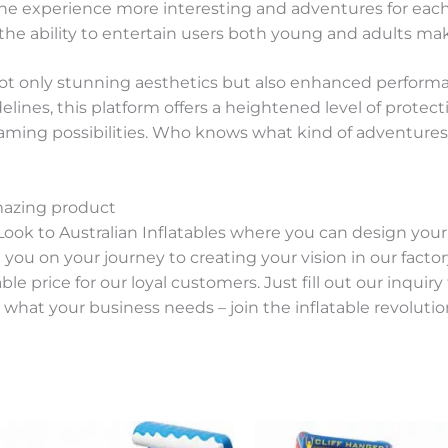
he experience more interesting and adventures for each
the ability to entertain users both young and adults maki
ot only stunning aesthetics but also enhanced performanc
lines, this platform offers a heightened level of protecti
ming possibilities. Who knows what kind of adventures 
mazing product
Look to Australian Inflatables where you can design you
u on your journey to creating your vision in our factory.
e price for our loyal customers. Just fill out our inquir
 what your business needs – join the inflatable revolution