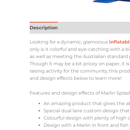
Description
Looking for a dynamic, glamorous
inflatabl
only is it colorful and eye-catching with a b
as well as meeting the Australian standard p
Though it may be a bit pricey on paper, it 
raising activity for the community, this prod
and design effects below to learn more!
Features and design effects of Marlin Spla
An amazing product that gives the abi
Special dual lane custom design that
Colourful design with plenty of high 
Design with a Marlin in front and fish