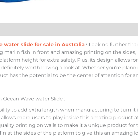
e water slide for sale in Australia
? Look no further tha
ig marlin fish in front and amazing printing on the sides,
latform height for extra safety. Plus, its design allows f
is definitely worth having a look at. Whether you’re plan
uct has the potential to be the center of attention for an
sh Ocean Wave water Slide :
lity to add extra length when manufacturing to turn it i
 allows more users to play inside this amazing product a
quality printing on walls to make it a unique product for
 fin at the sides of the platform to give this an amazing 