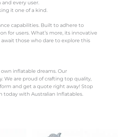
 and every user.
ng it one of a kind.
e capabilities. Built to adhere to
on for users. What’s more, its innovative
await those who dare to explore this
r own inflatable dreams. Our
 We are proud of crafting top quality,
y form and get a quote right away! Stop
 today with Australian Inflatables.