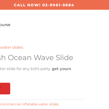
CALL NOW! 03-9961-0684
ourse
water slides
sh Ocean Wave Slide
er slide for any kid’s party.
get yours
T
commercial inflatable water slides