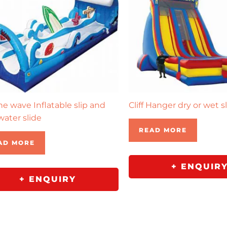
the wave Inflatable slip and
Cliff Hanger dry or wet s
water slide
READ MORE
AD MORE
+ ENQUIR
+ ENQUIRY