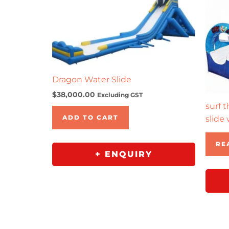
Dragon Water Slide
$
38,000.00
Excluding GST
surf 
ADD TO CART
slide 
RE
+ ENQUIRY