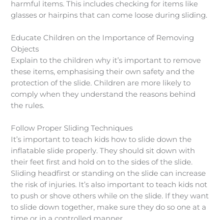
harmful items. This includes checking for items like
glasses or hairpins that can come loose during sliding.
Educate Children on the Importance of Removing
Objects
Explain to the children why it’s important to remove
these items, emphasising their own safety and the
protection of the slide. Children are more likely to
comply when they understand the reasons behind
the rules.
Follow Proper Sliding Techniques
It’s important to teach kids how to slide down the
inflatable slide properly. They should sit down with
their feet first and hold on to the sides of the slide.
Sliding headfirst or standing on the slide can increase
the risk of injuries. It’s also important to teach kids not
to push or shove others while on the slide. If they want
to slide down together, make sure they do so one at a
time or in a controlled manner.