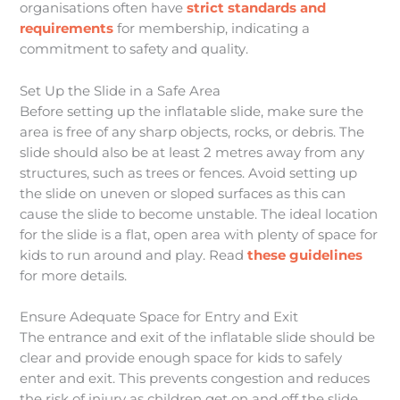
organisations often have
strict standards and
requirements
for membership, indicating a
commitment to safety and quality.
Set Up the Slide in a Safe Area
Before setting up the inflatable slide, make sure the
area is free of any sharp objects, rocks, or debris. The
slide should also be at least 2 metres away from any
structures, such as trees or fences. Avoid setting up
the slide on uneven or sloped surfaces as this can
cause the slide to become unstable. The ideal location
for the slide is a flat, open area with plenty of space for
kids to run around and play. Read
these guidelines
for more details.
Ensure Adequate Space for Entry and Exit
The entrance and exit of the inflatable slide should be
clear and provide enough space for kids to safely
enter and exit. This prevents congestion and reduces
the risk of injury as children get on and off the slide.