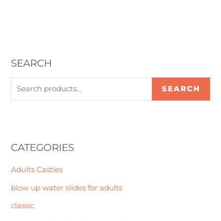
SEARCH
SEARCH
CATEGORIES
Adults Castles
blow up water slides for adults
classic