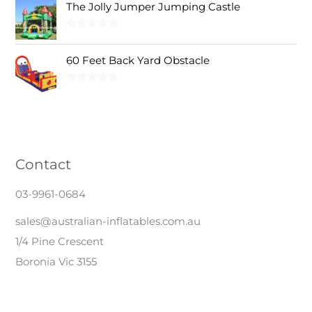
0
0
s
$
The Jolly Jumper Jumping Castle
,
0
.
0
:
3
8
0
0
.
$
,
Rated
5.00
5
.
0
out of 5
3
0
0
0
60 Feet Back Yard Obstacle
.
,
0
.
0
3
0
0
.
Rated
5.00
0
.
0
out of 5
0
0
.
.
0
0
.
0
Contact
.
03-9961-0684
sales@australian-inflatables.com.au
1/4 Pine Crescent
Boronia Vic 3155