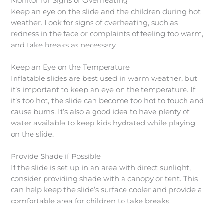
Monitor for Signs of Overheating
Keep an eye on the slide and the children during hot
weather. Look for signs of overheating, such as
redness in the face or complaints of feeling too warm,
and take breaks as necessary.
Keep an Eye on the Temperature
Inflatable slides are best used in warm weather, but
it’s important to keep an eye on the temperature. If
it’s too hot, the slide can become too hot to touch and
cause burns. It’s also a good idea to have plenty of
water available to keep kids hydrated while playing
on the slide.
Provide Shade if Possible
If the slide is set up in an area with direct sunlight,
consider providing shade with a canopy or tent. This
can help keep the slide’s surface cooler and provide a
comfortable area for children to take breaks.