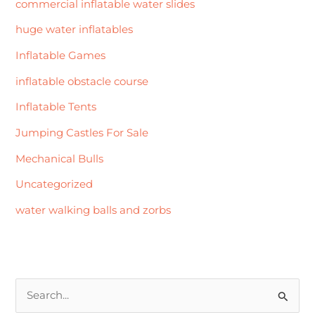
commercial inflatable water slides
huge water inflatables
Inflatable Games
inflatable obstacle course
Inflatable Tents
Jumping Castles For Sale
Mechanical Bulls
Uncategorized
water walking balls and zorbs
S