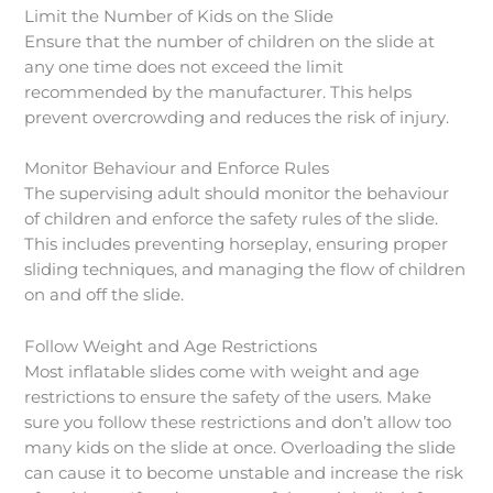
Limit the Number of Kids on the Slide
Ensure that the number of children on the slide at
any one time does not exceed the limit
recommended by the manufacturer. This helps
prevent overcrowding and reduces the risk of injury.
Monitor Behaviour and Enforce Rules
The supervising adult should monitor the behaviour
of children and enforce the safety rules of the slide.
This includes preventing horseplay, ensuring proper
sliding techniques, and managing the flow of children
on and off the slide.
Follow Weight and Age Restrictions
Most inflatable slides come with weight and age
restrictions to ensure the safety of the users. Make
sure you follow these restrictions and don’t allow too
many kids on the slide at once. Overloading the slide
can cause it to become unstable and increase the risk