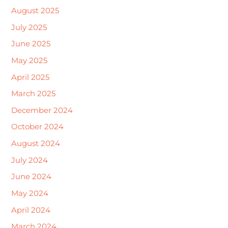
August 2025
July 2025
June 2025
May 2025
April 2025
March 2025
December 2024
October 2024
August 2024
July 2024
June 2024
May 2024
April 2024
March 2024