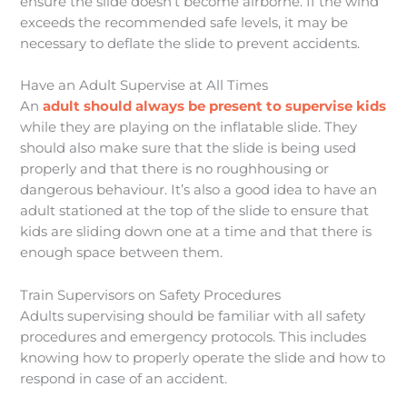
ensure the slide doesn’t become airborne. If the wind
exceeds the recommended safe levels, it may be
necessary to deflate the slide to prevent accidents.
Have an Adult Supervise at All Times
An
adult should always be present to supervise kids
while they are playing on the inflatable slide. They
should also make sure that the slide is being used
properly and that there is no roughhousing or
dangerous behaviour. It’s also a good idea to have an
adult stationed at the top of the slide to ensure that
kids are sliding down one at a time and that there is
enough space between them.
Train Supervisors on Safety Procedures
Adults supervising should be familiar with all safety
procedures and emergency protocols. This includes
knowing how to properly operate the slide and how to
respond in case of an accident.