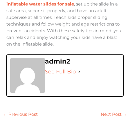
inflatable water slides for sale
, set up the slide in a
safe area, secure it properly, and have an adult
supervise at all times. Teach kids proper sliding
techniques and follow weight and age restrictions to
prevent accidents. With these safety tips in mind, you
can relax and enjoy watching your kids have a blast
on the inflatable slide.
admin2
See Full Bio
←
Previous Post
Next Post
→