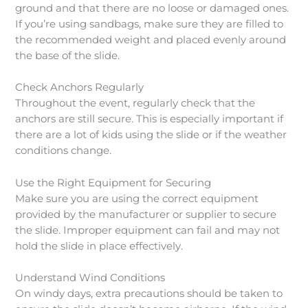
ground and that there are no loose or damaged ones.
If you’re using sandbags, make sure they are filled to
the recommended weight and placed evenly around
the base of the slide.
Check Anchors Regularly
Throughout the event, regularly check that the
anchors are still secure. This is especially important if
there are a lot of kids using the slide or if the weather
conditions change.
Use the Right Equipment for Securing
Make sure you are using the correct equipment
provided by the manufacturer or supplier to secure
the slide. Improper equipment can fail and may not
hold the slide in place effectively.
Understand Wind Conditions
On windy days, extra precautions should be taken to