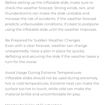
Before setting up the inflatable slide, make sure to
check the weather forecast. Strong winds, rain, and
thunderstorms can make the slide unstable and
increase the risk of accidents. If the weather forecast
predicts unfavourable conditions, it’s best to postpone
using the inflatable slide until the weather improves.
Be Prepared for Sudden Weather Changes
Even with a clear forecast, weather can change
unexpectedly. Have a plan in place for quickly
deflating and securing the slide if the weather takes a
turn for the worse.
Avoid Usage During Extreme Temperatures
Inflatable slides should not be used during extremely
hot or cold temperatures. Extreme heat can make the
surface too hot to touch, while cold can make the
material brittle and uncomfortable for play.