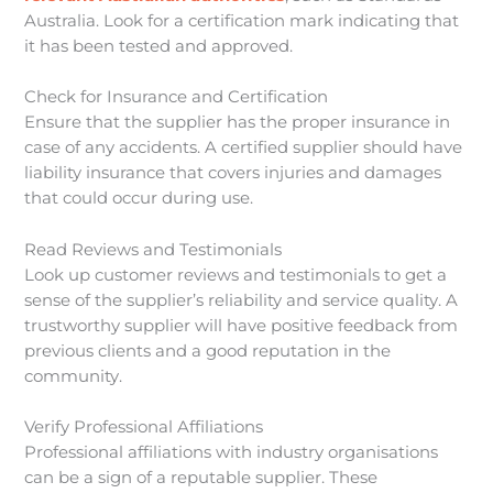
Australia. Look for a certification mark indicating that
it has been tested and approved.
Check for Insurance and Certification
Ensure that the supplier has the proper insurance in
case of any accidents. A certified supplier should have
liability insurance that covers injuries and damages
that could occur during use.
Read Reviews and Testimonials
Look up customer reviews and testimonials to get a
sense of the supplier’s reliability and service quality. A
trustworthy supplier will have positive feedback from
previous clients and a good reputation in the
community.
Verify Professional Affiliations
Professional affiliations with industry organisations
can be a sign of a reputable supplier. These