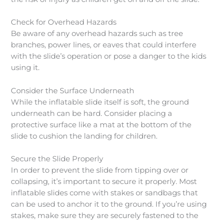
Check for Overhead Hazards
Be aware of any overhead hazards such as tree
branches, power lines, or eaves that could interfere
with the slide’s operation or pose a danger to the kids
using it.
Consider the Surface Underneath
While the inflatable slide itself is soft, the ground
underneath can be hard. Consider placing a
protective surface like a mat at the bottom of the
slide to cushion the landing for children.
Secure the Slide Properly
In order to prevent the slide from tipping over or
collapsing, it’s important to secure it properly. Most
inflatable slides come with stakes or sandbags that
can be used to anchor it to the ground. If you’re using
stakes, make sure they are securely fastened to the