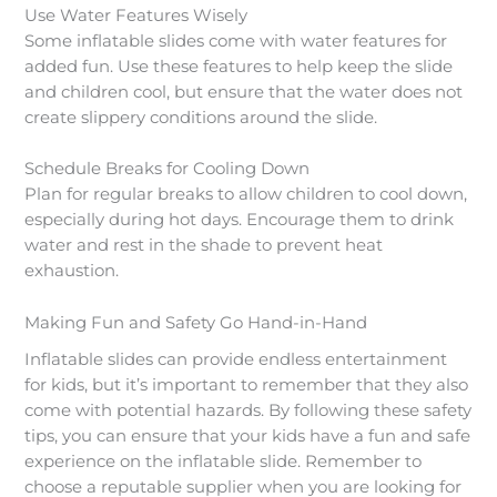
Use Water Features Wisely
Some inflatable slides come with water features for
added fun. Use these features to help keep the slide
and children cool, but ensure that the water does not
create slippery conditions around the slide.
Schedule Breaks for Cooling Down
Plan for regular breaks to allow children to cool down,
especially during hot days. Encourage them to drink
water and rest in the shade to prevent heat
exhaustion.
Making Fun and Safety Go Hand-in-Hand
Inflatable slides can provide endless entertainment
for kids, but it’s important to remember that they also
come with potential hazards. By following these safety
tips, you can ensure that your kids have a fun and safe
experience on the inflatable slide. Remember to
choose a reputable supplier when you are looking for