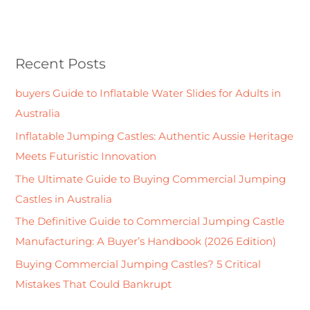
e
a
r
Recent Posts
c
h
buyers Guide to Inflatable Water Slides for Adults in
f
Australia
o
Inflatable Jumping Castles: Authentic Aussie Heritage
r
Meets Futuristic Innovation
:
The Ultimate Guide to Buying Commercial Jumping
Castles in Australia
The Definitive Guide to Commercial Jumping Castle
Manufacturing: A Buyer’s Handbook (2026 Edition)
Buying Commercial Jumping Castles? 5 Critical
Mistakes That Could Bankrupt