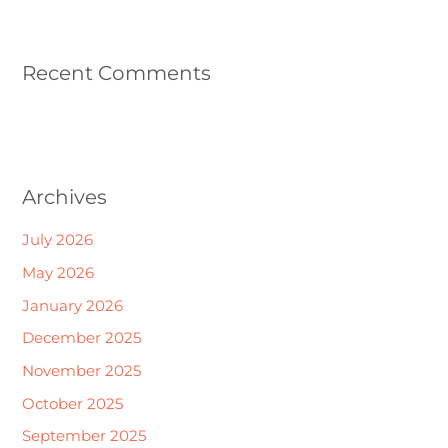
Recent Comments
Archives
July 2026
May 2026
January 2026
December 2025
November 2025
October 2025
September 2025