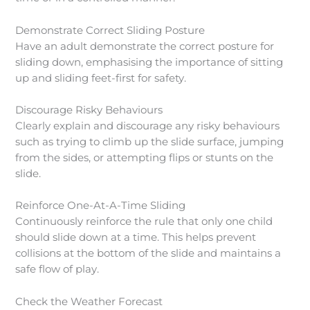
Demonstrate Correct Sliding Posture
Have an adult demonstrate the correct posture for
sliding down, emphasising the importance of sitting
up and sliding feet-first for safety.
Discourage Risky Behaviours
Clearly explain and discourage any risky behaviours
such as trying to climb up the slide surface, jumping
from the sides, or attempting flips or stunts on the
slide.
Reinforce One-At-A-Time Sliding
Continuously reinforce the rule that only one child
should slide down at a time. This helps prevent
collisions at the bottom of the slide and maintains a
safe flow of play.
Check the Weather Forecast