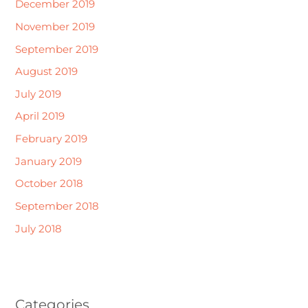
December 2019
November 2019
September 2019
August 2019
July 2019
April 2019
February 2019
January 2019
October 2018
September 2018
July 2018
Categories