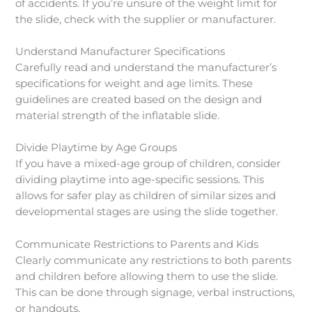
of accidents. If you’re unsure of the weight limit for
the slide, check with the supplier or manufacturer.
Understand Manufacturer Specifications
Carefully read and understand the manufacturer’s
specifications for weight and age limits. These
guidelines are created based on the design and
material strength of the inflatable slide.
Divide Playtime by Age Groups
If you have a mixed-age group of children, consider
dividing playtime into age-specific sessions. This
allows for safer play as children of similar sizes and
developmental stages are using the slide together.
Communicate Restrictions to Parents and Kids
Clearly communicate any restrictions to both parents
and children before allowing them to use the slide.
This can be done through signage, verbal instructions,
or handouts.