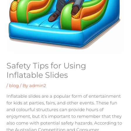
Safety Tips for Using
Inflatable Slides
/
blog
/ By
admin2
Inflatable slides are a popular form of entertainment
for kids at parties, fairs, and other events. These fun
and colourful structures can provide hours of
enjoyment, but it’s important to remember that they
also come with potential safety hazards. According to
the Australian Competition and Consumer