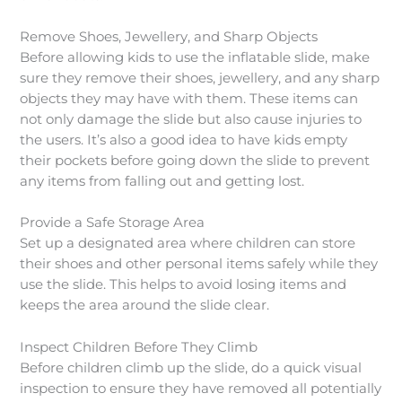
Remove Shoes, Jewellery, and Sharp Objects
Before allowing kids to use the inflatable slide, make
sure they remove their shoes, jewellery, and any sharp
objects they may have with them. These items can
not only damage the slide but also cause injuries to
the users. It’s also a good idea to have kids empty
their pockets before going down the slide to prevent
any items from falling out and getting lost.
Provide a Safe Storage Area
Set up a designated area where children can store
their shoes and other personal items safely while they
use the slide. This helps to avoid losing items and
keeps the area around the slide clear.
Inspect Children Before They Climb
Before children climb up the slide, do a quick visual
inspection to ensure they have removed all potentially