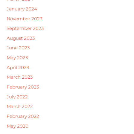
January 2024
November 2023
September 2023
August 2023
June 2023
May 2023
April 2023
March 2023
February 2023
July 2022
March 2022
February 2022
May 2020