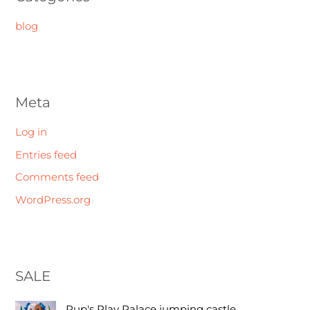
blog
Meta
Log in
Entries feed
Comments feed
WordPress.org
SALE
O
C
Pup's Play Palace jumping castle