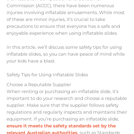
Commission (ACCC), there have been numerous
injuries involving inflatable amusements. While most
of these are minor injuries, it’s crucial to take
precautions to ensure that everyone has a safe and
enjoyable experience when using inflatable slides.
In this article, we’ll discuss some safety tips for using
inflatable slides, so you can have peace of mind while
your kids have a blast.
Safety Tips for Using Inflatable Slides
Choose a Reputable Supplier
When renting or purchasing an inflatable slide, it’s
important to do your research and choose a reputable
supplier. Make sure that the supplier follows safety
regulations and regularly inspects and maintains their
equipment. If you’re purchasing an inflatable slide,
ensure it meets the safety standards set by the
relevant Australian authorities
, such as Standards