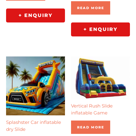
READ MORE
+ ENQUIRY
+ ENQUIRY
Vertical Rush Slide
inflatable Game
Splashster Car inflatable
READ MORE
dry Slide