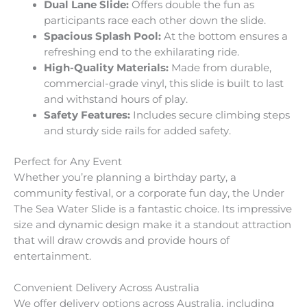
Dual Lane Slide:
Offers double the fun as
participants race each other down the slide.
Spacious Splash Pool:
At the bottom ensures a
refreshing end to the exhilarating ride.
High-Quality Materials:
Made from durable,
commercial-grade vinyl, this slide is built to last
and withstand hours of play.
Safety Features:
Includes secure climbing steps
and sturdy side rails for added safety.
Perfect for Any Event
Whether you’re planning a birthday party, a
community festival, or a corporate fun day, the Under
The Sea Water Slide is a fantastic choice. Its impressive
size and dynamic design make it a standout attraction
that will draw crowds and provide hours of
entertainment.
Convenient Delivery Across Australia
We offer delivery options across Australia, including