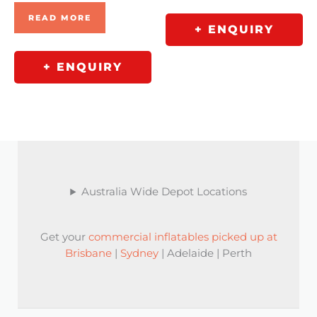
READ MORE
+ ENQUIRY
+ ENQUIRY
Australia Wide Depot Locations
Get your
commercial inflatables picked up at
Brisbane
|
Sydney
| Adelaide | Perth