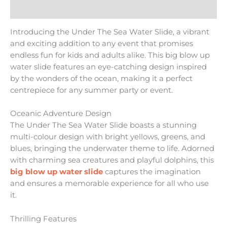
Reviews (0)
Introducing the Under The Sea Water Slide, a vibrant
and exciting addition to any event that promises
endless fun for kids and adults alike. This big blow up
water slide features an eye-catching design inspired
by the wonders of the ocean, making it a perfect
centrepiece for any summer party or event.
Oceanic Adventure Design
The Under The Sea Water Slide boasts a stunning
multi-colour design with bright yellows, greens, and
blues, bringing the underwater theme to life. Adorned
with charming sea creatures and playful dolphins, this
big blow up water slide
captures the imagination
and ensures a memorable experience for all who use
it.
Thrilling Features