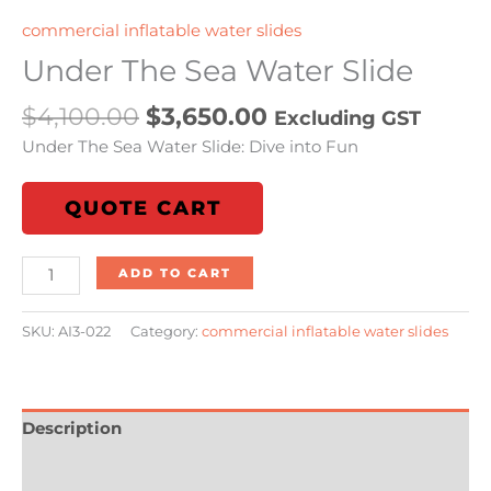
commercial inflatable water slides
Under The Sea Water Slide
$
4,100.00
$
3,650.00
Excluding GST
Under The Sea Water Slide: Dive into Fun
QUOTE CART
ADD TO CART
SKU:
AI3-022
Category:
commercial inflatable water slides
Description
Additional information