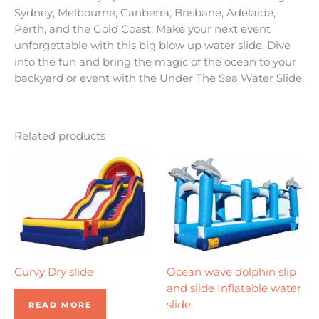
Sydney, Melbourne, Canberra, Brisbane, Adelaide,
Perth, and the Gold Coast. Make your next event
unforgettable with this big blow up water slide. Dive
into the fun and bring the magic of the ocean to your
backyard or event with the Under The Sea Water Slide.
Related products
Curvy Dry slide
Ocean wave dolphin slip
and slide Inflatable water
slide
READ MORE