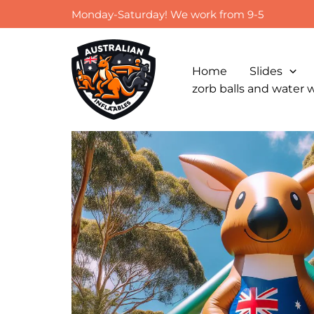
Skip
Monday-Saturday! We work from 9-5
to
content
Home
Slides
zorb balls and water 