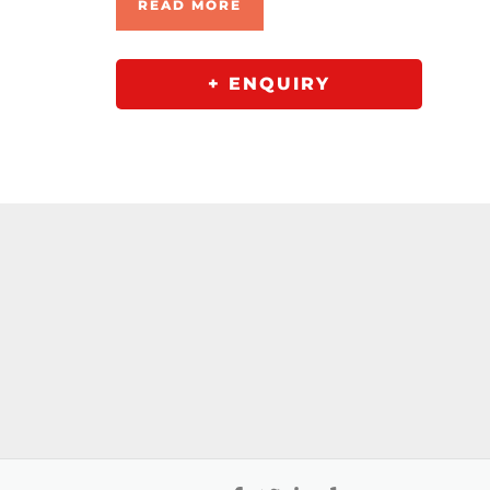
READ MORE
+ ENQUIRY