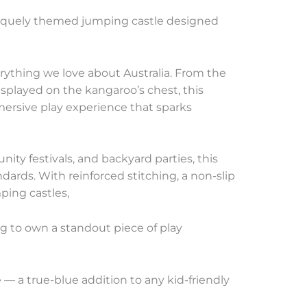
quely themed jumping castle designed
erything we love about Australia. From the
displayed on the kangaroo’s chest, this
 immersive play experience that sparks
nity festivals, and backyard parties, this
dards. With reinforced stitching, a non-slip
ping castles,
ng to own a standout piece of play
— a true-blue addition to any kid-friendly