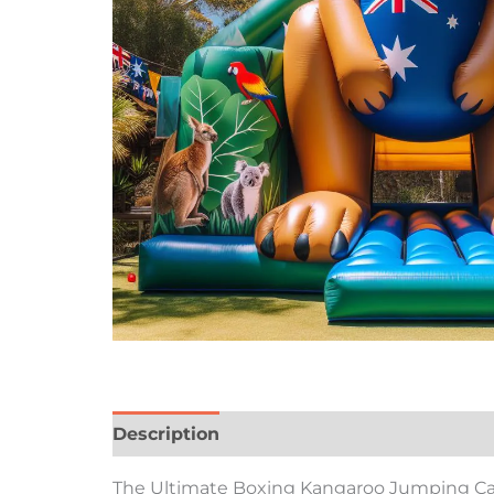
Description
Reviews (0)
The Ultimate Boxing Kangaroo Jumping Castl