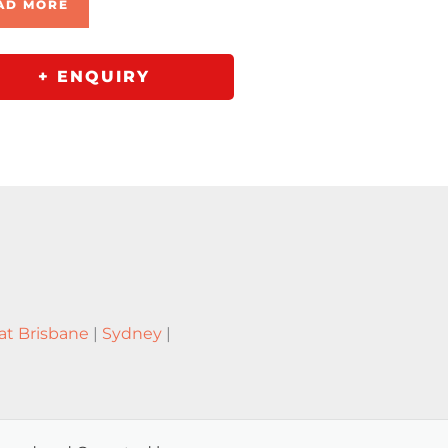
AD MORE
+ ENQUIRY
at Brisbane
|
Sydney
|