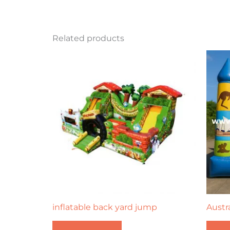
Related products
inflatable back yard jump
Austr