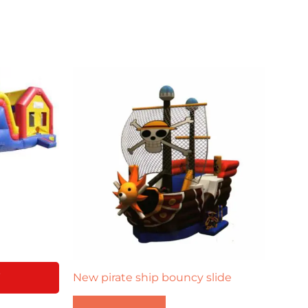
Y
New pirate ship bouncy slide