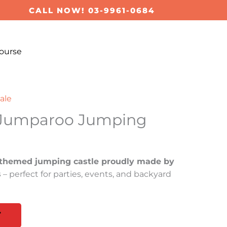
CALL NOW! 03-9961-0684
ourse
ale
 Jumparoo Jumping
themed jumping castle proudly made by
s
– perfect for parties, events, and backyard
T