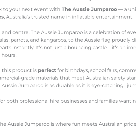
k to your next event with
The Aussie Jumparoo
— a uni
es
, Australia’s trusted name in inflatable entertainment.
t and centre, The Aussie Jumparoo is a celebration of ev
oalas, parrots, and kangaroos, to the Aussie flag proudly 
hearts instantly. It’s not just a bouncing castle – it’s an
 hours.
l
this product is
perfect
for birthdays, school fairs, commu
mmercial-grade materials that meet Australian safety stan
e Aussie Jumparoo is as durable as it is eye-catching. jum
 for both professional hire businesses and families wanti
The Aussie Jumparoo is where fun meets Australian pride 