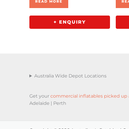
READ MORE
RE
+ ENQUIRY
Australia Wide Depot Locations
Get your
commercial inflatables picked up 
Adelaide | Perth