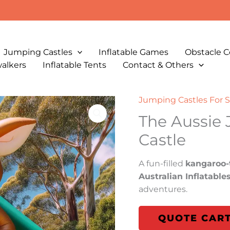
Jumping Castles
Inflatable Games
Obstacle C
walkers
Inflatable Tents
Contact & Others
Jumping Castles For S
The Aussie
Castle
A fun-filled
kangaroo-
Australian Inflatable
adventures.
QUOTE CAR