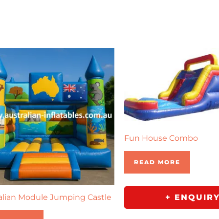
Fun House Combo
READ MORE
alian Module Jumping Castle
+ ENQUIR