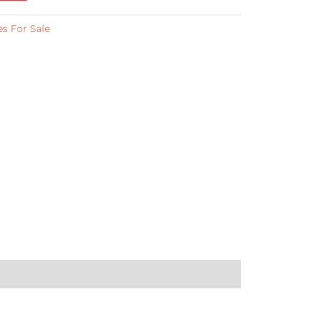
s For Sale