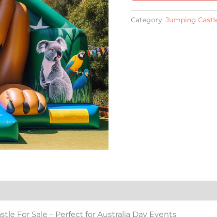
Category:
Jumping Castle
e For Sale – Perfect for Australia Day Events