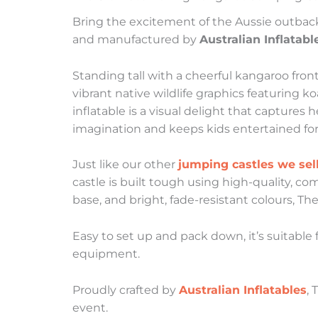
Bring the excitement of the Aussie outbac
and manufactured by
Australian Inflatabl
Standing tall with a cheerful kangaroo fron
vibrant native wildlife graphics featuring k
inflatable is a visual delight that captures 
imagination and keeps kids entertained for
Just like our other
jumping castles we sel
castle is built tough using high-quality, co
base, and bright, fade-resistant colours, Th
Easy to set up and pack down, it’s suitable
equipment.
Proudly crafted by
Australian Inflatables
, 
event.