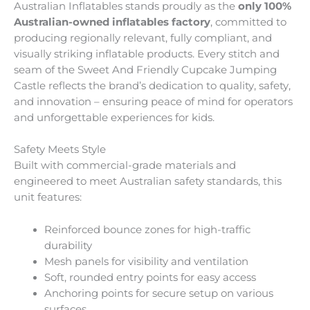
Australian Inflatables stands proudly as the
only 100%
Australian-owned inflatables factory
, committed to
producing regionally relevant, fully compliant, and
visually striking inflatable products. Every stitch and
seam of the Sweet And Friendly Cupcake Jumping
Castle reflects the brand’s dedication to quality, safety,
and innovation – ensuring peace of mind for operators
and unforgettable experiences for kids.
Safety Meets Style
Built with commercial-grade materials and
engineered to meet Australian safety standards, this
unit features:
Reinforced bounce zones for high-traffic
durability
Mesh panels for visibility and ventilation
Soft, rounded entry points for easy access
Anchoring points for secure setup on various
surfaces