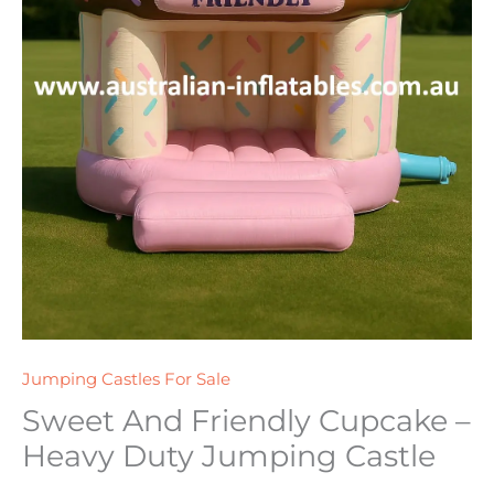
Jumping Castles For Sale
Sweet And Friendly Cupcake –
Heavy Duty Jumping Castle