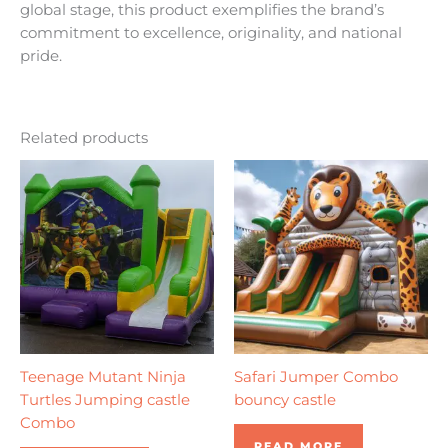
global stage, this product exemplifies the brand’s
commitment to excellence, originality, and national
pride.
Related products
Teenage Mutant Ninja
Safari Jumper Combo
Turtles Jumping castle
bouncy castle
Combo
READ MORE