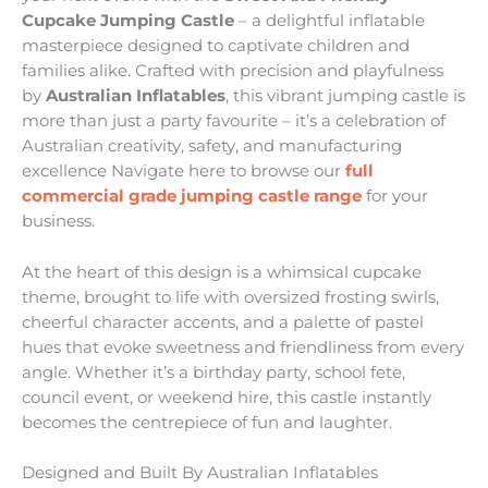
Cupcake Jumping Castle
– a delightful inflatable
masterpiece designed to captivate children and
families alike. Crafted with precision and playfulness
by
Australian Inflatables
, this vibrant jumping castle is
more than just a party favourite – it’s a celebration of
Australian creativity, safety, and manufacturing
excellence Navigate here to browse our
full
commercial grade jumping castle range
for your
business.
At the heart of this design is a whimsical cupcake
theme, brought to life with oversized frosting swirls,
cheerful character accents, and a palette of pastel
hues that evoke sweetness and friendliness from every
angle. Whether it’s a birthday party, school fete,
council event, or weekend hire, this castle instantly
becomes the centrepiece of fun and laughter.
Designed and Built By Australian Inflatables