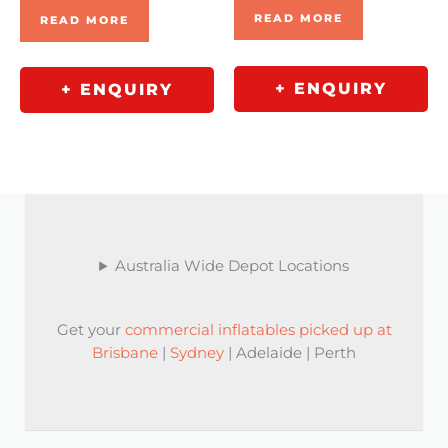
READ MORE
READ MORE
+ ENQUIRY
+ ENQUIRY
Australia Wide Depot Locations
Get your
commercial inflatables picked up at
Brisbane
|
Sydney
| Adelaide | Perth