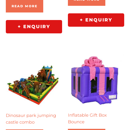
READ MORE
+ ENQUIRY
+ ENQUIRY
Inflatable Gift Box
Dinosaur park jumping
Bounce
castle combo