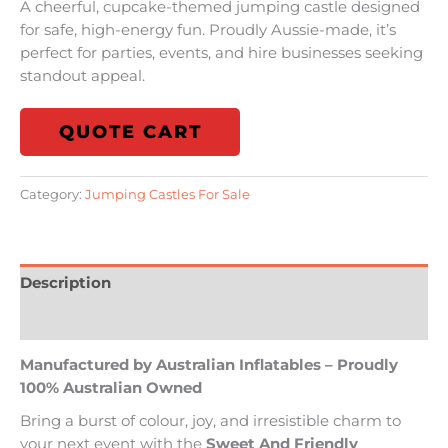
A cheerful, cupcake-themed jumping castle designed
for safe, high-energy fun. Proudly Aussie-made, it’s
perfect for parties, events, and hire businesses seeking
standout appeal.
QUOTE CART
Category:
Jumping Castles For Sale
Description
Reviews (0)
Manufactured by Australian Inflatables – Proudly
100% Australian Owned
Bring a burst of colour, joy, and irresistible charm to
your next event with the
Sweet And Friendly