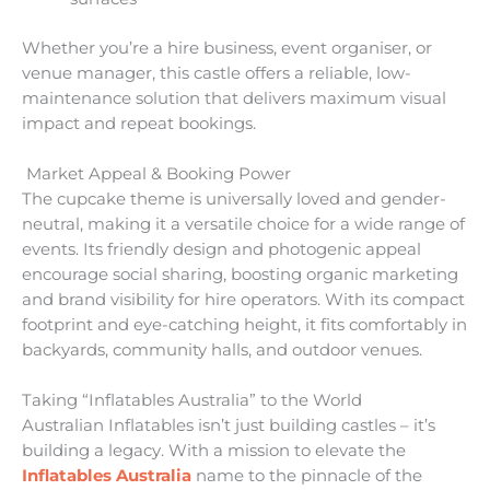
Whether you’re a hire business, event organiser, or
venue manager, this castle offers a reliable, low-
maintenance solution that delivers maximum visual
impact and repeat bookings.
Market Appeal & Booking Power
The cupcake theme is universally loved and gender-
neutral, making it a versatile choice for a wide range of
events. Its friendly design and photogenic appeal
encourage social sharing, boosting organic marketing
and brand visibility for hire operators. With its compact
footprint and eye-catching height, it fits comfortably in
backyards, community halls, and outdoor venues.
Taking “Inflatables Australia” to the World
Australian Inflatables isn’t just building castles – it’s
building a legacy. With a mission to elevate the
Inflatables Australia
name to the pinnacle of the