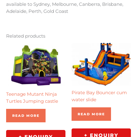
available to Sydney, Melbourne, Canberra, Brisbane,
Adelaide, Perth, Gold Coast
Related products
Pirate Bay Bouncer cum
Teenage Mutant Ninja
water slide
Turtles Jumping castle
READ MORE
READ MORE
+ ENQUIRY
+ ENQUIRY