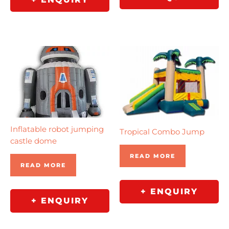
Inflatable robot jumping
Tropical Combo Jump
castle dome
READ MORE
READ MORE
+ ENQUIRY
+ ENQUIRY