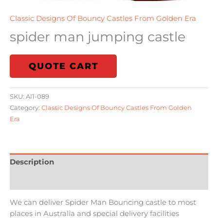
Classic Designs Of Bouncy Castles From Golden Era
spider man jumping castle
QUOTE CART
SKU:
AI1-089
Category:
Classic Designs Of Bouncy Castles From Golden
Era
Description
Reviews (0)
We can deliver Spider Man Bouncing castle to most
places in Australia and special delivery facilities