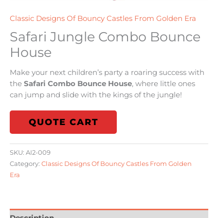
Classic Designs Of Bouncy Castles From Golden Era
Safari Jungle Combo Bounce
House
Make your next children’s party a roaring success with
the
Safari Combo Bounce House
, where little ones
can jump and slide with the kings of the jungle!
QUOTE CART
SKU:
AI2-009
Category:
Classic Designs Of Bouncy Castles From Golden
Era
Description