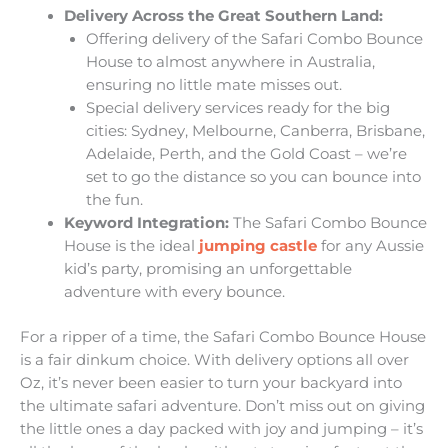
Delivery Across the Great Southern Land:
Offering delivery of the Safari Combo Bounce
House to almost anywhere in Australia,
ensuring no little mate misses out.
Special delivery services ready for the big
cities: Sydney, Melbourne, Canberra, Brisbane,
Adelaide, Perth, and the Gold Coast – we’re
set to go the distance so you can bounce into
the fun.
Keyword Integration:
The Safari Combo Bounce
House is the ideal
jumping castle
for any Aussie
kid’s party, promising an unforgettable
adventure with every bounce.
For a ripper of a time, the Safari Combo Bounce House
is a fair dinkum choice. With delivery options all over
Oz, it’s never been easier to turn your backyard into
the ultimate safari adventure. Don’t miss out on giving
the little ones a day packed with joy and jumping – it’s