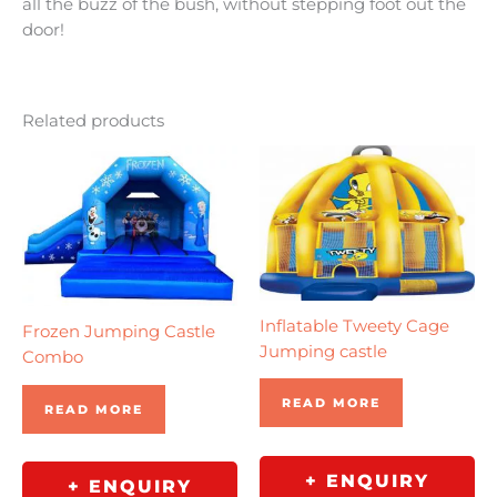
all the buzz of the bush, without stepping foot out the
door!
Related products
Inflatable Tweety Cage
Frozen Jumping Castle
Jumping castle
Combo
READ MORE
READ MORE
+ ENQUIRY
+ ENQUIRY