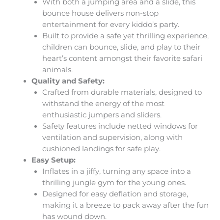
With both a jumping area and a slide, this
bounce house delivers non-stop
entertainment for every kiddo’s party.
Built to provide a safe yet thrilling experience,
children can bounce, slide, and play to their
heart’s content amongst their favorite safari
animals.
Quality and Safety:
Crafted from durable materials, designed to
withstand the energy of the most
enthusiastic jumpers and sliders.
Safety features include netted windows for
ventilation and supervision, along with
cushioned landings for safe play.
Easy Setup:
Inflates in a jiffy, turning any space into a
thrilling jungle gym for the young ones.
Designed for easy deflation and storage,
making it a breeze to pack away after the fun
has wound down.