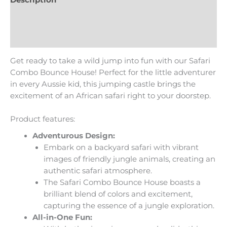
Additional information
Reviews (0)
Get ready to take a wild jump into fun with our Safari
Combo Bounce House! Perfect for the little adventurer
in every Aussie kid, this jumping castle brings the
excitement of an African safari right to your doorstep.
Product features:
Adventurous Design:
Embark on a backyard safari with vibrant
images of friendly jungle animals, creating an
authentic safari atmosphere.
The Safari Combo Bounce House boasts a
brilliant blend of colors and excitement,
capturing the essence of a jungle exploration.
All-in-One Fun: