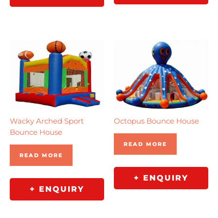
Wacky Arched Sport
Octopus Bounce House
Bounce House
READ MORE
READ MORE
+ ENQUIRY
+ ENQUIRY