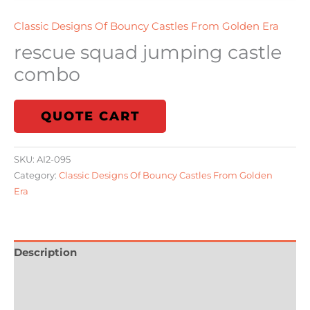
Classic Designs Of Bouncy Castles From Golden Era
rescue squad jumping castle
combo
QUOTE CART
SKU:
AI2-095
Category:
Classic Designs Of Bouncy Castles From Golden
Era
Description
Additional information
Reviews (0)