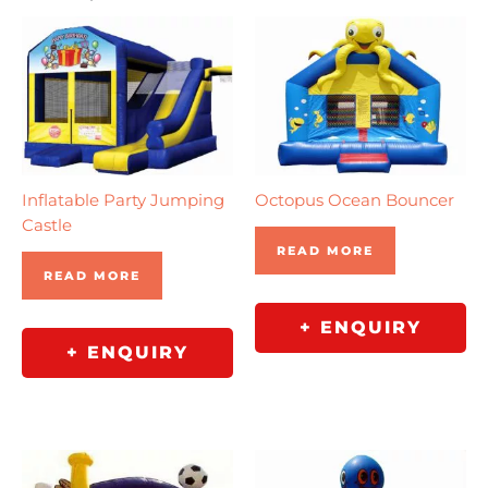
Inflatable Party Jumping
Octopus Ocean Bouncer
Castle
READ MORE
READ MORE
+ ENQUIRY
+ ENQUIRY