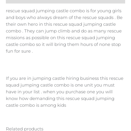
rescue squad jumping castle combo is for young girls
and boys who always dream of the rescue squads . Be
their own hero in this rescue squad jumping castle
combo . They can jump climb and do as many rescue
missions as possible on this rescue squad jumping
castle combo so it will bring them hours of none stop
fun for sure .
If you are in jumping castle hiring business this rescue
squad jumping castle combo is one unit you must
have in your list . when you purchase one you will
know how demanding this rescue squad jumping
castle combo is among kids
Related products