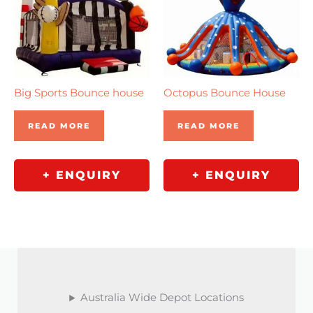
Big Sports Bounce house
Octopus Bounce House
READ MORE
READ MORE
+ ENQUIRY
+ ENQUIRY
Australia Wide Depot Locations