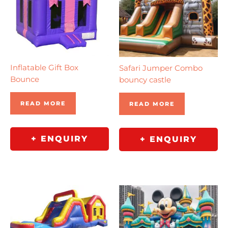
Inflatable Gift Box
Safari Jumper Combo
Bounce
bouncy castle
READ MORE
READ MORE
+ ENQUIRY
+ ENQUIRY