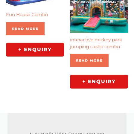
Fun House Combo
READ MORE
interactive mickey park
jumping castle combo
+ ENQUIRY
READ MORE
+ ENQUIRY