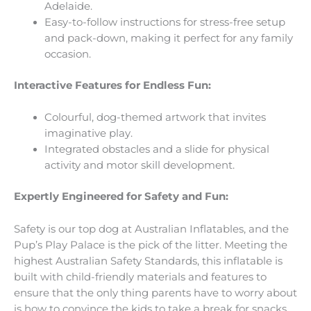
Adelaide.
Easy-to-follow instructions for stress-free setup
and pack-down, making it perfect for any family
occasion.
Interactive Features for Endless Fun:
Colourful, dog-themed artwork that invites
imaginative play.
Integrated obstacles and a slide for physical
activity and motor skill development.
Expertly Engineered for Safety and Fun:
Safety is our top dog at Australian Inflatables, and the
Pup’s Play Palace is the pick of the litter. Meeting the
highest Australian Safety Standards, this inflatable is
built with child-friendly materials and features to
ensure that the only thing parents have to worry about
is how to convince the kids to take a break for snacks.