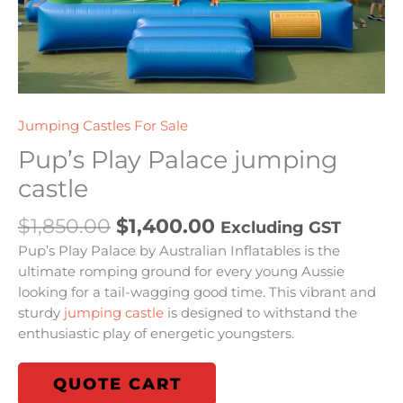
Jumping Castles For Sale
Pup’s Play Palace jumping
castle
$
1,850.00
$
1,400.00
Excluding GST
Pup’s Play Palace by Australian Inflatables is the
ultimate romping ground for every young Aussie
looking for a tail-wagging good time. This vibrant and
sturdy
jumping castle
is designed to withstand the
enthusiastic play of energetic youngsters.
QUOTE CART