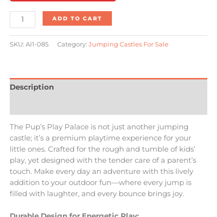
ADD TO CART
SKU:
AI1-085
Category:
Jumping Castles For Sale
Description
Reviews (0)
The Pup’s Play Palace is not just another jumping
castle; it’s a premium playtime experience for your
little ones. Crafted for the rough and tumble of kids’
play, yet designed with the tender care of a parent’s
touch. Make every day an adventure with this lively
addition to your outdoor fun—where every jump is
filled with laughter, and every bounce brings joy.
Durable Design for Energetic Play: