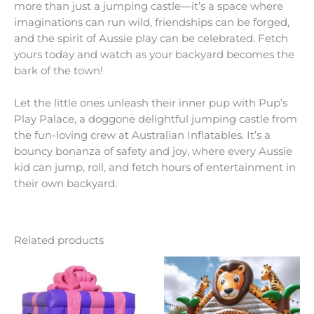
more than just a jumping castle—it’s a space where
imaginations can run wild, friendships can be forged,
and the spirit of Aussie play can be celebrated. Fetch
yours today and watch as your backyard becomes the
bark of the town!
Let the little ones unleash their inner pup with Pup’s
Play Palace, a doggone delightful jumping castle from
the fun-loving crew at Australian Inflatables. It’s a
bouncy bonanza of safety and joy, where every Aussie
kid can jump, roll, and fetch hours of entertainment in
their own backyard.
Related products