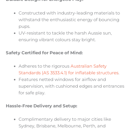
Constructed with industry-leading materials to
withstand the enthusiastic energy of bouncing
pups.
UV-resistant to tackle the harsh Aussie sun,
ensuring vibrant colours stay bright.
Safety Certified for Peace of Mind:
Adheres to the rigorous
Australian Safety
Standards (AS 3533.4.1) for inflatable structures
.
Features netted windows for airflow and
supervision, with cushioned edges and entrances
for safe play.
Hassle-Free Delivery and Setup:
Complimentary delivery to major cities like
Sydney, Brisbane, Melbourne, Perth, and