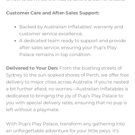
Customer Care and After-Sales Support:
Backed by Australian Inflatables’ warranty and
customer service excellence.
A dedicated team ready to support and provide
after-sales service, ensuring your Pup’s Play
Palace remains in top condition.
Delivered to Your Den:
From the bustling streets of
Sydney to the sun-soaked shores of Perth, we offer free
delivery to major cities across Australia. If you’re nested
a bit further afield, no worries—Australian Inflatables is
dedicated to bringing the joy of Pup’s Play Palace to
you with special delivery rates, ensuring that no pup is
left without a playmate.
With Pup’s Play Palace, transform any gathering into
an unforgettable adventure for your little joeys. It’s