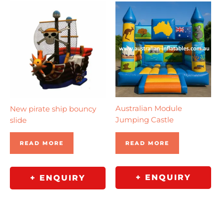
Australian Module
New pirate ship bouncy
Jumping Castle
slide
READ MORE
READ MORE
+ ENQUIRY
+ ENQUIRY