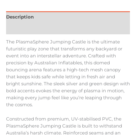
Description
Reviews (0)
The PlasmaSphere Jumping Castle is the ultimate
futuristic play zone that transforms any backyard or
event into an interstellar adventure. Crafted with
precision by Australian Inflatables, this domed
bouncing arena features a high-tech mesh canopy
that keeps kids safe while letting in fresh air and
bright sunshine. The sleek silver and green design with
bold accents evokes the energy of plasma in motion,
making every jump feel like you’re leaping through
the cosmos.
Constructed from premium, UV-stabilised PVC, the
PlasmaSphere Jumping Castle is built to withstand
Australia’s harsh climate. Reinforced seams and an