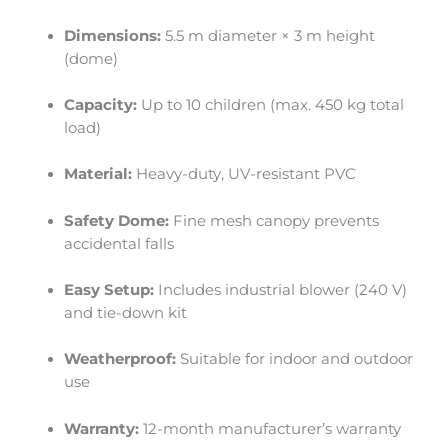
Dimensions:
5.5 m diameter × 3 m height
(dome)
Capacity:
Up to 10 children (max. 450 kg total
load)
Material:
Heavy-duty, UV-resistant PVC
Safety Dome:
Fine mesh canopy prevents
accidental falls
Easy Setup:
Includes industrial blower (240 V)
and tie-down kit
Weatherproof:
Suitable for indoor and outdoor
use
Warranty:
12-month manufacturer’s warranty