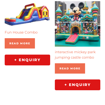
Fun House Combo
READ MORE
interactive mickey park
jumping castle combo
+ ENQUIRY
READ MORE
+ ENQUIRY