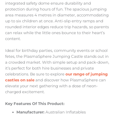
integrated safety dome ensure durability and
protection during hours of fun. The spacious jumping
area measures 4 metres in diameter, accommodating
up to six children at once. Anti-slip entry ramps and
rounded interior edges reduce trip hazards, so parents
can relax while the little ones bounce to their heart’s
content.
Ideal for birthday parties, community events or school
fetes, the PlasmaSphere Jumping Castle stands out in
a crowded market. With simple setup and pack-down,
it’s perfect for both hire businesses and private
celebrations. Be sure to explore
our range of jumping
castles on sale
and discover how PlasmaSphere can
elevate your next gathering with a dose of neon-
charged excitement.
Key Features Of This Product:
Manufacturer:
Australian Inflatables