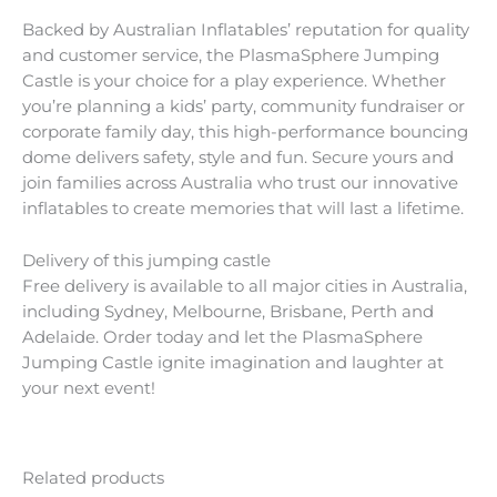
Backed by Australian Inflatables’ reputation for quality
and customer service, the PlasmaSphere Jumping
Castle is your choice for a play experience. Whether
you’re planning a kids’ party, community fundraiser or
corporate family day, this high-performance bouncing
dome delivers safety, style and fun. Secure yours and
join families across Australia who trust our innovative
inflatables to create memories that will last a lifetime.
Delivery of this jumping castle
Free delivery is available to all major cities in Australia,
including Sydney, Melbourne, Brisbane, Perth and
Adelaide. Order today and let the PlasmaSphere
Jumping Castle ignite imagination and laughter at
your next event!
Related products