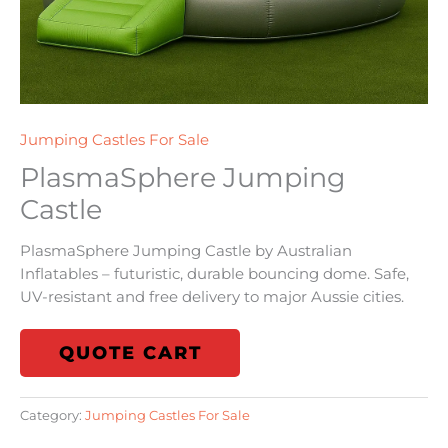
Jumping Castles For Sale
PlasmaSphere Jumping
Castle
PlasmaSphere Jumping Castle by Australian
Inflatables – futuristic, durable bouncing dome. Safe,
UV-resistant and free delivery to major Aussie cities.
QUOTE CART
Category:
Jumping Castles For Sale