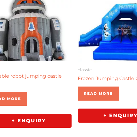
classic
table robot jumping castle
Frozen Jumping Castle
e
READ MORE
AD MORE
+ ENQUIR
+ ENQUIRY