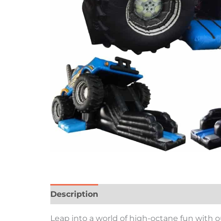
Description
Leap into a world of high-octane fun with 