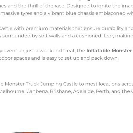
s and the thrill of the race. Designed to ignite the ima
massive tyres and a vibrant blue chassis emblazoned wit
his castle with premium materials that ensure durability a
 surrounded by soft walls and a cushioned floor, making i
y event, or just a weekend treat, the
Inflatable Monste
outdoor spaces and is easy to set up and pack down.
ble Monster Truck Jumping Castle to most locations across
, Melbourne, Canberra, Brisbane, Adelaide, Perth, and the