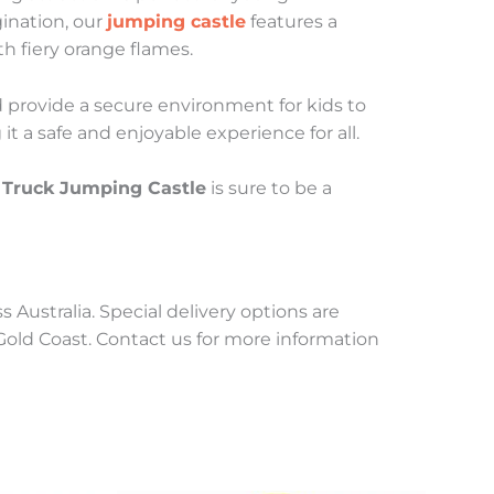
gination, our
jumping castle
features a
h fiery orange flames.
nd provide a secure environment for kids to
t a safe and enjoyable experience for all.
r Truck Jumping Castle
is sure to be a
 Australia. Special delivery options are
 Gold Coast. Contact us for more information