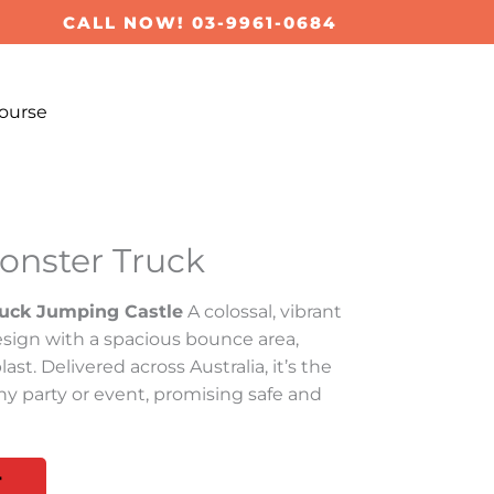
CALL NOW! 03-9961-0684
ourse
Monster Truck
ruck Jumping Castle
A colossal, vibrant
sign with a spacious bounce area,
ast. Delivered across Australia, it’s the
ny party or event, promising safe and
T