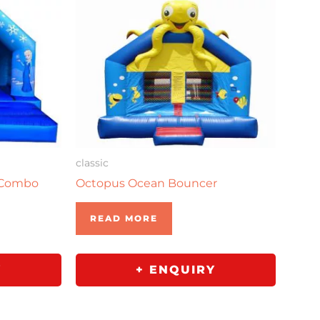
classic
 Combo
Octopus Ocean Bouncer
READ MORE
Y
+ ENQUIRY