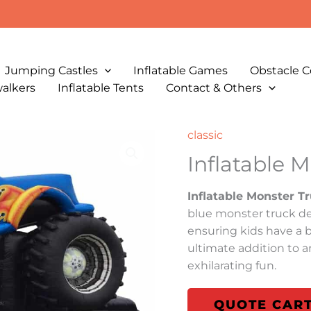
Jumping Castles
Inflatable Games
Obstacle C
walkers
Inflatable Tents
Contact & Others
classic
Inflatable 
Inflatable Monster T
blue monster truck de
ensuring kids have a bl
ultimate addition to a
exhilarating fun.
QUOTE CAR