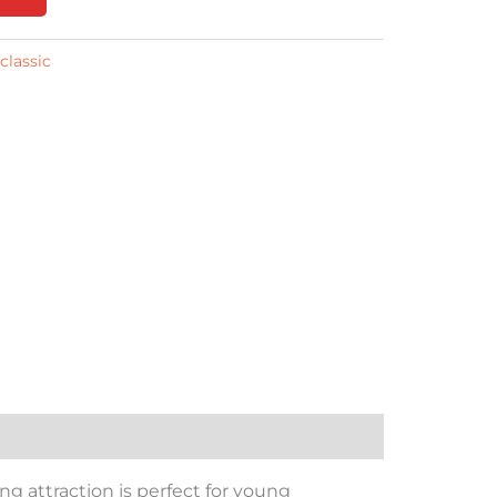
classic
lling attraction is perfect for young