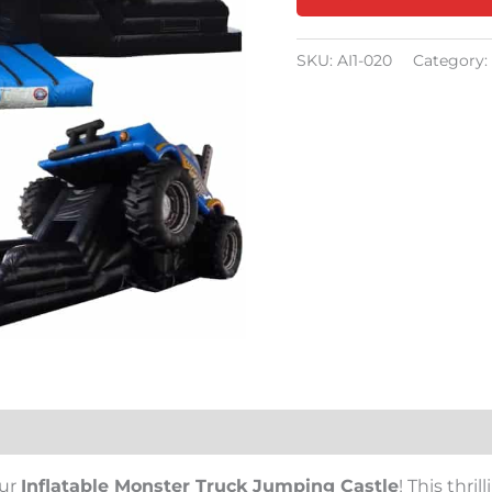
SKU:
AI1-020
Category:
our
Inflatable Monster Truck Jumping Castle
! This thri