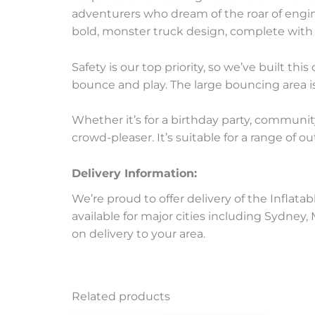
adventurers who dream of the roar of engine
bold, monster truck design, complete with 
Safety is our top priority, so we’ve built t
bounce and play. The large bouncing area is
Whether it’s for a birthday party, communit
crowd-pleaser. It’s suitable for a range of 
Delivery Information:
We’re proud to offer delivery of the Inflata
available for major cities including Sydney
on delivery to your area.
Related products