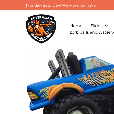
Skip
Monday-Saturday! We work from 9-5
to
content
Home
Slides
zorb balls and water 