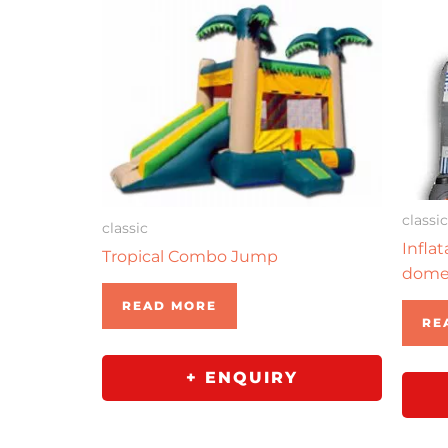
classic
classic
Infla
Tropical Combo Jump
dom
READ MORE
RE
+ ENQUIRY