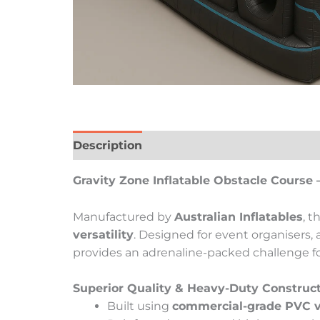
Description
Reviews (0)
Gravity Zone Inflatable Obstacle Course 
Manufactured by
Australian Inflatables
, t
versatility
. Designed for event organisers,
provides an adrenaline-packed challenge for 
Superior Quality & Heavy-Duty Construc
Built using
commercial-grade PVC v