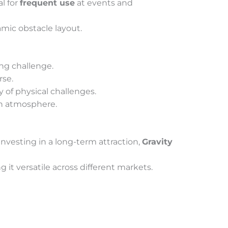
l for
frequent use
at events and
amic obstacle layout.
ng challenge.
rse.
y of physical challenges.
un atmosphere.
 investing in a long-term attraction,
Gravity
g it versatile across different markets.