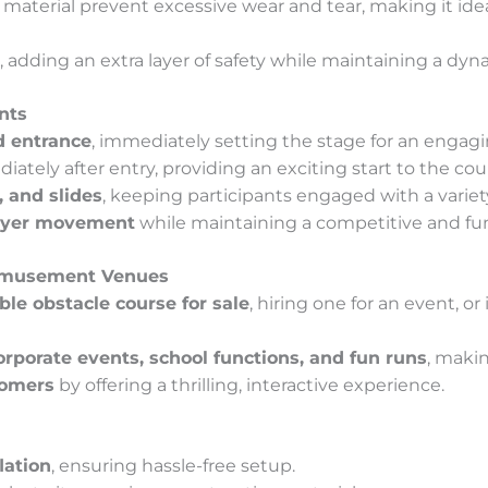
aterial prevent excessive wear and tear, making it idea
, adding an extra layer of safety while maintaining a dyn
nts
d entrance
, immediately setting the stage for an engagi
ately after entry, providing an exciting start to the cou
, and slides
, keeping participants engaged with a variet
ayer movement
while maintaining a competitive and f
 Amusement Venues
able obstacle course for sale
, hiring one for an event, or
corporate events, school functions, and fun runs
, makin
tomers
by offering a thrilling, interactive experience.
lation
, ensuring hassle-free setup.