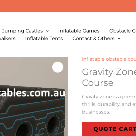
Jumping Castles
Inflatable Games
Obstacle C
walkers
Inflatable Tents
Contact & Others
inflatable obstacle co
Gravity Zon
Course
Gravity Zone is a prem
thrills, durability, an
businesses.
QUOTE CAR