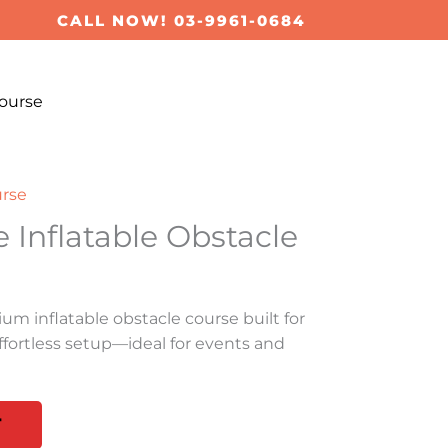
CALL NOW! 03-9961-0684
ourse
urse
e Inflatable Obstacle
ium inflatable obstacle course built for
d effortless setup—ideal for events and
T