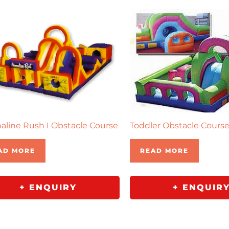
aline Rush I Obstacle Course
Toddler Obstacle Cours
AD MORE
READ MORE
+ ENQUIRY
+ ENQUIR