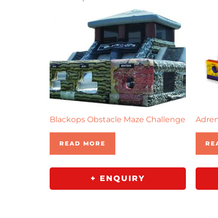
Blackops Obstacle Maze Challenge
Adren
READ MORE
RE
+ ENQUIRY