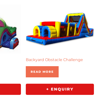
e
Backyard Obstacle Challenge
READ MORE
Y
+ ENQUIRY