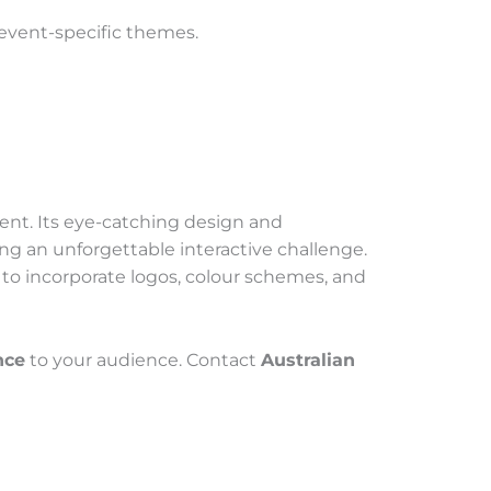
r event-specific themes.
ment. Its eye-catching design and
g an unforgettable interactive challenge.
 to incorporate logos, colour schemes, and
nce
to your audience. Contact
Australian