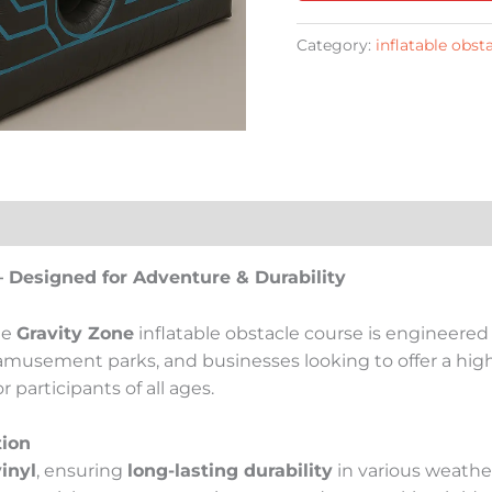
Category:
inflatable obst
– Designed for Adventure & Durability
he
Gravity Zone
inflatable obstacle course is engineered
 amusement parks, and businesses looking to offer a high-
participants of all ages.
tion
inyl
, ensuring
long-lasting durability
in various weathe