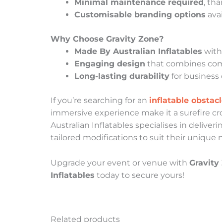
Minimal maintenance required
, th
Customisable branding options
avai
Why Choose Gravity Zone?
Made By Australian Inflatables
with 
Engaging design
that combines compe
Long-lasting durability
for business 
If you’re searching for an
inflatable obstac
immersive experience make it a surefire c
Australian Inflatables specialises in deliver
tailored modifications to suit their unique 
Upgrade your event or venue with
Gravity
Inflatables
today to secure yours!
Related products