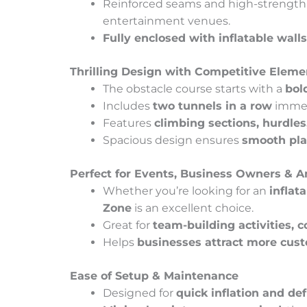
Reinforced seams and high-strength m
entertainment venues.
Fully enclosed with inflatable walls
Thrilling Design with Competitive Eleme
The obstacle course starts with a
bol
Includes
two tunnels in a row
immedi
Features
climbing sections, hurdles
Spacious design ensures
smooth pl
Perfect for Events, Business Owners &
Whether you’re looking for an
inflat
Zone
is an excellent choice.
Great for
team-building activities, 
Helps
businesses attract more cus
Ease of Setup & Maintenance
Designed for
quick inflation and def