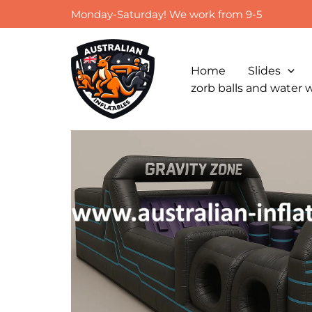
Skip
Monday-Saturday! We work from 9-5
to
content
Home
Slides
zorb balls and water 