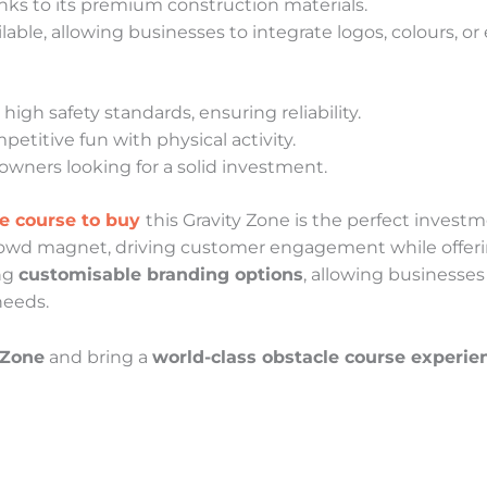
anks to its premium construction materials.
lable, allowing businesses to integrate logos, colours, o
high safety standards, ensuring reliability.
titive fun with physical activity.
owners looking for a solid investment.
le course to buy
this Gravity Zone is the perfect invest
rowd magnet, driving customer engagement while offerin
ing
customisable branding options
, allowing businesses
needs.
 Zone
and bring a
world-class obstacle course experie