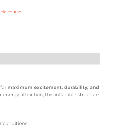
acle course
 for
maximum excitement, durability, and
energy attraction, this inflatable structure
r conditions.