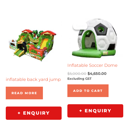
Original
Current
price
price
Sale!
Sale!
was:
is:
$5,000.00.
$4,650.00.
Inflatable Soccer Dome
$
5,000.00
$
4,650.00
Excluding GST
inflatable back yard jump
ADD TO CART
READ MORE
+ ENQUIRY
+ ENQUIRY