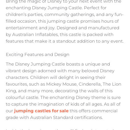
Bring the magic of Disney to your next event with the
enchanting Disney Jumping Castle. Perfect for
children’s parties, community gatherings, and any fun-
filled occasion, this jumping castle promises hours of
entertainment and joy. Designed and manufactured
by Australian Inflatables, this castle is packed with
features that make it a standout addition to any event.
Exciting Features and Design
The Disney Jumping Castle boasts a unique and
vibrant design adorned with many beloved Disney
characters. Children will delight in seeing their
favourites, such as Mickey Mouse, Cinderella, The Lion
King, and many more, decorating the walls of this
colourful castle. The enchanting Disney theme is sure
to capture the imagination of kids of all ages. As all of
our
jumping castles for sale
this offers commercial
grade with Australian Standard certifications.