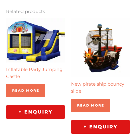
Related products
Inflatable Party Jumping
Castle
New pirate ship bouncy
READ MORE
slide
READ MORE
+ ENQUIRY
+ ENQUIRY