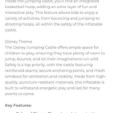
Inside the jumping castle, you’ll find an integrated
basketball hoop, adding an extra layer of fun and
interactive play. This feature allows kids to enjoy a
variety of activities, from bouncing and jumping to
shooting hoops, all within the safety of the inflatable
castle.
Disney Theme
The Disney Jumping Castle offers ample space for
children to play, ensuring they have plenty of room to
jump, bounce, and let their imaginations run wild.
Safety is a top priority, with the castle featuring
reinforced seams, secure anchoring points, and mesh
windows for ventilation and visibility. Made from high-
quality, puncture-resistant materials, this inflatable is
built to withstand energetic play and last for many
events to come.
Key Features: