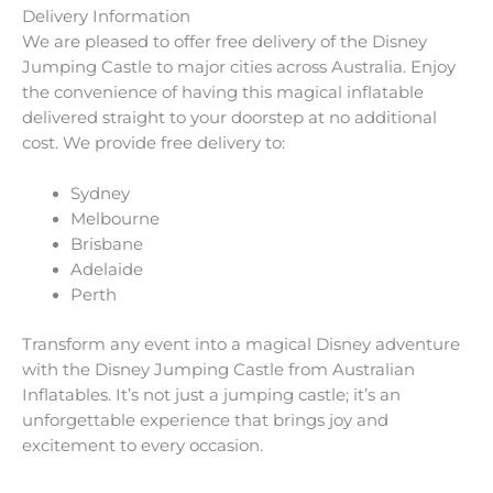
Delivery Information
We are pleased to offer free delivery of the Disney
Jumping Castle to major cities across Australia. Enjoy
the convenience of having this magical inflatable
delivered straight to your doorstep at no additional
cost. We provide free delivery to:
Sydney
Melbourne
Brisbane
Adelaide
Perth
Transform any event into a magical Disney adventure
with the Disney Jumping Castle from Australian
Inflatables. It’s not just a jumping castle; it’s an
unforgettable experience that brings joy and
excitement to every occasion.