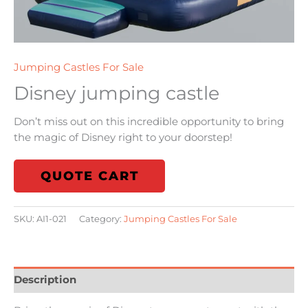
Jumping Castles For Sale
Disney jumping castle
Don’t miss out on this incredible opportunity to bring
the magic of Disney right to your doorstep!
QUOTE CART
SKU:
AI1-021
Category:
Jumping Castles For Sale
Description