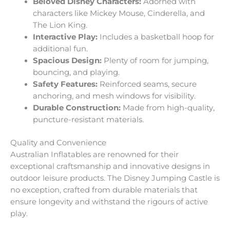
Beloved Disney Characters:
Adorned with
characters like Mickey Mouse, Cinderella, and
The Lion King.
Interactive Play:
Includes a basketball hoop for
additional fun.
Spacious Design:
Plenty of room for jumping,
bouncing, and playing.
Safety Features:
Reinforced seams, secure
anchoring, and mesh windows for visibility.
Durable Construction:
Made from high-quality,
puncture-resistant materials.
Quality and Convenience
Australian Inflatables are renowned for their
exceptional craftsmanship and innovative designs in
outdoor leisure products. The Disney Jumping Castle is
no exception, crafted from durable materials that
ensure longevity and withstand the rigours of active
play.