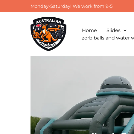
Skip
Monday-Saturday! We work from 9-5
to
content
Home
Slides
zorb balls and water 