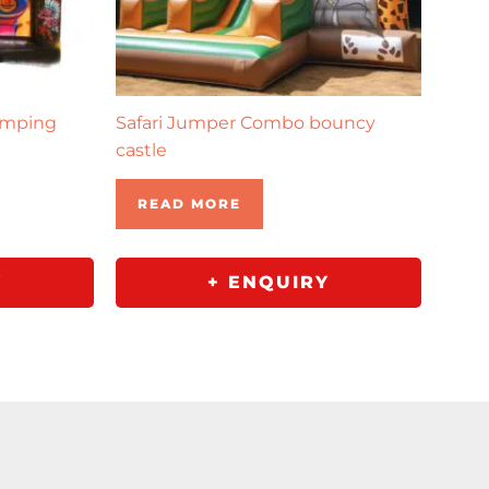
umping
Safari Jumper Combo bouncy
castle
READ MORE
Y
+ ENQUIRY