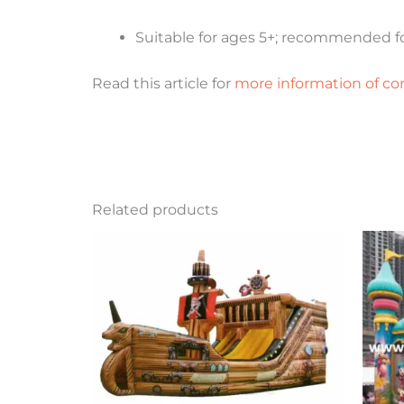
Suitable for ages 5+; recommended fo
Read this article for
more information of co
Related products