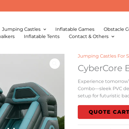
Jumping Castles
Inflatable Games
Obstacle C
walkers
Inflatable Tents
Contact & Others
Jumping Castles For S
CyberCore
Experience tomorrow’
Combo—sleek PVC desi
setup for futuristic b
QUOTE CAR