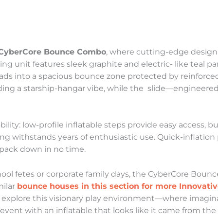
CyberCore Bounce Combo
, where cutting-edge design 
ng unit features sleek graphite and electric- like teal pa
ads into a spacious bounce zone protected by reinforce
ding a starship-hangar vibe, while the slide—engineere
bility: low-profile inflatable steps provide easy access, 
ng withstands years of enthusiastic use. Quick-inflation
 pack down in no time.
hool fetes or corporate family days, the CyberCore Boun
milar
bounce houses in this section for more Innovati
 and explore this visionary play environment—where imag
vent with an inflatable that looks like it came from the 