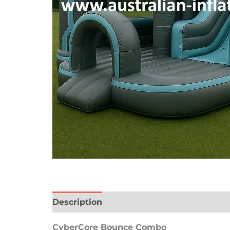
Description
Reviews (0)
CyberCore Bounce Combo