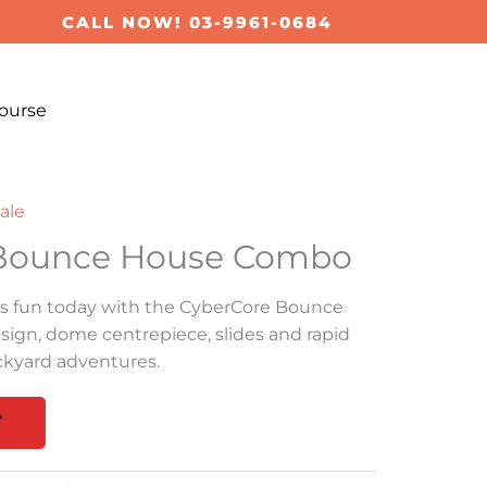
CALL NOW! 03-9961-0684
ourse
ale
 Bounce House Combo
s fun today with the CyberCore Bounce
gn, dome centrepiece, slides and rapid
ackyard adventures.
T