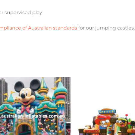
r supervised play
mpliance of Australian standards
for our jumping castles.