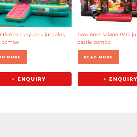
active mickey park jumping
Cow boys saloon Park j
e combo
castle combo
AD MORE
READ MORE
+ ENQUIRY
+ ENQUIR