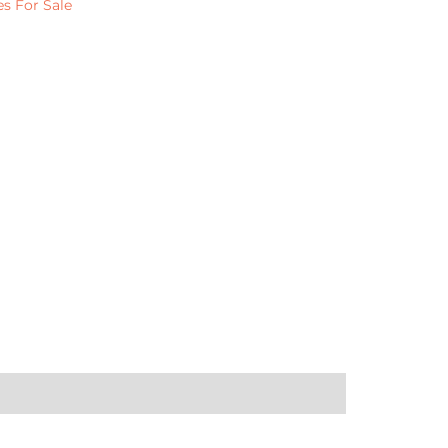
s For Sale