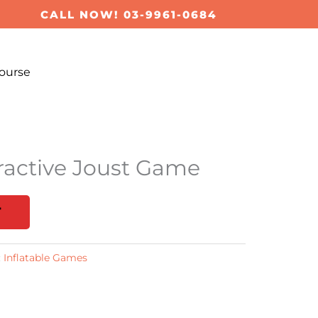
CALL NOW! 03-9961-0684
ourse
ractive Joust Game
T
:
Inflatable Games