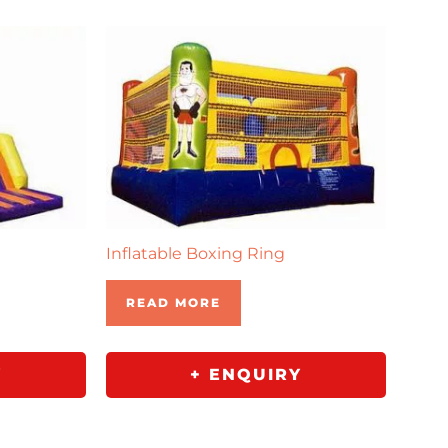
Inflatable Boxing Ring
READ MORE
Y
+ ENQUIRY