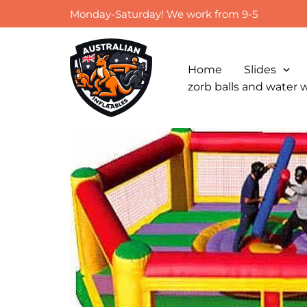
Skip
Monday-Saturday! We work from 9-5
to
content
Home
Slides
zorb balls and water 