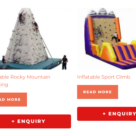
table Rocky Mountain
Inflatable Sport Climb
ing
READ MORE
AD MORE
+ ENQUIR
+ ENQUIRY