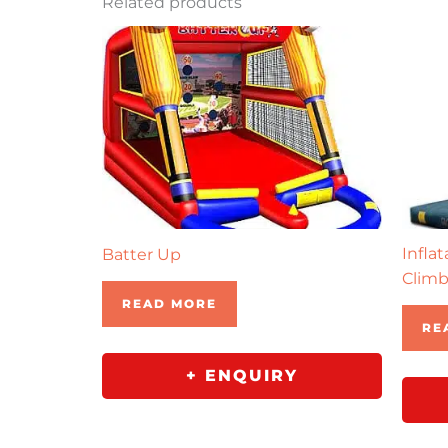
Related products
Infla
Batter Up
Climb
READ MORE
RE
+ ENQUIRY