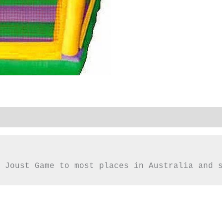
 Joust Game to most places in Australia and 