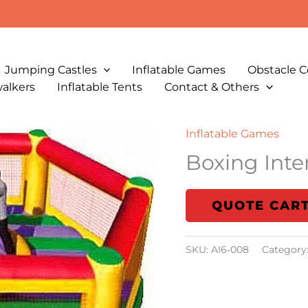
Jumping Castles
Inflatable Games
Obstacle C
walkers
Inflatable Tents
Contact & Others
Inflatable Games
Boxing Inte
QUOTE CAR
SKU:
AI6-008
Category