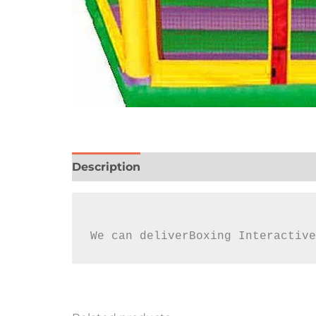
Description
Reviews (0)
We can deliverBoxing Interactive