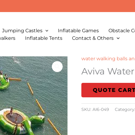
Jumping Castles
Inflatable Games
Obstacle C
walkers
Inflatable Tents
Contact & Others
water walking balls an
Aviva Water
QUOTE CAR
SKU:
AI6-049
Category