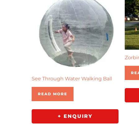
Zorbi
RE
See Through Water Walking Ball
READ MORE
+ ENQUIRY