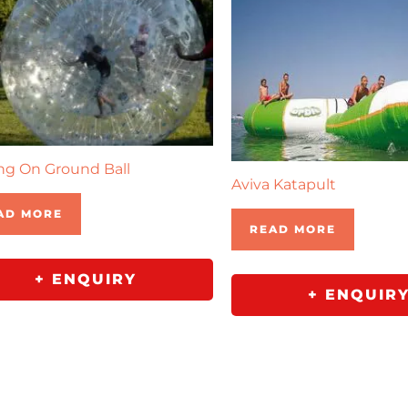
ng On Ground Ball
Aviva Katapult
AD MORE
READ MORE
+ ENQUIRY
+ ENQUIR