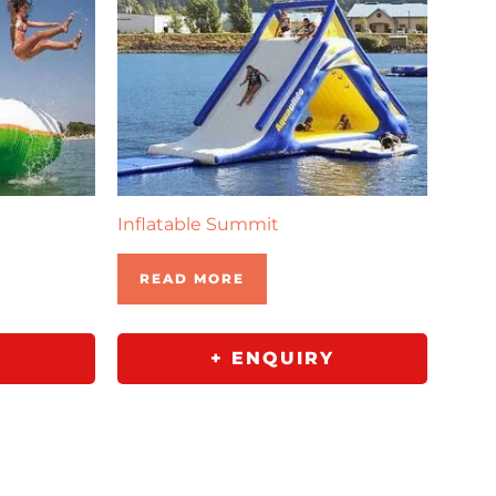
Inflatable Summit
READ MORE
Y
+ ENQUIRY