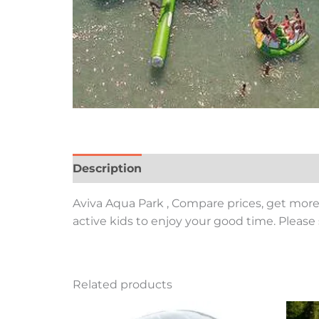
Description
Aviva Aqua Park , Compare prices, get more 
active kids to enjoy your good time. Please 
Related products