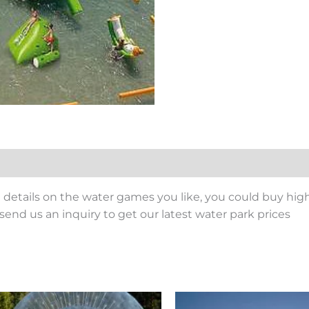
details on the water games you like, you could buy high
send us an inquiry to get our latest water park prices