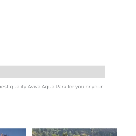
est quality Aviva Aqua Park for you or your