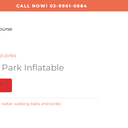
CALL NOW! 03-9961-0684
ourse
d zorbs
 Park Inflatable
T
:
water walking balls and zorbs