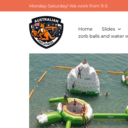
Skip
Monday-Saturday! We work from 9-5
to
content
Home
Slides
zorb balls and water 