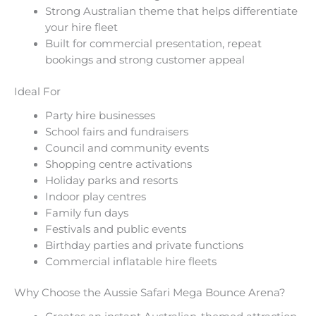
Strong Australian theme that helps differentiate
your hire fleet
Built for commercial presentation, repeat
bookings and strong customer appeal
Ideal For
Party hire businesses
School fairs and fundraisers
Council and community events
Shopping centre activations
Holiday parks and resorts
Indoor play centres
Family fun days
Festivals and public events
Birthday parties and private functions
Commercial inflatable hire fleets
Why Choose the Aussie Safari Mega Bounce Arena?