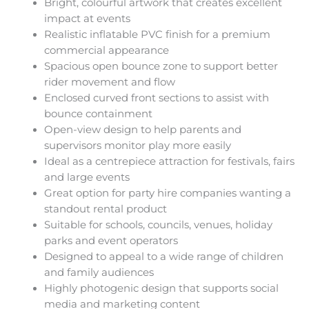
Bright, colourful artwork that creates excellent
impact at events
Realistic inflatable PVC finish for a premium
commercial appearance
Spacious open bounce zone to support better
rider movement and flow
Enclosed curved front sections to assist with
bounce containment
Open-view design to help parents and
supervisors monitor play more easily
Ideal as a centrepiece attraction for festivals, fairs
and large events
Great option for party hire companies wanting a
standout rental product
Suitable for schools, councils, venues, holiday
parks and event operators
Designed to appeal to a wide range of children
and family audiences
Highly photogenic design that supports social
media and marketing content