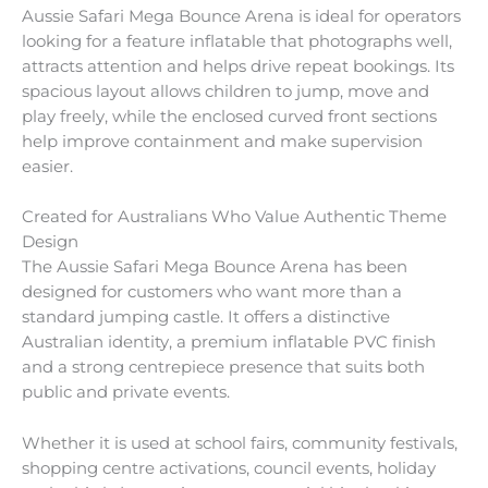
Aussie Safari Mega Bounce Arena is ideal for operators
looking for a feature inflatable that photographs well,
attracts attention and helps drive repeat bookings. Its
spacious layout allows children to jump, move and
play freely, while the enclosed curved front sections
help improve containment and make supervision
easier.
Created for Australians Who Value Authentic Theme
Design
The Aussie Safari Mega Bounce Arena has been
designed for customers who want more than a
standard jumping castle. It offers a distinctive
Australian identity, a premium inflatable PVC finish
and a strong centrepiece presence that suits both
public and private events.
Whether it is used at school fairs, community festivals,
shopping centre activations, council events, holiday