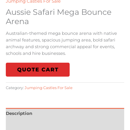
Jumping Castles For Sale
Aussie Safari Mega Bounce
Arena
Australian-themed mega bounce arena with native
animal features, spacious jumping area, bold safari
archway and strong commercial appeal for events,
schools and hire businesses.
QUOTE CART
Category:
Jumping Castles For Sale
Description
Reviews (0)