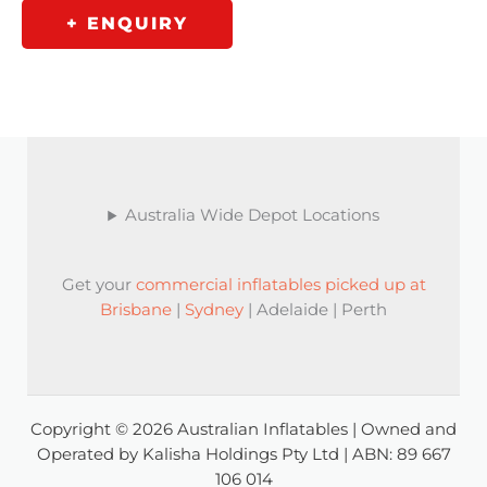
+ ENQUIRY
Australia Wide Depot Locations
Get your
commercial inflatables picked up at
Brisbane
|
Sydney
| Adelaide | Perth
Copyright © 2026 Australian Inflatables | Owned and
Operated by Kalisha Holdings Pty Ltd | ABN: 89 667
106 014