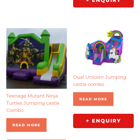
+ ENQUIRY
Dual Unicorn Jumping
castle combo
Teenage Mutant Ninja
READ MORE
Turtles Jumping castle
Combo
+ ENQUIRY
READ MORE