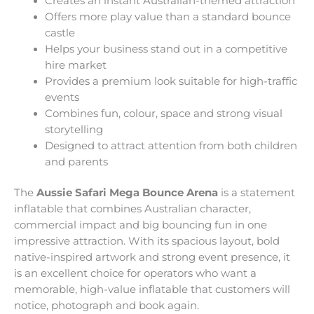
Creates an instant Australian-themed attraction
Offers more play value than a standard bounce
castle
Helps your business stand out in a competitive
hire market
Provides a premium look suitable for high-traffic
events
Combines fun, colour, space and strong visual
storytelling
Designed to attract attention from both children
and parents
The
Aussie Safari Mega Bounce Arena
is a statement
inflatable that combines Australian character,
commercial impact and big bouncing fun in one
impressive attraction. With its spacious layout, bold
native-inspired artwork and strong event presence, it
is an excellent choice for operators who want a
memorable, high-value inflatable that customers will
notice, photograph and book again.