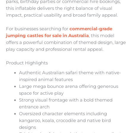
parks, birthday parties or commercial hire bookings,
this inflatable delivers the right balance of visual
impact, practical usability and broad family appeal.
For businesses searching for
commercial-grade
jumping castles for sale in Australia
, this model
offers a powerful combination of themed design, large
play capacity and professional rental appeal.
Product Highlights
Authentic Australian safari theme with native-
inspired animal features
Large mega bounce arena offering generous
space for active play
Strong visual frontage with a bold themed
entrance arch
Oversized character elements including
kangaroo, koala, crocodile and native bird
designs