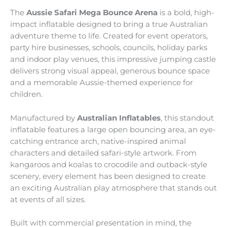
The
Aussie Safari Mega Bounce Arena
is a bold, high-
impact inflatable designed to bring a true Australian
adventure theme to life. Created for event operators,
party hire businesses, schools, councils, holiday parks
and indoor play venues, this impressive jumping castle
delivers strong visual appeal, generous bounce space
and a memorable Aussie-themed experience for
children.
Manufactured by
Australian Inflatables
, this standout
inflatable features a large open bouncing area, an eye-
catching entrance arch, native-inspired animal
characters and detailed safari-style artwork. From
kangaroos and koalas to crocodile and outback-style
scenery, every element has been designed to create
an exciting Australian play atmosphere that stands out
at events of all sizes.
Built with commercial presentation in mind, the