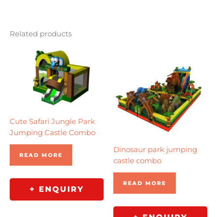
Related products
Cute Safari Jungle Park
Jumping Castle Combo
Dinosaur park jumping
READ MORE
castle combo
READ MORE
+ ENQUIRY