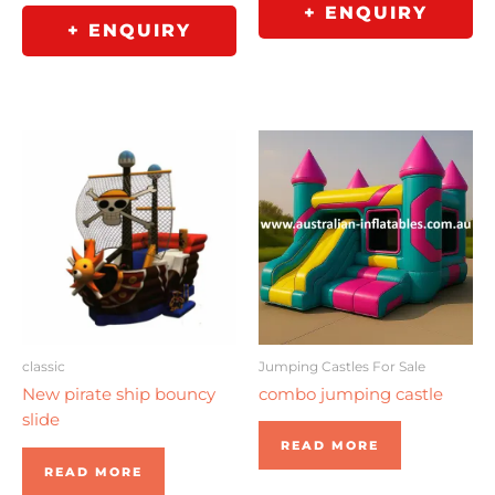
+ ENQUIRY
+ ENQUIRY
Jumping Castles For Sale
classic
combo jumping castle
New pirate ship bouncy
slide
READ MORE
READ MORE