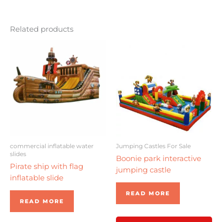
Related products
commercial inflatable water
Jumping Castles For Sale
slides
Boonie park interactive
Pirate ship with flag
jumping castle
inflatable slide
READ MORE
READ MORE