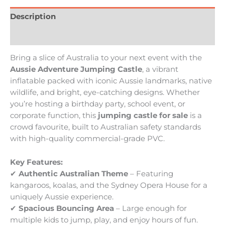
Description
Reviews (0)
Bring a slice of Australia to your next event with the
Aussie Adventure Jumping Castle
, a vibrant
inflatable packed with iconic Aussie landmarks, native
wildlife, and bright, eye-catching designs. Whether
you’re hosting a birthday party, school event, or
corporate function, this
jumping castle for sale
is a
crowd favourite, built to Australian safety standards
with high-quality commercial-grade PVC.
Key Features:
✔
Authentic Australian Theme
– Featuring
kangaroos, koalas, and the Sydney Opera House for a
uniquely Aussie experience.
✔
Spacious Bouncing Area
– Large enough for
multiple kids to jump, play, and enjoy hours of fun.