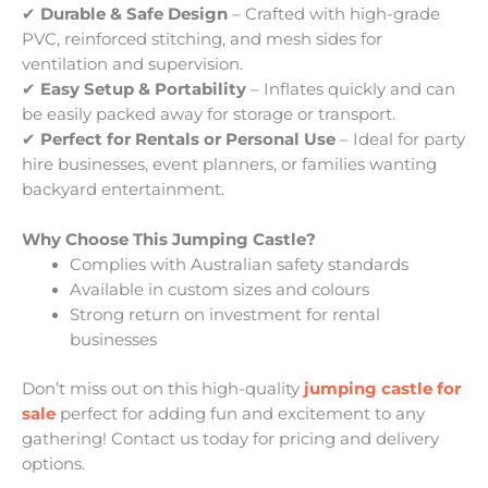
✔
Durable & Safe Design
– Crafted with high-grade
PVC, reinforced stitching, and mesh sides for
ventilation and supervision.
✔
Easy Setup & Portability
– Inflates quickly and can
be easily packed away for storage or transport.
✔
Perfect for Rentals or Personal Use
– Ideal for party
hire businesses, event planners, or families wanting
backyard entertainment.
Why Choose This Jumping Castle?
Complies with Australian safety standards
Available in custom sizes and colours
Strong return on investment for rental
businesses
Don’t miss out on this high-quality
jumping castle for
sale
perfect for adding fun and excitement to any
gathering! Contact us today for pricing and delivery
options.