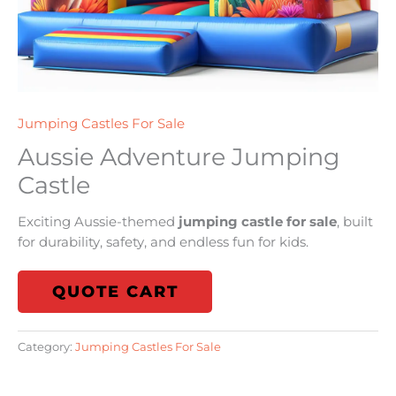
Jumping Castles For Sale
Aussie Adventure Jumping
Castle
Exciting Aussie-themed
jumping castle for sale
, built
for durability, safety, and endless fun for kids.
QUOTE CART
Category:
Jumping Castles For Sale