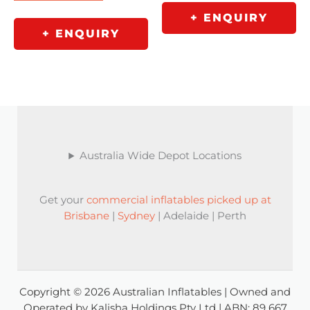
+ ENQUIRY
+ ENQUIRY
Australia Wide Depot Locations
Get your
commercial inflatables picked up at
Brisbane
|
Sydney
| Adelaide | Perth
Copyright © 2026 Australian Inflatables | Owned and
Operated by Kalisha Holdings Pty Ltd | ABN: 89 667