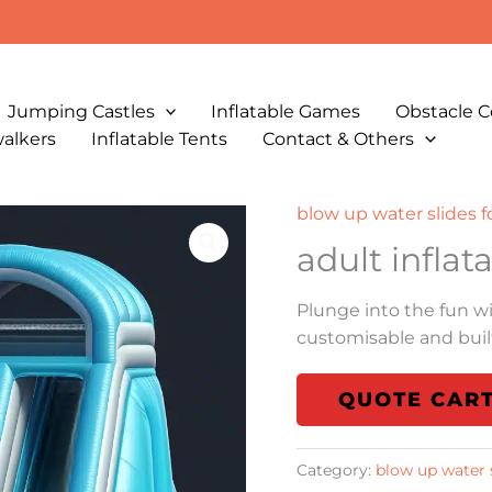
Jumping Castles
Inflatable Games
Obstacle C
walkers
Inflatable Tents
Contact & Others
blow up water slides f
adult inflat
Plunge into the fun w
customisable and built
QUOTE CAR
Category:
blow up water s