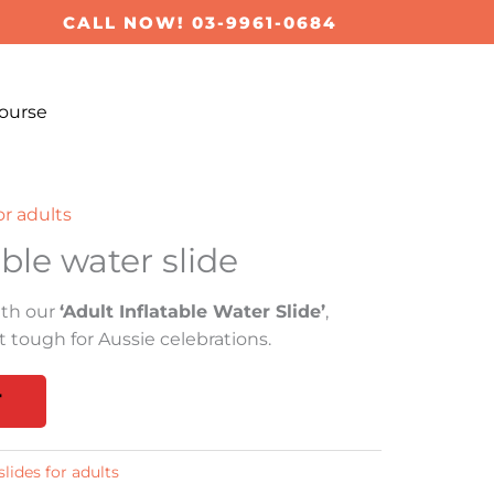
CALL NOW! 03-9961-0684
ourse
or adults
able water slide
ith our
‘Adult Inflatable Water Slide’
,
 tough for Aussie celebrations.
T
lides for adults