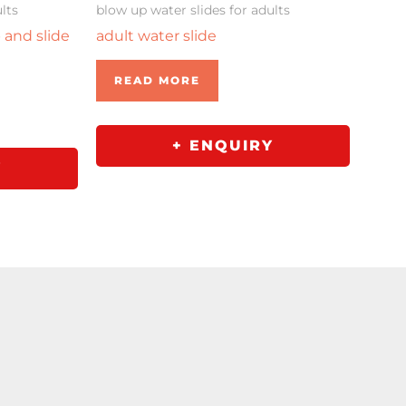
lts
blow up water slides for adults
p and slide
adult water slide
READ MORE
+ ENQUIRY
Y