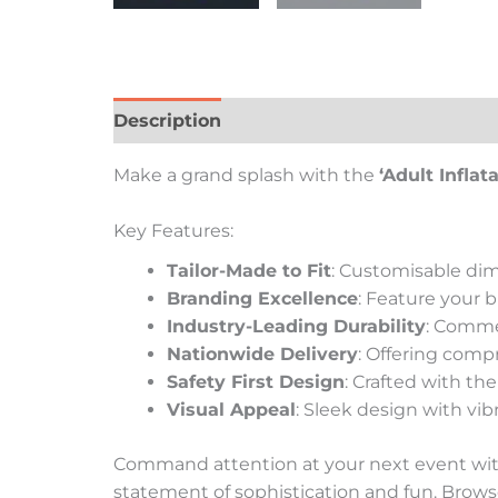
Description
Additional information
Re
Make a grand splash with the
‘Adult Inflat
Key Features:
Tailor-Made to Fit
: Customisable dim
Branding Excellence
: Feature your 
Industry-Leading Durability
: Comme
Nationwide Delivery
: Offering compr
Safety First Design
: Crafted with th
Visual Appeal
: Sleek design with vib
Command attention at your next event with 
statement of sophistication and fun. Brows