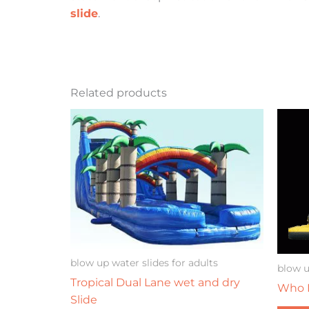
slide
.
Related products
blow up water slides for adults
blow u
Tropical Dual Lane wet and dry
Who D
Slide