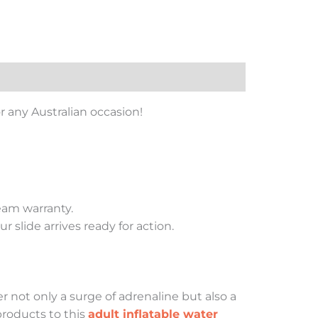
for any Australian occasion!
eam warranty.
 slide arrives ready for action.
 not only a surge of adrenaline but also a
products to this
adult inflatable water