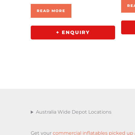
RE
READ MORE
+ ENQUIRY
Australia Wide Depot Locations
Get your
commercial inflatables picked up 