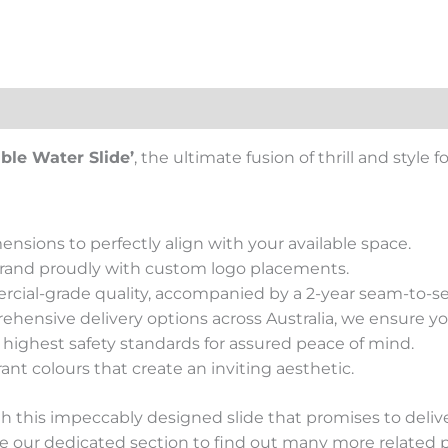
views (0)
able Water Slide’
, the ultimate fusion of thrill and style 
ensions to perfectly align with your available space.
brand proudly with custom logo placements.
rcial-grade quality, accompanied by a 2-year seam-to-s
ehensive delivery options across Australia, we ensure your
e highest safety standards for assured peace of mind.
rant colours that create an inviting aesthetic.
this impeccably designed slide that promises to deliver
e our dedicated section to find out many more related 