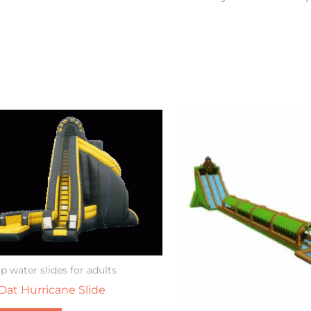
p water slides for adults
at Hurricane Slide