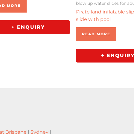
blow up water slides for adu
AD MORE
Pirate land inflatable sli
slide with pool
+ ENQUIRY
READ MORE
+ ENQUIR
at Brisbane
|
Sydney
|