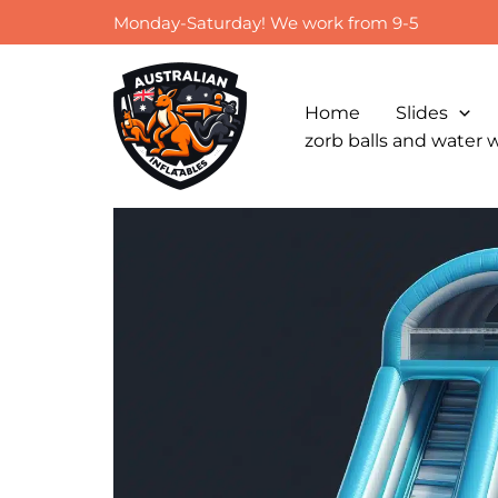
Skip
Monday-Saturday! We work from 9-5
to
content
Home
Slides
zorb balls and water 