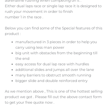
adrenaline rushing when competing on it .
Either dual laps race or single lap race it is designed to
rush your movement in order to finish
number 1 in the race .
Below you can find some of the Special features of this
product :
manufactured in 3 pieces in order to help you
carry using less man power
big unit with obstacles from the beginning till
the end
easy access for dual lap race with hurdles
additional slides and jumps all over the lane
many barriers to obstruct smooth running
bigger slide and double reinforced entry
As we mention above , This is one of the hottest selling
product we got . Please fill out the above contact form
to get your free quote now .