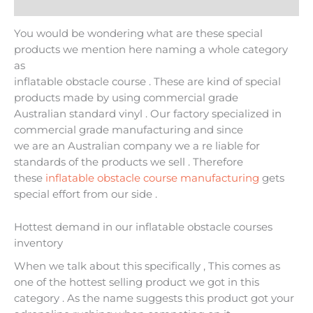
Additional information
You would be wondering what are these special
products we mention here naming a whole category
as
inflatable obstacle course . These are kind of special
products made by using commercial grade
Australian standard vinyl . Our factory specialized in
commercial grade manufacturing and since
we are an Australian company we a re liable for
standards of the products we sell . Therefore
these
inflatable obstacle course manufacturing
gets
special effort from our side .
Hottest demand in our inflatable obstacle courses
inventory
When we talk about this specifically , This comes as
one of the hottest selling product we got in this
category . As the name suggests this product got your