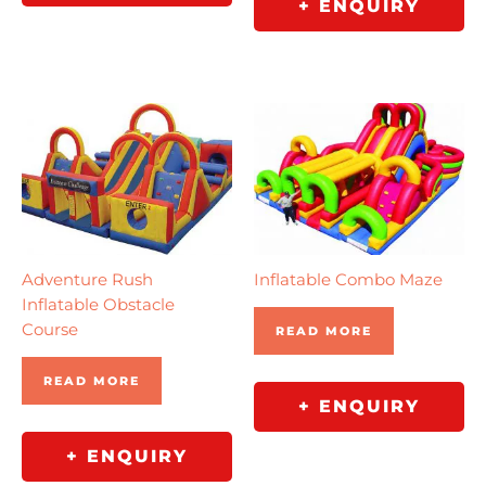
+ ENQUIRY
Adventure Rush
Inflatable Combo Maze
Inflatable Obstacle
Course
READ MORE
READ MORE
+ ENQUIRY
+ ENQUIRY