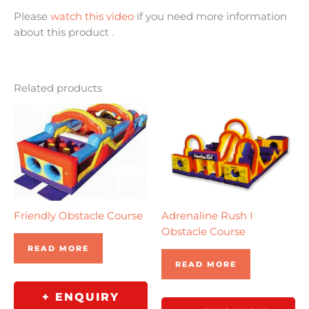
Please
watch this video
if you need more information
about this product .
Related products
Friendly Obstacle Course
Adrenaline Rush I
Obstacle Course
READ MORE
READ MORE
+ ENQUIRY