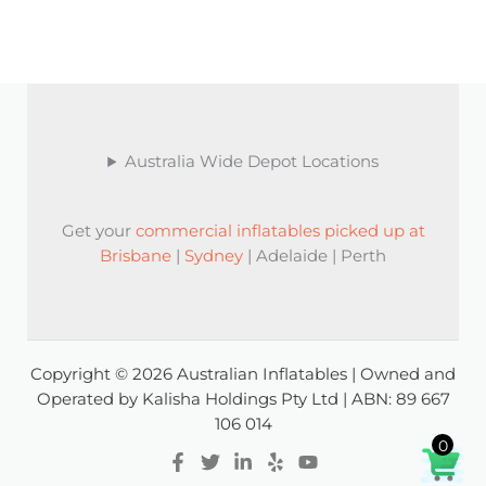
Australia Wide Depot Locations
Get your
commercial inflatables picked up at
Brisbane
|
Sydney
| Adelaide | Perth
Copyright © 2026 Australian Inflatables | Owned and
Operated by Kalisha Holdings Pty Ltd | ABN: 89 667
106 014
0