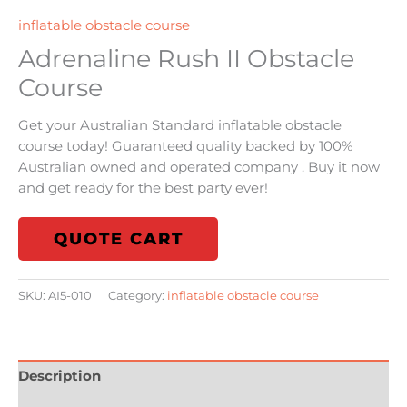
inflatable obstacle course
Adrenaline Rush II Obstacle
Course
Get your Australian Standard inflatable obstacle
course today! Guaranteed quality backed by 100%
Australian owned and operated company . Buy it now
and get ready for the best party ever!
QUOTE CART
SKU:
AI5-010
Category:
inflatable obstacle course
Description