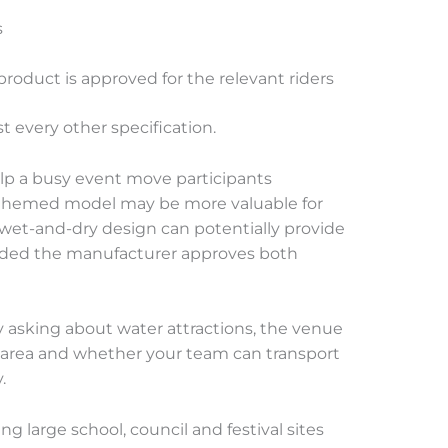
s
oduct is approved for the relevant riders
t every other specification.
elp a busy event move participants
ive themed model may be more valuable for
wet-and-dry design can potentially provide
ovided the manufacturer approves both
 asking about water attractions, the venue
 area and whether your team can transport
.
g large school, council and festival sites