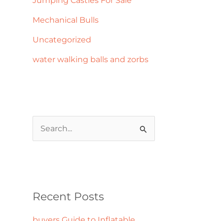
Jumping Castles For Sale
Mechanical Bulls
Uncategorized
water walking balls and zorbs
S
e
a
r
c
Recent Posts
h
buyers Guide to Inflatable