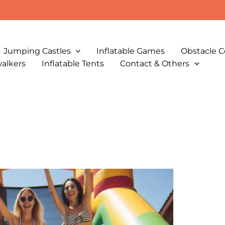
Jumping Castles
Inflatable Games
Obstacle C
walkers
Inflatable Tents
Contact & Others