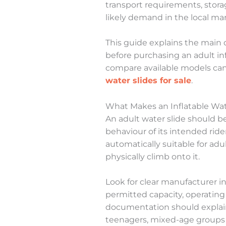
transport requirements, stor
likely demand in the local mar
This guide explains the main 
before purchasing an adult inf
compare available models ca
water slides for sale
.
What Makes an Inflatable Wate
An adult water slide should b
behaviour of its intended rider
automatically suitable for ad
physically climb onto it.
Look for clear manufacturer i
permitted capacity, operating 
documentation should explain 
teenagers, mixed-age groups o