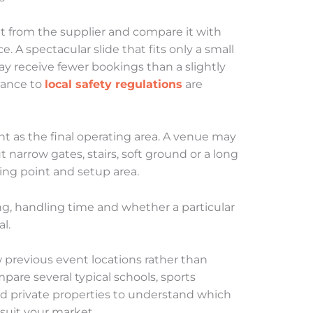
 from the supplier and compare it with
. A spectacular slide that fits only a small
y receive fewer bookings than a slightly
ance to
local safety regulations
are
nt as the final operating area. A venue may
 narrow gates, stairs, soft ground or a long
ng point and setup area.
ing, handling time and whether a particular
l.
 previous event locations rather than
re several typical schools, sports
d private properties to understand which
 suit your market.