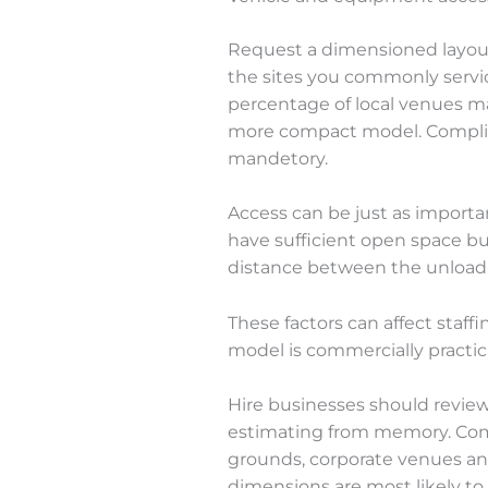
Request a dimensioned layout
the sites you commonly service
percentage of local venues ma
more compact model. Compli
mandetory.
Access can be just as importa
have sufficient open space but
distance between the unloadi
These factors can affect staff
model is commercially practica
Hire businesses should review
estimating from memory. Compa
grounds, corporate venues an
dimensions are most likely to