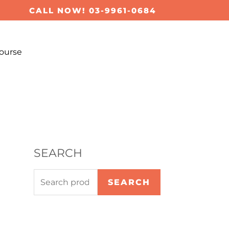
S
CALL NOW! 03-9961-0684
e
a
ourse
r
c
h
f
o
r
SEARCH
:
SEARCH