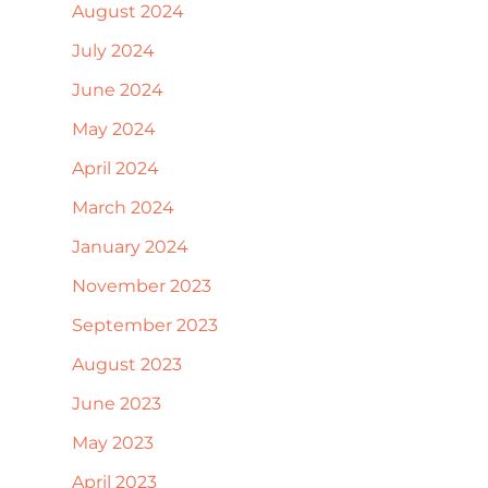
August 2024
July 2024
June 2024
May 2024
April 2024
March 2024
January 2024
November 2023
September 2023
August 2023
June 2023
May 2023
April 2023