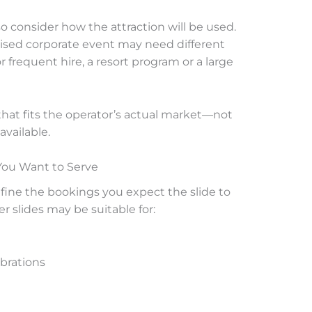
 consider how the attraction will be used.
vised corporate event may need different
 frequent hire, a resort program or a large
that fits the operator’s actual market—not
available.
You Want to Serve
fine the bookings you expect the slide to
r slides may be suitable for:
brations