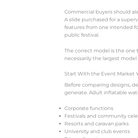
Commercial buyers should also
A slide purchased for a super
features from one intended for
public festival.
The correct model is the one 
necessarily the largest model 
Start With the Event Market 
Before comparing designs, de
generate. Adult inflatable wate
Corporate functions
Festivals and community cele
Resorts and caravan parks
University and club events