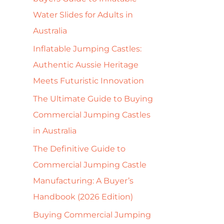
f
Water Slides for Adults in
o
Australia
r
Inflatable Jumping Castles:
:
Authentic Aussie Heritage
Meets Futuristic Innovation
The Ultimate Guide to Buying
Commercial Jumping Castles
in Australia
The Definitive Guide to
Commercial Jumping Castle
Manufacturing: A Buyer’s
Handbook (2026 Edition)
Buying Commercial Jumping