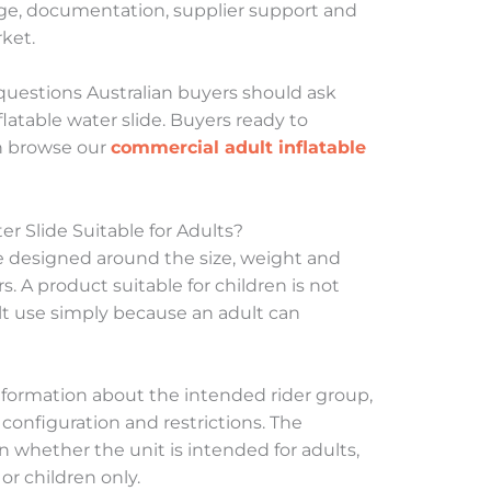
age, documentation, supplier support and
ket.
questions Australian buyers should ask
latable water slide. Buyers ready to
n browse our
commercial adult inflatable
r Slide Suitable for Adults?
e designed around the size, weight and
s. A product suitable for children is not
ult use simply because an adult can
nformation about the intended rider group,
configuration and restrictions. The
whether the unit is intended for adults,
r children only.