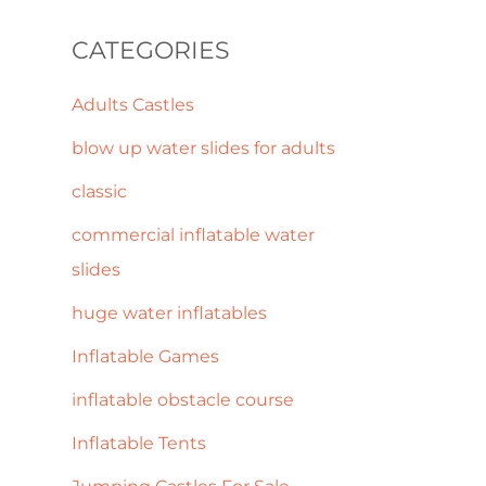
CATEGORIES
Adults Castles
blow up water slides for adults
classic
commercial inflatable water
slides
huge water inflatables
Inflatable Games
inflatable obstacle course
Inflatable Tents