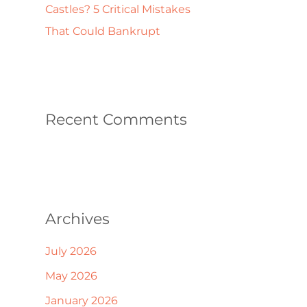
Castles? 5 Critical Mistakes
That Could Bankrupt
Recent Comments
Archives
July 2026
May 2026
January 2026