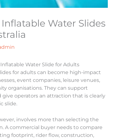
Inflatable Water Slides
tralia
admin
flatable Water Slide for Adults
slides for adults can become high-impact
inesses, event companies, leisure venues,
ity organisations. They can support
ve operators an attraction that is clearly
c slide.
wever, involves more than selecting the
ign. A commercial buyer needs to compare
ng footprint, rider flow, construction,