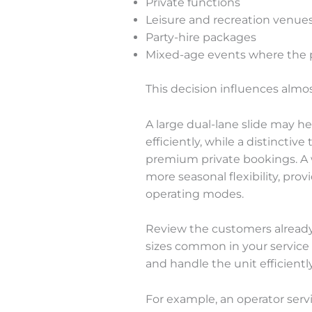
Private functions
Leisure and recreation venue
Party-hire packages
Mixed-age events where the pr
This decision influences almos
A large dual-lane slide may h
efficiently, while a distinct
premium private bookings. A 
more seasonal flexibility, pr
operating modes.
Review the customers already
sizes common in your service
and handle the unit efficiently
For example, an operator servin