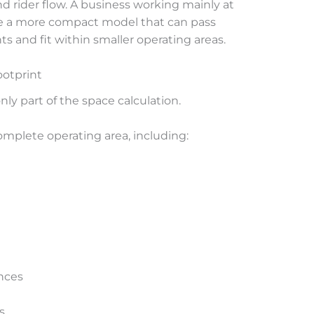
nd rider flow. A business working mainly at
re a more compact model that can pass
and fit within smaller operating areas.
ootprint
ly part of the space calculation.
mplete operating area, including:
nces
s