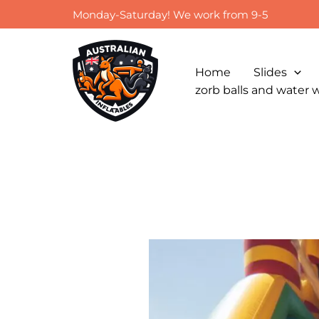
Skip
Monday-Saturday! We work from 9-5
to
content
Home
Slides
zorb balls and water 