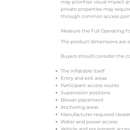
may prioritise visual impact a
private properties may requi
through common access points 
Measure the Full Operating F
The product dimensions are on
Buyers should consider the co
The inflatable itself
Entry and exit areas
Participant access routes
Supervision positions
Blower placement
Anchoring areas
Manufacturer-required cleara
Water and power access
Vehicle and equipment acces