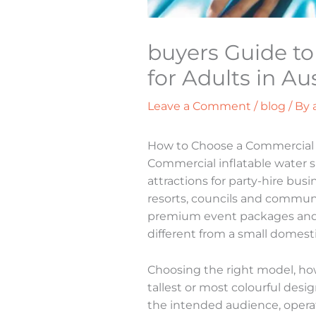
buyers Guide to 
for Adults in Aus
Leave a Comment
/
blog
/ By
How to Choose a Commercial In
Commercial inflatable water 
attractions for party-hire bus
resorts, councils and commun
premium event packages and gi
different from a small domesti
Choosing the right model, ho
tallest or most colourful des
the intended audience, operati