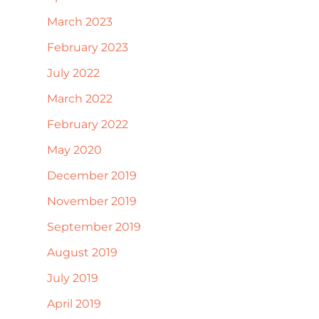
March 2023
February 2023
July 2022
March 2022
February 2022
May 2020
December 2019
November 2019
September 2019
August 2019
July 2019
April 2019