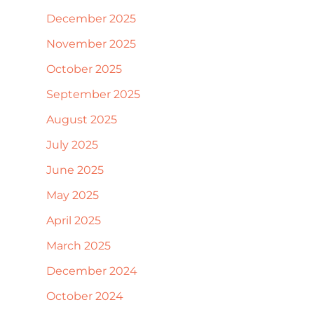
December 2025
November 2025
October 2025
September 2025
August 2025
July 2025
June 2025
May 2025
April 2025
March 2025
December 2024
October 2024