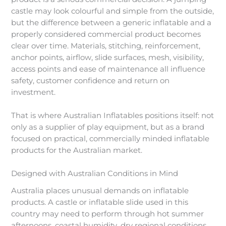
castle may look colourful and simple from the outside,
but the difference between a generic inflatable and a
properly considered commercial product becomes
clear over time. Materials, stitching, reinforcement,
anchor points, airflow, slide surfaces, mesh, visibility,
access points and ease of maintenance all influence
safety, customer confidence and return on
investment.
That is where Australian Inflatables positions itself: not
only as a supplier of play equipment, but as a brand
focused on practical, commercially minded inflatable
products for the Australian market.
Designed with Australian Conditions in Mind
Australia places unusual demands on inflatable
products. A castle or inflatable slide used in this
country may need to perform through hot summer
afternoons, coastal humidity, dry regional conditions,