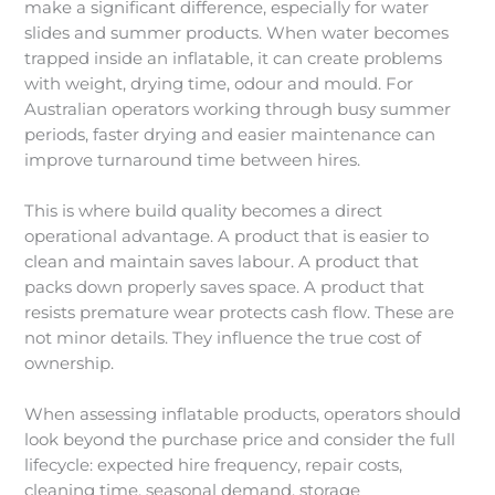
make a significant difference, especially for water
slides and summer products. When water becomes
trapped inside an inflatable, it can create problems
with weight, drying time, odour and mould. For
Australian operators working through busy summer
periods, faster drying and easier maintenance can
improve turnaround time between hires.
This is where build quality becomes a direct
operational advantage. A product that is easier to
clean and maintain saves labour. A product that
packs down properly saves space. A product that
resists premature wear protects cash flow. These are
not minor details. They influence the true cost of
ownership.
When assessing inflatable products, operators should
look beyond the purchase price and consider the full
lifecycle: expected hire frequency, repair costs,
cleaning time, seasonal demand, storage