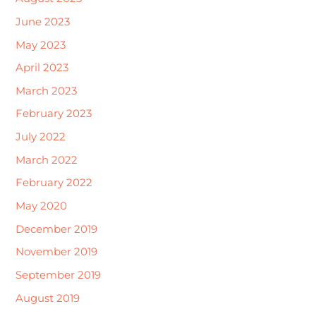
June 2023
May 2023
April 2023
March 2023
February 2023
July 2022
March 2022
February 2022
May 2020
December 2019
November 2019
September 2019
August 2019