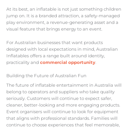
At its best, an inflatable is not just something children
jump on. It is a branded attraction, a safety-managed
play environment, a revenue-generating asset and a
visual feature that brings energy to an event.
For Australian businesses that want products
designed with local expectations in mind, Australian
Inflatables offers a range built around identity,
practicality and
commercial opportunity
.
Building the Future of Australian Fun
The future of inflatable entertainment in Australia will
belong to operators and suppliers who take quality
seriously. Customers will continue to expect safer,
cleaner, better-looking and more engaging products.
Event organisers will continue to look for equipment
that aligns with professional standards. Families will
continue to choose experiences that feel memorable,