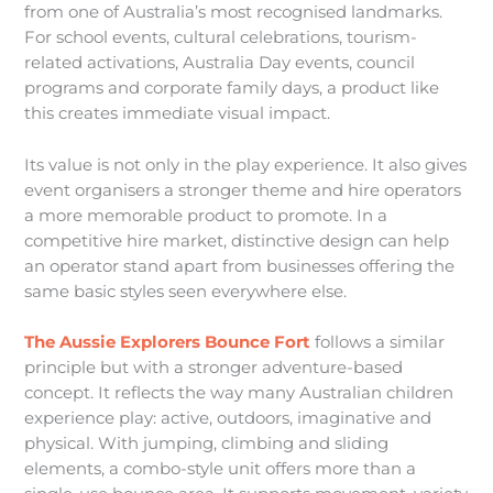
from one of Australia’s most recognised landmarks.
For school events, cultural celebrations, tourism-
related activations, Australia Day events, council
programs and corporate family days, a product like
this creates immediate visual impact.
Its value is not only in the play experience. It also gives
event organisers a stronger theme and hire operators
a more memorable product to promote. In a
competitive hire market, distinctive design can help
an operator stand apart from businesses offering the
same basic styles seen everywhere else.
The Aussie Explorers Bounce Fort
follows a similar
principle but with a stronger adventure-based
concept. It reflects the way many Australian children
experience play: active, outdoors, imaginative and
physical. With jumping, climbing and sliding
elements, a combo-style unit offers more than a