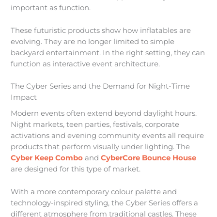
important as function.
These futuristic products show how inflatables are
evolving. They are no longer limited to simple
backyard entertainment. In the right setting, they can
function as interactive event architecture.
The Cyber Series and the Demand for Night-Time
Impact
Modern events often extend beyond daylight hours.
Night markets, teen parties, festivals, corporate
activations and evening community events all require
products that perform visually under lighting. The
Cyber Keep Combo
and
CyberCore Bounce House
are designed for this type of market.
With a more contemporary colour palette and
technology-inspired styling, the Cyber Series offers a
different atmosphere from traditional castles. These