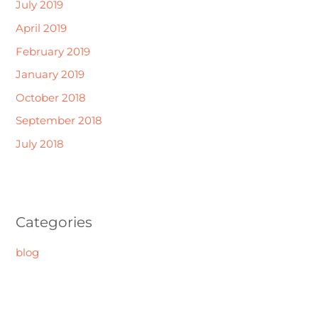
July 2019
April 2019
February 2019
January 2019
October 2018
September 2018
July 2018
Categories
blog