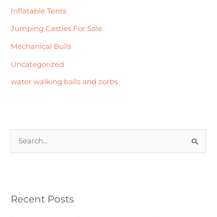
Inflatable Tents
Jumping Castles For Sale
Mechanical Bulls
Uncategorized
water walking balls and zorbs
S
e
a
r
Recent Posts
c
h