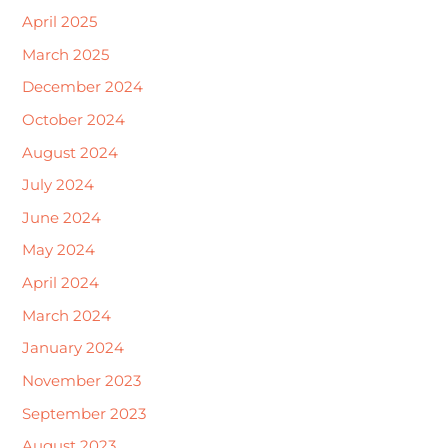
April 2025
March 2025
December 2024
October 2024
August 2024
July 2024
June 2024
May 2024
April 2024
March 2024
January 2024
November 2023
September 2023
August 2023