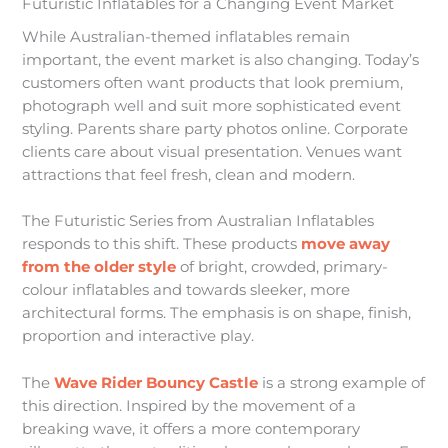
Futuristic Inflatables for a Changing Event Market
While Australian-themed inflatables remain
important, the event market is also changing. Today’s
customers often want products that look premium,
photograph well and suit more sophisticated event
styling. Parents share party photos online. Corporate
clients care about visual presentation. Venues want
attractions that feel fresh, clean and modern.
The Futuristic Series from Australian Inflatables
responds to this shift. These products
move away
from the older style
of bright, crowded, primary-
colour inflatables and towards sleeker, more
architectural forms. The emphasis is on shape, finish,
proportion and interactive play.
The
Wave Rider Bouncy Castle
is a strong example of
this direction. Inspired by the movement of a
breaking wave, it offers a more contemporary