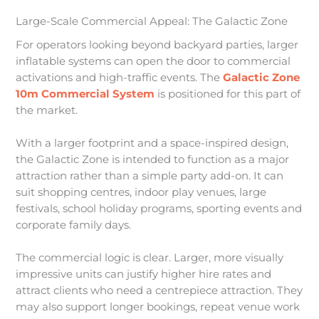
Large-Scale Commercial Appeal: The Galactic Zone
For operators looking beyond backyard parties, larger
inflatable systems can open the door to commercial
activations and high-traffic events. The
Galactic Zone
10m Commercial System
is positioned for this part of
the market.
With a larger footprint and a space-inspired design,
the Galactic Zone is intended to function as a major
attraction rather than a simple party add-on. It can
suit shopping centres, indoor play venues, large
festivals, school holiday programs, sporting events and
corporate family days.
The commercial logic is clear. Larger, more visually
impressive units can justify higher hire rates and
attract clients who need a centrepiece attraction. They
may also support longer bookings, repeat venue work