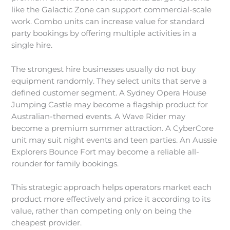
like the Galactic Zone can support commercial-scale
work. Combo units can increase value for standard
party bookings by offering multiple activities in a
single hire.
The strongest hire businesses usually do not buy
equipment randomly. They select units that serve a
defined customer segment. A Sydney Opera House
Jumping Castle may become a flagship product for
Australian-themed events. A Wave Rider may
become a premium summer attraction. A CyberCore
unit may suit night events and teen parties. An Aussie
Explorers Bounce Fort may become a reliable all-
rounder for family bookings.
This strategic approach helps operators market each
product more effectively and price it according to its
value, rather than competing only on being the
cheapest provider.