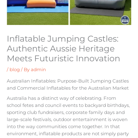
Inflatable Jumping Castles:
Authentic Aussie Heritage
Meets Futuristic Innovation
/
blog
/ By
admin
Australian Inflatables: Purpose-Built Jumping Castles
and Commercial Inflatables for the Australian Market
Australia has a distinct way of celebrating. From
school fetes and council events to backyard birthdays,
sporting club fundraisers, corporate family days and
large-scale festivals, outdoor entertainment is woven
into the way communities come together. In that
environment, inflatable products are not simply party