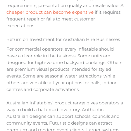
requirements, presentation quality and resale value. A
cheaper product can become expensive
if it requires
frequent repair or fails to meet customer
expectations.
Return on Investment for Australian Hire Businesses
For commercial operators, every inflatable should
have a clear role in the business. Some units are
designed for high-volume backyard bookings. Others
are premium visual products intended for styled
events. Some are seasonal water attractions, while
others are versatile all-year options for halls, indoor
centres and corporate activations.
Australian Inflatables’ product range gives operators a
way to build a balanced inventory. Authentic
Australian designs can support schools, councils and
community events. Futuristic designs can attract
premium and modern event clients. Larger systems