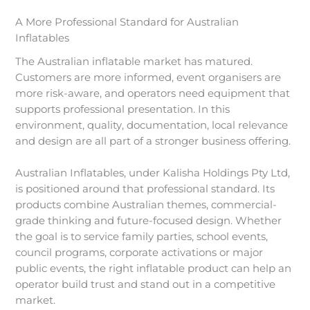
A More Professional Standard for Australian
Inflatables
The Australian inflatable market has matured.
Customers are more informed, event organisers are
more risk-aware, and operators need equipment that
supports professional presentation. In this
environment, quality, documentation, local relevance
and design are all part of a stronger business offering.
Australian Inflatables, under Kalisha Holdings Pty Ltd,
is positioned around that professional standard. Its
products combine Australian themes, commercial-
grade thinking and future-focused design. Whether
the goal is to service family parties, school events,
council programs, corporate activations or major
public events, the right inflatable product can help an
operator build trust and stand out in a competitive
market.