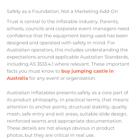
Safety as a Foundation, Not a Marketing Add-On
Trust is central to the inflatable industry. Parents,
schools, councils and corporate event managers need
confidence that the equipment being used has been
designed and operated with safety in mind. For
Australian operators, this includes understanding the
expectations around applicable Australian Standards,
including AS 3533.4.1 where relevant. These important
facts you must know to
buy jumping castle in
Australia
for any event or organisation.
Australian Inflatables presents safety as a core part of
its product philosophy. In practical terms, that means
attention to anchor points, structural stability, quality
mesh, safe entry and exit areas, suitable slide design,
reinforced seams and appropriate documentation.
These details are not always obvious in product
photos, but they are critical in real use.