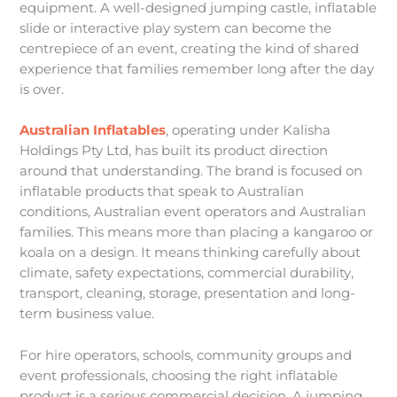
equipment. A well-designed jumping castle, inflatable
slide or interactive play system can become the
centrepiece of an event, creating the kind of shared
experience that families remember long after the day
is over.
Australian Inflatables
, operating under Kalisha
Holdings Pty Ltd, has built its product direction
around that understanding. The brand is focused on
inflatable products that speak to Australian
conditions, Australian event operators and Australian
families. This means more than placing a kangaroo or
koala on a design. It means thinking carefully about
climate, safety expectations, commercial durability,
transport, cleaning, storage, presentation and long-
term business value.
For hire operators, schools, community groups and
event professionals, choosing the right inflatable
product is a serious commercial decision. A jumping