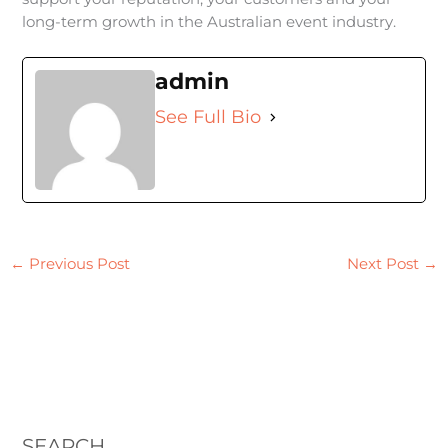
long-term growth in the Australian event industry.
admin
See Full Bio
←
Previous Post
Next Post
→
SEARCH