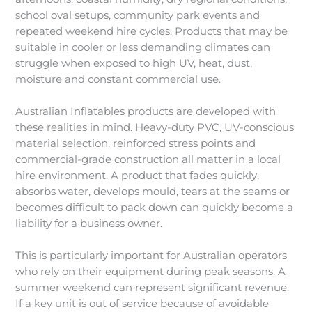
school oval setups, community park events and
repeated weekend hire cycles. Products that may be
suitable in cooler or less demanding climates can
struggle when exposed to high UV, heat, dust,
moisture and constant commercial use.
Australian Inflatables products are developed with
these realities in mind. Heavy-duty PVC, UV-conscious
material selection, reinforced stress points and
commercial-grade construction all matter in a local
hire environment. A product that fades quickly,
absorbs water, develops mould, tears at the seams or
becomes difficult to pack down can quickly become a
liability for a business owner.
This is particularly important for Australian operators
who rely on their equipment during peak seasons. A
summer weekend can represent significant revenue.
If a key unit is out of service because of avoidable