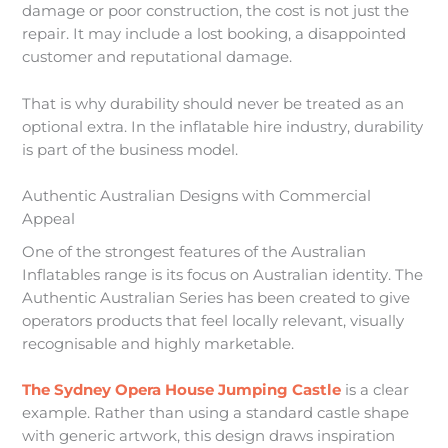
damage or poor construction, the cost is not just the
repair. It may include a lost booking, a disappointed
customer and reputational damage.
That is why durability should never be treated as an
optional extra. In the inflatable hire industry, durability
is part of the business model.
Authentic Australian Designs with Commercial
Appeal
One of the strongest features of the Australian
Inflatables range is its focus on Australian identity. The
Authentic Australian Series has been created to give
operators products that feel locally relevant, visually
recognisable and highly marketable.
The Sydney Opera House Jumping Castle
is a clear
example. Rather than using a standard castle shape
with generic artwork, this design draws inspiration