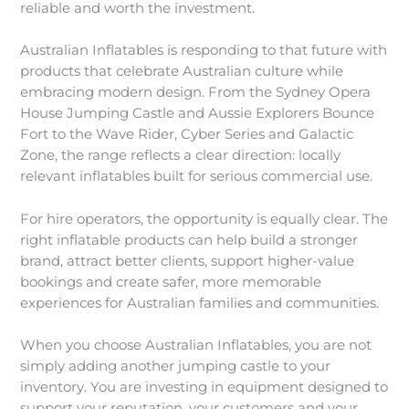
reliable and worth the investment.
Australian Inflatables is responding to that future with
products that celebrate Australian culture while
embracing modern design. From the Sydney Opera
House Jumping Castle and Aussie Explorers Bounce
Fort to the Wave Rider, Cyber Series and Galactic
Zone, the range reflects a clear direction: locally
relevant inflatables built for serious commercial use.
For hire operators, the opportunity is equally clear. The
right inflatable products can help build a stronger
brand, attract better clients, support higher-value
bookings and create safer, more memorable
experiences for Australian families and communities.
When you choose Australian Inflatables, you are not
simply adding another jumping castle to your
inventory. You are investing in equipment designed to
support your reputation, your customers and your