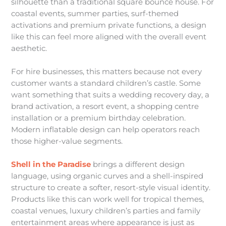
silhouette than a traditional square bounce house. For
coastal events, summer parties, surf-themed
activations and premium private functions, a design
like this can feel more aligned with the overall event
aesthetic.
For hire businesses, this matters because not every
customer wants a standard children’s castle. Some
want something that suits a wedding recovery day, a
brand activation, a resort event, a shopping centre
installation or a premium birthday celebration.
Modern inflatable design can help operators reach
those higher-value segments.
Shell in the Paradise
brings a different design
language, using organic curves and a shell-inspired
structure to create a softer, resort-style visual identity.
Products like this can work well for tropical themes,
coastal venues, luxury children’s parties and family
entertainment areas where appearance is just as