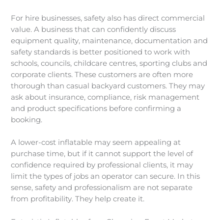
For hire businesses, safety also has direct commercial
value. A business that can confidently discuss
equipment quality, maintenance, documentation and
safety standards is better positioned to work with
schools, councils, childcare centres, sporting clubs and
corporate clients. These customers are often more
thorough than casual backyard customers. They may
ask about insurance, compliance, risk management
and product specifications before confirming a
booking.
A lower-cost inflatable may seem appealing at
purchase time, but if it cannot support the level of
confidence required by professional clients, it may
limit the types of jobs an operator can secure. In this
sense, safety and professionalism are not separate
from profitability. They help create it.