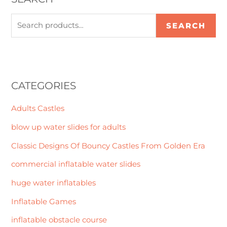
SEARCH
CATEGORIES
Adults Castles
blow up water slides for adults
Classic Designs Of Bouncy Castles From Golden Era
commercial inflatable water slides
huge water inflatables
Inflatable Games
inflatable obstacle course