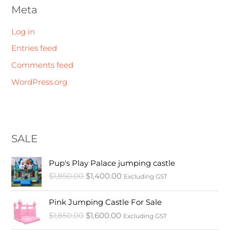
Meta
Log in
Entries feed
Comments feed
WordPress.org
SALE
O
C
Pup's Play Palace jumping castle
r
u
$
1,850.00
$
1,400.00
Excluding GST
i
r
g
r
O
C
i
e
Pink Jumping Castle For Sale
r
u
n
n
$
1,850.00
$
1,600.00
Excluding GST
i
r
a
t
g
r