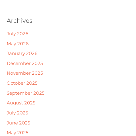
Archives
July 2026
May 2026
January 2026
December 2025
November 2025
October 2025
September 2025
August 2025
July 2025
June 2025
May 2025