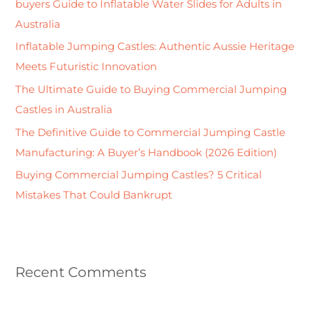
buyers Guide to Inflatable Water Slides for Adults in
f
Australia
o
Inflatable Jumping Castles: Authentic Aussie Heritage
r
Meets Futuristic Innovation
:
The Ultimate Guide to Buying Commercial Jumping
Castles in Australia
The Definitive Guide to Commercial Jumping Castle
Manufacturing: A Buyer’s Handbook (2026 Edition)
Buying Commercial Jumping Castles? 5 Critical
Mistakes That Could Bankrupt
Recent Comments