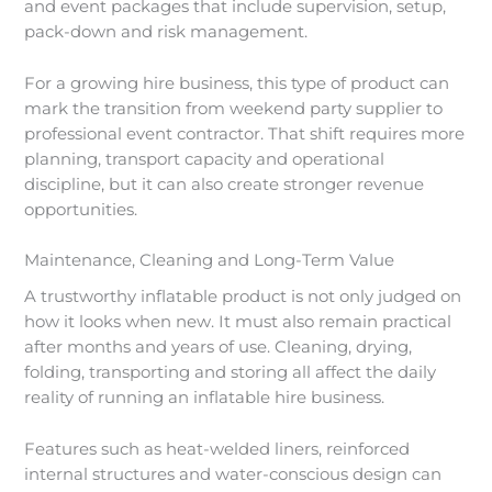
and event packages that include supervision, setup,
pack-down and risk management.
For a growing hire business, this type of product can
mark the transition from weekend party supplier to
professional event contractor. That shift requires more
planning, transport capacity and operational
discipline, but it can also create stronger revenue
opportunities.
Maintenance, Cleaning and Long-Term Value
A trustworthy inflatable product is not only judged on
how it looks when new. It must also remain practical
after months and years of use. Cleaning, drying,
folding, transporting and storing all affect the daily
reality of running an inflatable hire business.
Features such as heat-welded liners, reinforced
internal structures and water-conscious design can