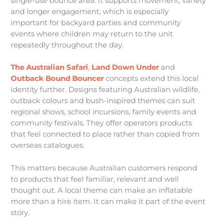
single-use bounce area. It supports movement, variety
and longer engagement, which is especially
important for backyard parties and community
events where children may return to the unit
repeatedly throughout the day.
The Australian Safari
,
Land Down Under
and
Outback Bound Bouncer
concepts extend this local
identity further. Designs featuring Australian wildlife,
outback colours and bush-inspired themes can suit
regional shows, school incursions, family events and
community festivals. They offer operators products
that feel connected to place rather than copied from
overseas catalogues.
This matters because Australian customers respond
to products that feel familiar, relevant and well
thought out. A local theme can make an inflatable
more than a hire item. It can make it part of the event
story.