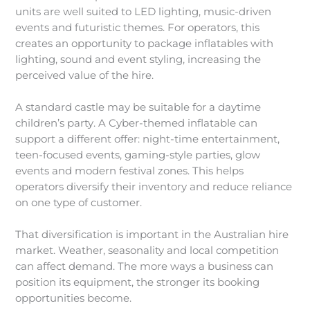
units are well suited to LED lighting, music-driven
events and futuristic themes. For operators, this
creates an opportunity to package inflatables with
lighting, sound and event styling, increasing the
perceived value of the hire.
A standard castle may be suitable for a daytime
children’s party. A Cyber-themed inflatable can
support a different offer: night-time entertainment,
teen-focused events, gaming-style parties, glow
events and modern festival zones. This helps
operators diversify their inventory and reduce reliance
on one type of customer.
That diversification is important in the Australian hire
market. Weather, seasonality and local competition
can affect demand. The more ways a business can
position its equipment, the stronger its booking
opportunities become.