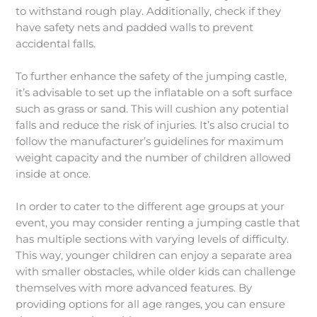
to withstand rough play. Additionally, check if they
have safety nets and padded walls to prevent
accidental falls.
To further enhance the safety of the jumping castle,
it’s advisable to set up the inflatable on a soft surface
such as grass or sand. This will cushion any potential
falls and reduce the risk of injuries. It’s also crucial to
follow the manufacturer’s guidelines for maximum
weight capacity and the number of children allowed
inside at once.
In order to cater to the different age groups at your
event, you may consider renting a jumping castle that
has multiple sections with varying levels of difficulty.
This way, younger children can enjoy a separate area
with smaller obstacles, while older kids can challenge
themselves with more advanced features. By
providing options for all age ranges, you can ensure