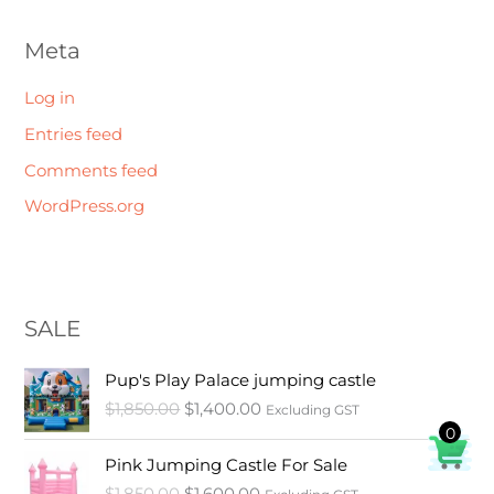
Meta
Log in
Entries feed
Comments feed
WordPress.org
SALE
O
C
Pup's Play Palace jumping castle
r
u
$
1,850.00
$
1,400.00
Excluding GST
i
r
0
g
r
O
C
i
e
Pink Jumping Castle For Sale
r
u
n
n
$
1,850.00
$
1,600.00