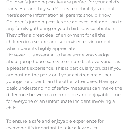
Children’s jumping castles are perfect for your child’s
party. But are they safe? They’re definitely safe, but
here’s some information all parents should know.
Children’s jumping castles are an excellent addition to
any family gathering or youth birthday celebration.
They offer a great deal of enjoyment for all the
children in a secure and supervised environment,
which parents highly appreciate.
However, it is essential to have some knowledge
about jump house safety to ensure that everyone has
a pleasant experience. This is particularly crucial if you
are hosting the party or if your children are either
younger or older than the other attendees. Having a
basic understanding of safety measures can make the
difference between a memorable and enjoyable time
for everyone or an unfortunate incident involving a
child.
To ensure a safe and enjoyable experience for
everyone, it’s important to take a few extra