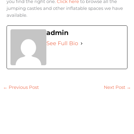
you find the right one.
Click here
to browse all the
jumping castles and other inflatable spaces we have
available.
admin
See Full Bio
←
Previous Post
Next Post
→