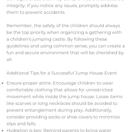
integrity. If you notice any issues, promptly address
them to prevent accidents.
Remember, the safety of the children should always
be the top priority when organizing a gathering with
a children’s jumping castle. By following these
guidelines and using common sense, you can create a
fun and secure environment that will be cherished by
all.
Additional Tips for a Successful Jump House Event
Ensure proper attire: Encourage children to wear
comfortable clothing that allows for unrestricted
movement while inside the jump house. Loose items
like scarves or long necklaces should be avoided to
prevent entanglement during play. Additionally,
consider providing socks or shoe covers to minimize
slips and falls.
Hydration is key: Remind parents to bring water