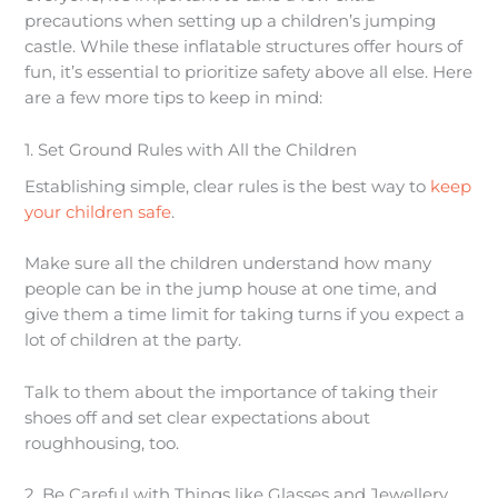
precautions when setting up a children’s jumping
castle. While these inflatable structures offer hours of
fun, it’s essential to prioritize safety above all else. Here
are a few more tips to keep in mind:
1. Set Ground Rules with All the Children
Establishing simple, clear rules is the best way to
keep
your children safe
.
Make sure all the children understand how many
people can be in the jump house at one time, and
give them a time limit for taking turns if you expect a
lot of children at the party.
Talk to them about the importance of taking their
shoes off and set clear expectations about
roughhousing, too.
2. Be Careful with Things like Glasses and Jewellery