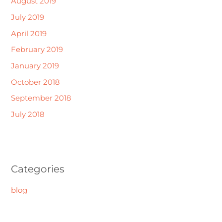
August 2019
July 2019
April 2019
February 2019
January 2019
October 2018
September 2018
July 2018
Categories
blog