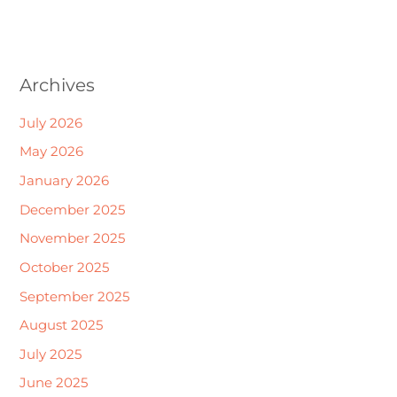
Archives
July 2026
May 2026
January 2026
December 2025
November 2025
October 2025
September 2025
August 2025
July 2025
June 2025