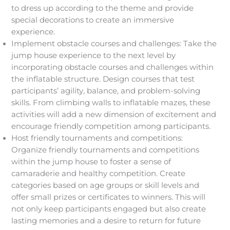
to dress up according to the theme and provide
special decorations to create an immersive
experience.
Implement obstacle courses and challenges: Take the
jump house experience to the next level by
incorporating obstacle courses and challenges within
the inflatable structure. Design courses that test
participants’ agility, balance, and problem-solving
skills. From climbing walls to inflatable mazes, these
activities will add a new dimension of excitement and
encourage friendly competition among participants.
Host friendly tournaments and competitions:
Organize friendly tournaments and competitions
within the jump house to foster a sense of
camaraderie and healthy competition. Create
categories based on age groups or skill levels and
offer small prizes or certificates to winners. This will
not only keep participants engaged but also create
lasting memories and a desire to return for future