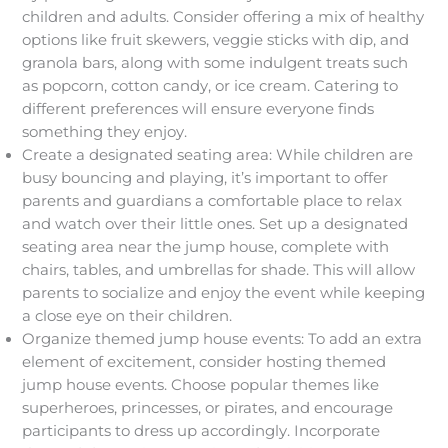
children and adults. Consider offering a mix of healthy
options like fruit skewers, veggie sticks with dip, and
granola bars, along with some indulgent treats such
as popcorn, cotton candy, or ice cream. Catering to
different preferences will ensure everyone finds
something they enjoy.
Create a designated seating area: While children are
busy bouncing and playing, it’s important to offer
parents and guardians a comfortable place to relax
and watch over their little ones. Set up a designated
seating area near the jump house, complete with
chairs, tables, and umbrellas for shade. This will allow
parents to socialize and enjoy the event while keeping
a close eye on their children.
Organize themed jump house events: To add an extra
element of excitement, consider hosting themed
jump house events. Choose popular themes like
superheroes, princesses, or pirates, and encourage
participants to dress up accordingly. Incorporate