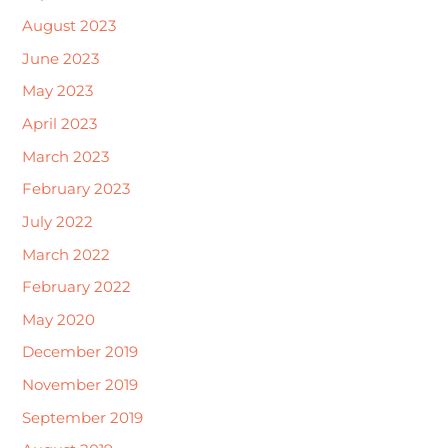
August 2023
June 2023
May 2023
April 2023
March 2023
February 2023
July 2022
March 2022
February 2022
May 2020
December 2019
November 2019
September 2019