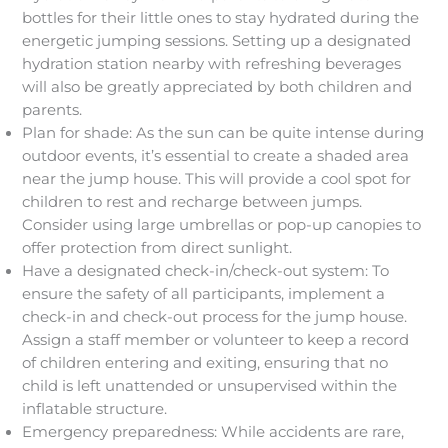
bottles for their little ones to stay hydrated during the
energetic jumping sessions. Setting up a designated
hydration station nearby with refreshing beverages
will also be greatly appreciated by both children and
parents.
Plan for shade: As the sun can be quite intense during
outdoor events, it’s essential to create a shaded area
near the jump house. This will provide a cool spot for
children to rest and recharge between jumps.
Consider using large umbrellas or pop-up canopies to
offer protection from direct sunlight.
Have a designated check-in/check-out system: To
ensure the safety of all participants, implement a
check-in and check-out process for the jump house.
Assign a staff member or volunteer to keep a record
of children entering and exiting, ensuring that no
child is left unattended or unsupervised within the
inflatable structure.
Emergency preparedness: While accidents are rare,