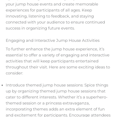
your jump house events and create memorable
experiences for participants of all ages. Keep
innovating, listening to feedback, and staying
connected with your audience to ensure continued
success in organizing future events.
Engaging and Interactive Jump House Activities
To further enhance the jump house experience, it’s
essential to offer a variety of engaging and interactive
activities that will keep participants entertained
throughout their visit. Here are some exciting ideas to
consider:
Introduce themed jump house sessions: Spice things
up by organizing themed jump house sessions that
cater to different interests. Whether it’s a superhero-
themed session or a princess extravaganza,
incorporating themes adds an extra element of fun
and excitement for participants. Encourage attendees