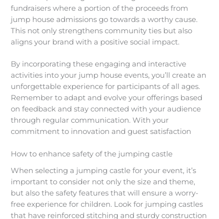
fundraisers where a portion of the proceeds from
jump house admissions go towards a worthy cause.
This not only strengthens community ties but also
aligns your brand with a positive social impact.
By incorporating these engaging and interactive
activities into your jump house events, you’ll create an
unforgettable experience for participants of all ages.
Remember to adapt and evolve your offerings based
on feedback and stay connected with your audience
through regular communication. With your
commitment to innovation and guest satisfaction
How to enhance safety of the jumping castle
When selecting a jumping castle for your event, it’s
important to consider not only the size and theme,
but also the safety features that will ensure a worry-
free experience for children. Look for jumping castles
that have reinforced stitching and sturdy construction