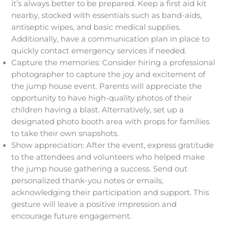
it’s always better to be prepared. Keep a first aid kit
nearby, stocked with essentials such as band-aids,
antiseptic wipes, and basic medical supplies.
Additionally, have a communication plan in place to
quickly contact emergency services if needed.
Capture the memories: Consider hiring a professional
photographer to capture the joy and excitement of
the jump house event. Parents will appreciate the
opportunity to have high-quality photos of their
children having a blast. Alternatively, set up a
designated photo booth area with props for families
to take their own snapshots.
Show appreciation: After the event, express gratitude
to the attendees and volunteers who helped make
the jump house gathering a success. Send out
personalized thank-you notes or emails,
acknowledging their participation and support. This
gesture will leave a positive impression and
encourage future engagement.