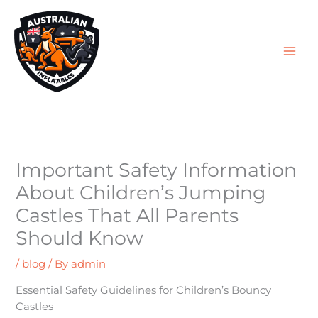
Skip
S
to
e
content
a
r
c
h
f
o
Important Safety Information
r
About Children’s Jumping
:
Castles That All Parents
Should Know
/
blog
/ By
admin
Essential Safety Guidelines for Children’s Bouncy
Castles