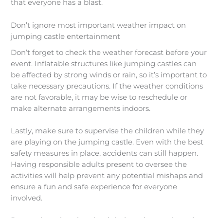
that everyone has a blast.
Don’t ignore most important weather impact on
jumping castle entertainment
Don’t forget to check the weather forecast before your
event. Inflatable structures like jumping castles can
be affected by strong winds or rain, so it’s important to
take necessary precautions. If the weather conditions
are not favorable, it may be wise to reschedule or
make alternate arrangements indoors.
Lastly, make sure to supervise the children while they
are playing on the jumping castle. Even with the best
safety measures in place, accidents can still happen.
Having responsible adults present to oversee the
activities will help prevent any potential mishaps and
ensure a fun and safe experience for everyone
involved.