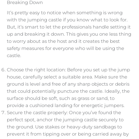
Breaking Down
It’s pretty easy to notice when something is wrong
with the jumping castle if you know what to look for.
But, it’s smart to let the professionals handle setting it
up and breaking it down. This gives you one less thing
to worry about as the host and it creates the best
safety measures for everyone who will be using the
castle.
Choose the right location: Before you set up the jump
house, carefully select a suitable area. Make sure the
ground is level and free of any sharp objects or debris
that could potentially puncture the castle. Ideally, the
surface should be soft, such as grass or sand, to
provide a cushioned landing for energetic jumpers.
Secure the castle properly: Once you’ve found the
perfect spot, anchor the jumping castle securely to
the ground. Use stakes or heavy-duty sandbags to
prevent it from tipping over or being carried away by