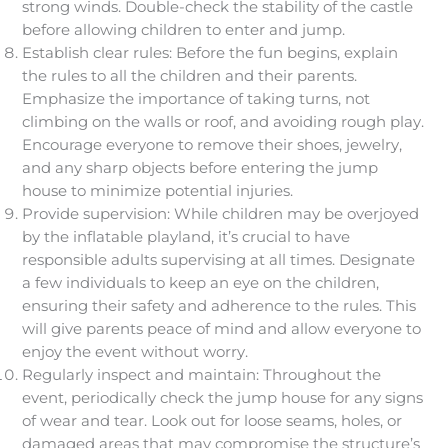
strong winds. Double-check the stability of the castle
before allowing children to enter and jump.
Establish clear rules: Before the fun begins, explain
the rules to all the children and their parents.
Emphasize the importance of taking turns, not
climbing on the walls or roof, and avoiding rough play.
Encourage everyone to remove their shoes, jewelry,
and any sharp objects before entering the jump
house to minimize potential injuries.
Provide supervision: While children may be overjoyed
by the inflatable playland, it’s crucial to have
responsible adults supervising at all times. Designate
a few individuals to keep an eye on the children,
ensuring their safety and adherence to the rules. This
will give parents peace of mind and allow everyone to
enjoy the event without worry.
Regularly inspect and maintain: Throughout the
event, periodically check the jump house for any signs
of wear and tear. Look out for loose seams, holes, or
damaged areas that may compromise the structure’s