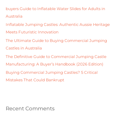
h
buyers Guide to Inflatable Water Slides for Adults in
f
Australia
o
Inflatable Jumping Castles: Authentic Aussie Heritage
r
Meets Futuristic Innovation
:
The Ultimate Guide to Buying Commercial Jumping
Castles in Australia
The Definitive Guide to Commercial Jumping Castle
Manufacturing: A Buyer’s Handbook (2026 Edition)
Buying Commercial Jumping Castles? 5 Critical
Mistakes That Could Bankrupt
Recent Comments