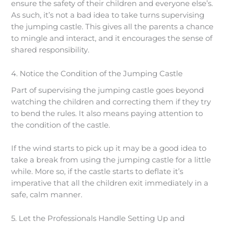
ensure the safety of their children and everyone else’s.
As such, it’s not a bad idea to take turns supervising
the jumping castle. This gives all the parents a chance
to mingle and interact, and it encourages the sense of
shared responsibility.
4. Notice the Condition of the Jumping Castle
Part of supervising the jumping castle goes beyond
watching the children and correcting them if they try
to bend the rules. It also means paying attention to
the condition of the castle.
If the wind starts to pick up it may be a good idea to
take a break from using the jumping castle for a little
while. More so, if the castle starts to deflate it’s
imperative that all the children exit immediately in a
safe, calm manner.
5. Let the Professionals Handle Setting Up and