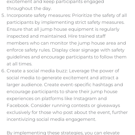
excitement and keep participants engaged
throughout the day.
Incorporate safety measures: Prioritize the safety of all
participants by implementing strict safety measures.
Ensure that all jump house equipment is regularly
inspected and maintained. Hire trained staff
members who can monitor the jump house area and
enforce safety rules. Display clear signage with safety
guidelines and encourage participants to follow them
at all times.
Create a social media buzz: Leverage the power of
social media to generate excitement and attract a
larger audience. Create event-specific hashtags and
encourage participants to share their jump house
experiences on platforms like Instagram and
Facebook. Consider running contests or giveaways
exclusively for those who post about the event, further
incentivizing social media engagement.
By implementing these strategies, you can elevate