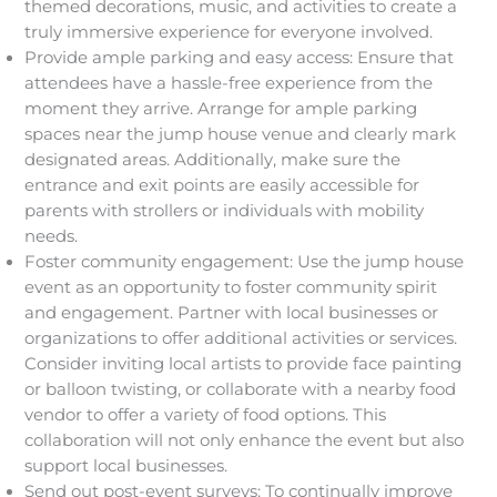
themed decorations, music, and activities to create a
truly immersive experience for everyone involved.
Provide ample parking and easy access: Ensure that
attendees have a hassle-free experience from the
moment they arrive. Arrange for ample parking
spaces near the jump house venue and clearly mark
designated areas. Additionally, make sure the
entrance and exit points are easily accessible for
parents with strollers or individuals with mobility
needs.
Foster community engagement: Use the jump house
event as an opportunity to foster community spirit
and engagement. Partner with local businesses or
organizations to offer additional activities or services.
Consider inviting local artists to provide face painting
or balloon twisting, or collaborate with a nearby food
vendor to offer a variety of food options. This
collaboration will not only enhance the event but also
support local businesses.
Send out post-event surveys: To continually improve