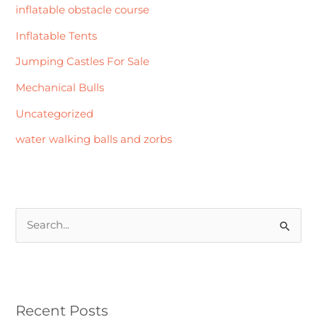
inflatable obstacle course
Inflatable Tents
Jumping Castles For Sale
Mechanical Bulls
Uncategorized
water walking balls and zorbs
S
e
a
r
Recent Posts
c