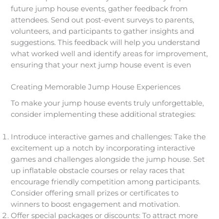
future jump house events, gather feedback from
attendees. Send out post-event surveys to parents,
volunteers, and participants to gather insights and
suggestions. This feedback will help you understand
what worked well and identify areas for improvement,
ensuring that your next jump house event is even
Creating Memorable Jump House Experiences
To make your jump house events truly unforgettable,
consider implementing these additional strategies:
Introduce interactive games and challenges: Take the
excitement up a notch by incorporating interactive
games and challenges alongside the jump house. Set
up inflatable obstacle courses or relay races that
encourage friendly competition among participants.
Consider offering small prizes or certificates to
winners to boost engagement and motivation.
Offer special packages or discounts: To attract more