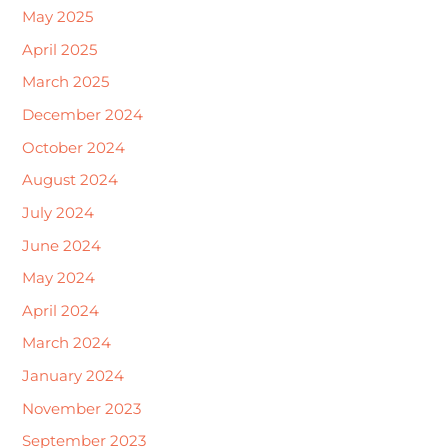
May 2025
April 2025
March 2025
December 2024
October 2024
August 2024
July 2024
June 2024
May 2024
April 2024
March 2024
January 2024
November 2023
September 2023