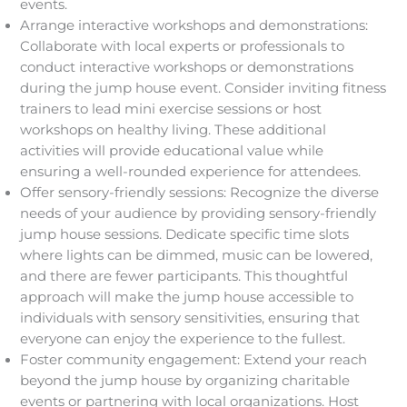
events.
Arrange interactive workshops and demonstrations:
Collaborate with local experts or professionals to
conduct interactive workshops or demonstrations
during the jump house event. Consider inviting fitness
trainers to lead mini exercise sessions or host
workshops on healthy living. These additional
activities will provide educational value while
ensuring a well-rounded experience for attendees.
Offer sensory-friendly sessions: Recognize the diverse
needs of your audience by providing sensory-friendly
jump house sessions. Dedicate specific time slots
where lights can be dimmed, music can be lowered,
and there are fewer participants. This thoughtful
approach will make the jump house accessible to
individuals with sensory sensitivities, ensuring that
everyone can enjoy the experience to the fullest.
Foster community engagement: Extend your reach
beyond the jump house by organizing charitable
events or partnering with local organizations. Host