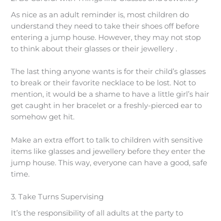
As nice as an adult reminder is, most children do
understand they need to take their shoes off before
entering a jump house. However, they may not stop
to think about their glasses or their jewellery .
The last thing anyone wants is for their child’s glasses
to break or their favorite necklace to be lost. Not to
mention, it would be a shame to have a little girl’s hair
get caught in her bracelet or a freshly-pierced ear to
somehow get hit.
Make an extra effort to talk to children with sensitive
items like glasses and jewellery before they enter the
jump house. This way, everyone can have a good, safe
time.
3. Take Turns Supervising
It’s the responsibility of all adults at the party to