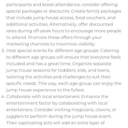
participants and boost attendance, consider offering
special packages or discounts. Create family packages
that include jump house access, food vouchers, and
additional activities. Alternatively, offer discounted
rates during off-peak hours to encourage more people
to attend. Promote these offers through your
marketing channels to maximize visibility.
Host special events for different age groups: Catering
to different age groups will ensure that everyone feels
included and has a great time. Organize separate
jump house sessions for toddlers, kids, and teens,
tailoring the activities and challenges to suit their
specific needs. This way, each age group can enjoy the
jump house experience to the fullest.
Collaborate with local entertainers: Enhance the
entertainment factor by collaborating with local
entertainers. Consider inviting magicians, clowns, or
jugglers to perform during the jump house event.
Their captivating acts will add an extra layer of