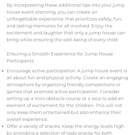
By incorporating these additional tips into your jump
house event planning, you can create an
unforgettable experience that prioritizes safety, fun,
and lasting memories for all involved. Enjoy the
excitement and laughter that only a jump house can
bring while ensuring the well-being of every child
Ensuring a Smooth Experience for Jump House
Participants
Encourage active participation: A jump house event is
all about fun and physical activity. Create an engaging
atmosphere by organizing friendly competitions or
games that promote active participation. Consider
setting up a mini obstacle course or a race to add an
element of excitement for the children. This will not
only keep them entertained but also enhance their
overall experience.
Offer a variety of snacks: Keep the energy levels high
by providing a selection of tasty snacks for both