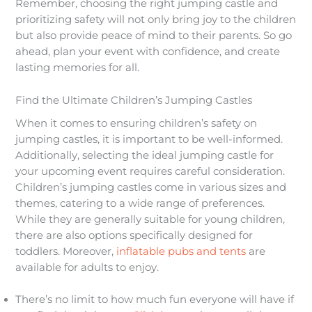
Remember, choosing the right jumping castle and
prioritizing safety will not only bring joy to the children
but also provide peace of mind to their parents. So go
ahead, plan your event with confidence, and create
lasting memories for all.
Find the Ultimate Children’s Jumping Castles
When it comes to ensuring children’s safety on
jumping castles, it is important to be well-informed.
Additionally, selecting the ideal jumping castle for
your upcoming event requires careful consideration.
Children’s jumping castles come in various sizes and
themes, catering to a wide range of preferences.
While they are generally suitable for young children,
there are also options specifically designed for
toddlers. Moreover,
inflatable pubs and tents
are
available for adults to enjoy.​
There’s no limit to how much fun everyone will have if