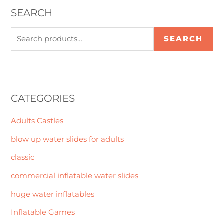
SEARCH
SEARCH
CATEGORIES
Adults Castles
blow up water slides for adults
classic
commercial inflatable water slides
huge water inflatables
Inflatable Games