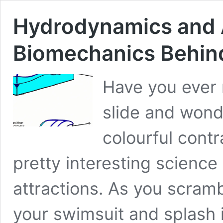
Hydrodynamics and 
Biomechanics Behind 
Have you ever 
slide and won
colourful cont
pretty interesting scienc
attractions. As you scrambl
your swimsuit and splash i