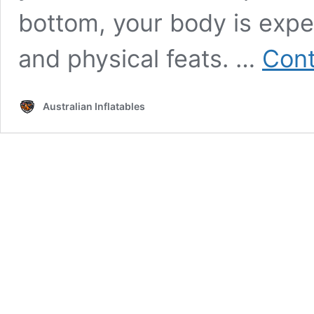
bottom, your body is expe
and physical feats. …
Cont
Australian Inflatables